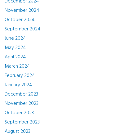
December 2024
November 2024
October 2024
September 2024
June 2024
May 2024
April 2024
March 2024
February 2024
January 2024
December 2023
November 2023
October 2023
September 2023
August 2023