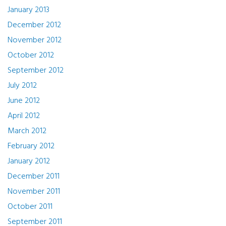
January 2013
December 2012
November 2012
October 2012
September 2012
July 2012
June 2012
April 2012
March 2012
February 2012
January 2012
December 2011
November 2011
October 2011
September 2011