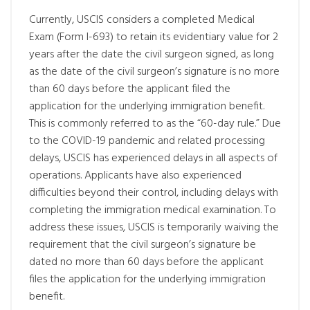
Currently, USCIS considers a completed Medical
Exam (Form I-693) to retain its evidentiary value for 2
years after the date the civil surgeon signed, as long
as the date of the civil surgeon’s signature is no more
than 60 days before the applicant filed the
application for the underlying immigration benefit.
This is commonly referred to as the “60-day rule.” Due
to the COVID-19 pandemic and related processing
delays, USCIS has experienced delays in all aspects of
operations. Applicants have also experienced
difficulties beyond their control, including delays with
completing the immigration medical examination. To
address these issues, USCIS is temporarily waiving the
requirement that the civil surgeon’s signature be
dated no more than 60 days before the applicant
files the application for the underlying immigration
benefit.