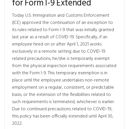
for Form I-9 Extended
Today U.S. Immigration and Customs Enforcement
(ICE) approved the continuation of an exception to
its rules related to Form I-9 that was initially granted
last year as a result of COVID-19. Specifically, if an
employee hired on or after April 1, 2021 works
exclusively in a remote setting due to COVID-19
related precautions, he/she is temporarily exempt
from the physical inspection requirements associated
with the Form I-9. This temporary exemption is in
place until the employee undertakes non-remote
employment on a regular, consistent, or predictable
basis, or the extension of the flexibilities related to
such requirements is terminated, whichever is earlier.
Due to continued precautions related to COVID-19,
this policy has been officially extended until April 30,
2022.