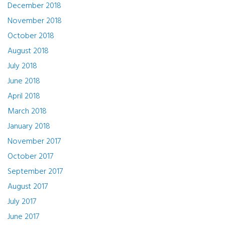
December 2018
November 2018
October 2018
August 2018
July 2018
June 2018
April 2018
March 2018
January 2018
November 2017
October 2017
September 2017
August 2017
July 2017
June 2017