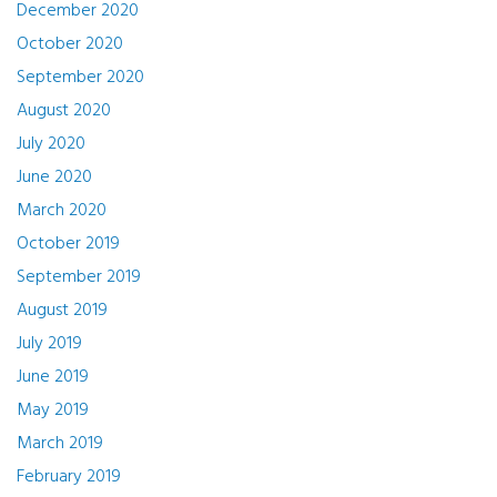
December 2020
October 2020
September 2020
August 2020
July 2020
June 2020
March 2020
October 2019
September 2019
August 2019
July 2019
June 2019
May 2019
March 2019
February 2019