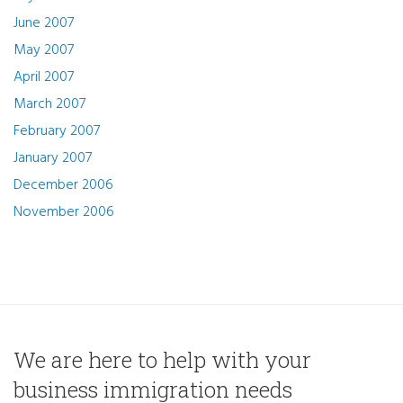
June 2007
May 2007
April 2007
March 2007
February 2007
January 2007
December 2006
November 2006
We are here to help with your
business immigration needs