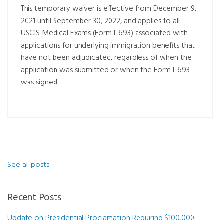
This temporary waiver is effective from December 9,
2021 until September 30, 2022, and applies to all
USCIS Medical Exams (Form I-693) associated with
applications for underlying immigration benefits that
have not been adjudicated, regardless of when the
application was submitted or when the Form I-693
was signed.
See all posts
Recent Posts
Update on Presidential Proclamation Requiring $100,000