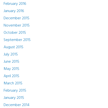
February 2016
January 2016
December 2015
November 2015
October 2015
September 2015
August 2015
July 2015
June 2015
May 2015
April 2015
March 2015
February 2015
January 2015
December 2014