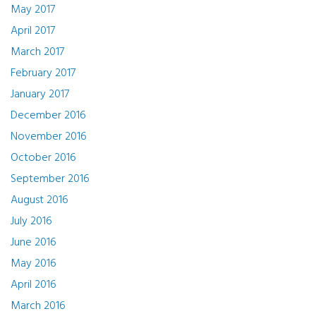
May 2017
April 2017
March 2017
February 2017
January 2017
December 2016
November 2016
October 2016
September 2016
August 2016
July 2016
June 2016
May 2016
April 2016
March 2016