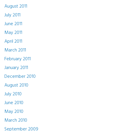
August 2011
July 2011
June 2011
May 2011
April 2011
March 2011
February 2011
January 2011
December 2010
August 2010
July 2010
June 2010
May 2010
March 2010
September 2009