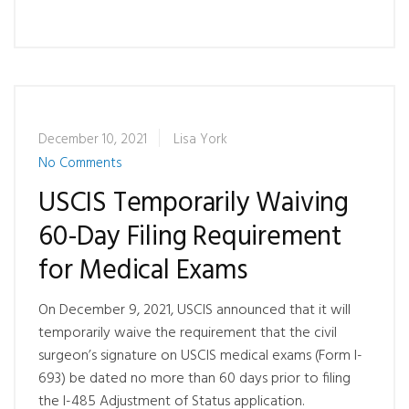
December 10, 2021
Lisa York
No Comments
USCIS Temporarily Waiving
60-Day Filing Requirement
for Medical Exams
On December 9, 2021, USCIS announced that it will
temporarily waive the requirement that the civil
surgeon’s signature on USCIS medical exams (Form I-
693) be dated no more than 60 days prior to filing
the I-485 Adjustment of Status application.