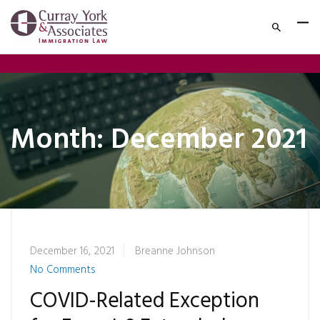
Month:
December 2021
December 16, 2021
Breanne Johnson
No Comments
COVID-Related Exception