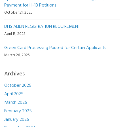
Payment for H-1B Petitions
October 21, 2025
DHS ALIEN REGISTRATION REQUIREMENT
April 13, 2025
Green Card Processing Paused for Certain Applicants
March 26, 2025
Archives
October 2025
April 2025
March 2025
February 2025
January 2025