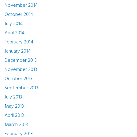
November 2014
October 2014
July 2014
April 2014
February 2014
January 2014
December 2013
November 2013
October 2013
September 2013
July 2013
May 2013
April 2013
March 2013
February 2013