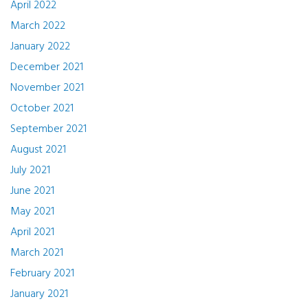
April 2022
March 2022
January 2022
December 2021
November 2021
October 2021
September 2021
August 2021
July 2021
June 2021
May 2021
April 2021
March 2021
February 2021
January 2021