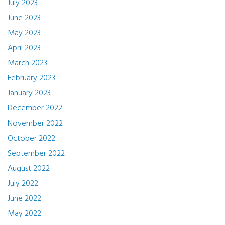
July 2023
June 2023
May 2023
April 2023
March 2023
February 2023
January 2023
December 2022
November 2022
October 2022
September 2022
August 2022
July 2022
June 2022
May 2022