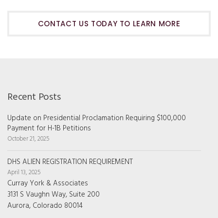
CONTACT US TODAY TO LEARN MORE
Recent Posts
Update on Presidential Proclamation Requiring $100,000
Payment for H-1B Petitions
October 21, 2025
DHS ALIEN REGISTRATION REQUIREMENT
April 13, 2025
Curray York & Associates
3131 S Vaughn Way, Suite 200
Aurora, Colorado 80014