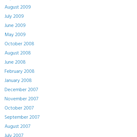
August 2009
July 2009
June 2009
May 2009
October 2008
August 2008
June 2008
February 2008
January 2008
December 2007
November 2007
October 2007
September 2007
August 2007
July 2007