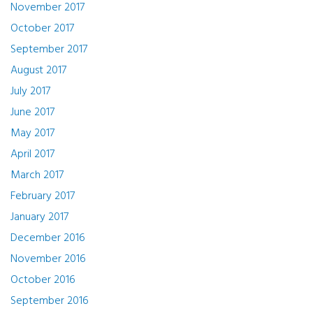
November 2017
October 2017
September 2017
August 2017
July 2017
June 2017
May 2017
April 2017
March 2017
February 2017
January 2017
December 2016
November 2016
October 2016
September 2016