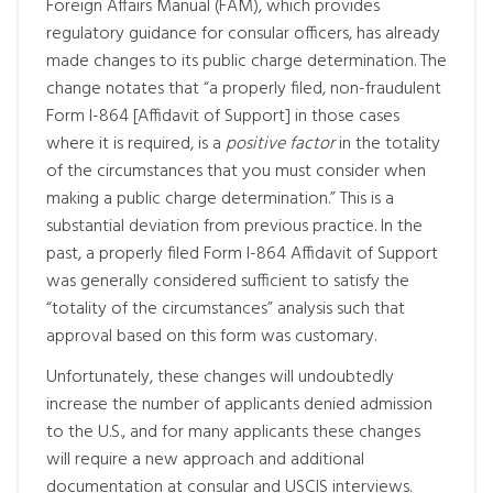
Foreign Affairs Manual (FAM), which provides
regulatory guidance for consular officers, has already
made changes to its public charge determination. The
change notates that “a properly filed, non-fraudulent
Form I-864 [Affidavit of Support] in those cases
where it is required, is a
positive factor
in the totality
of the circumstances that you must consider when
making a public charge determination.” This is a
substantial deviation from previous practice. In the
past, a properly filed Form I-864 Affidavit of Support
was generally considered sufficient to satisfy the
“totality of the circumstances” analysis such that
approval based on this form was customary.
Unfortunately, these changes will undoubtedly
increase the number of applicants denied admission
to the U.S., and for many applicants these changes
will require a new approach and additional
documentation at consular and USCIS interviews.