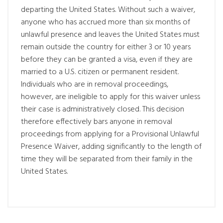
departing the United States. Without such a waiver,
anyone who has accrued more than six months of
unlawful presence and leaves the United States must
remain outside the country for either 3 or 10 years
before they can be granted a visa, even if they are
married to a U.S. citizen or permanent resident.
Individuals who are in removal proceedings,
however, are ineligible to apply for this waiver unless
their case is administratively closed. This decision
therefore effectively bars anyone in removal
proceedings from applying for a Provisional Unlawful
Presence Waiver, adding significantly to the length of
time they will be separated from their family in the
United States.