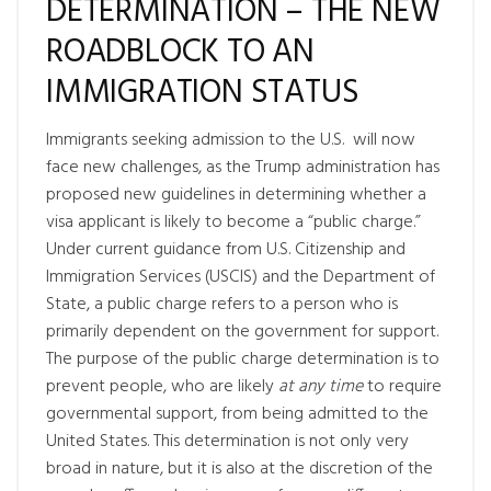
DETERMINATION – THE NEW
ROADBLOCK TO AN
IMMIGRATION STATUS
Immigrants seeking admission to the U.S. will now
face new challenges, as the Trump administration has
proposed new guidelines in determining whether a
visa applicant is likely to become a “public charge.”
Under current guidance from U.S. Citizenship and
Immigration Services (USCIS) and the Department of
State, a public charge refers to a person who is
primarily dependent on the government for support.
The purpose of the public charge determination is to
prevent people, who are likely
at any time
to require
governmental support, from being admitted to the
United States. This determination is not only very
broad in nature, but it is also at the discretion of the