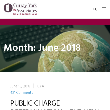
Month:
June 2018
June 18, 2018
CYA
421 Comments
PUBLIC CHARGE