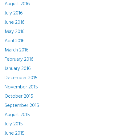
August 2016
July 2016
June 2016
May 2016
April 2016
March 2016
February 2016
January 2016
December 2015
November 2015
October 2015
September 2015
August 2015
July 2015
June 2015