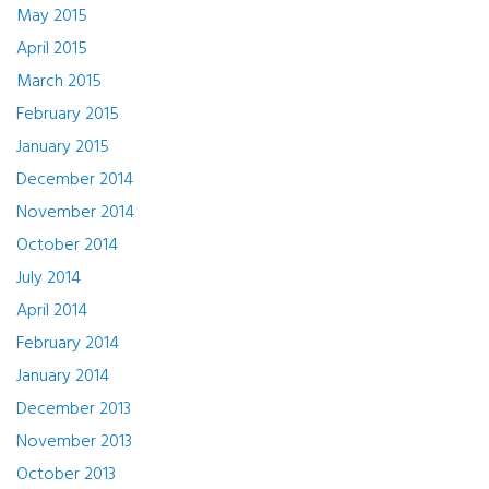
May 2015
April 2015
March 2015
February 2015
January 2015
December 2014
November 2014
October 2014
July 2014
April 2014
February 2014
January 2014
December 2013
November 2013
October 2013