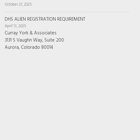
October 21, 2025
DHS ALIEN REGISTRATION REQUIREMENT
April 13, 2025
Curray York & Associates
3131 S Vaughn Way, Suite 200
Aurora, Colorado 80014