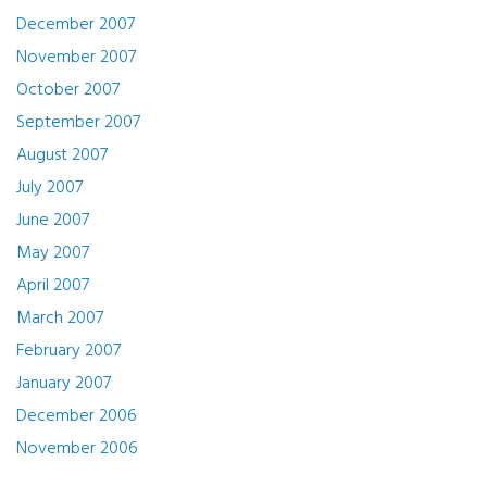
December 2007
November 2007
October 2007
September 2007
August 2007
July 2007
June 2007
May 2007
April 2007
March 2007
February 2007
January 2007
December 2006
November 2006