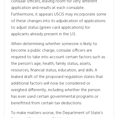
consular officers, leaving room for very different
application and results at each consulate.
Furthermore, it appears USCIS may incorporate some
of these changes into its adjudication of applications
to adjust status (green card applications) for
applicants already present in the U.S.
When determining whether someone is likely to
become a public charge, consular officers are
required to take into account certain factors such as
the person’s age, health, family status, assets,
resources, financial status, education, and skills. A
leaked draft of the proposed regulation states that
additional factors will now be considered or
weighed differently, including whether the person
has ever used certain governmental programs or
benefitted from certain tax deductions.
To make matters worse, the Department of State’s