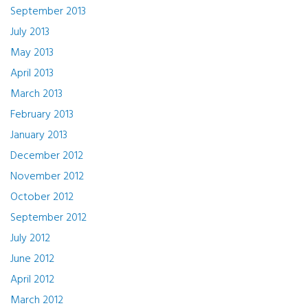
September 2013
July 2013
May 2013
April 2013
March 2013
February 2013
January 2013
December 2012
November 2012
October 2012
September 2012
July 2012
June 2012
April 2012
March 2012