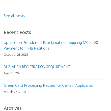
See all posts
Recent Posts
Update on Presidential Proclamation Requiring $100,000
Payment for H-1B Petitions
October 21, 2025
DHS ALIEN REGISTRATION REQUIREMENT
April 13, 2025
Green Card Processing Paused for Certain Applicants
March 26, 2025
Archives