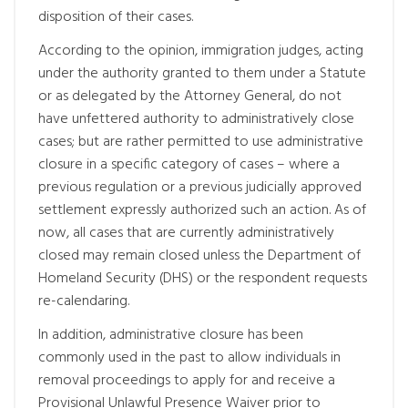
disposition of their cases.
According to the opinion, immigration judges, acting
under the authority granted to them under a Statute
or as delegated by the Attorney General, do not
have unfettered authority to administratively close
cases; but are rather permitted to use administrative
closure in a specific category of cases – where a
previous regulation or a previous judicially approved
settlement expressly authorized such an action. As of
now, all cases that are currently administratively
closed may remain closed unless the Department of
Homeland Security (DHS) or the respondent requests
re-calendaring.
In addition, administrative closure has been
commonly used in the past to allow individuals in
removal proceedings to apply for and receive a
Provisional Unlawful Presence Waiver prior to