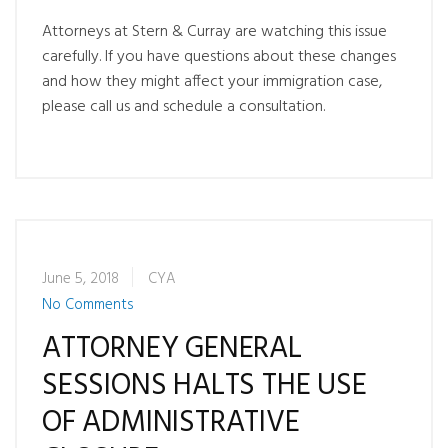
Attorneys at Stern & Curray are watching this issue
carefully. If you have questions about these changes
and how they might affect your immigration case,
please call us and schedule a consultation.
June 5, 2018
CYA
No Comments
ATTORNEY GENERAL
SESSIONS HALTS THE USE
OF ADMINISTRATIVE