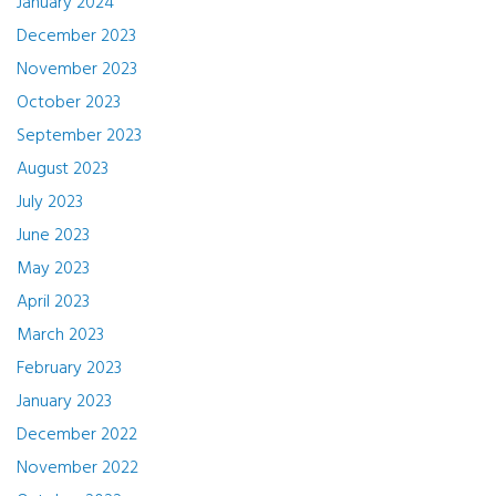
January 2024
December 2023
November 2023
October 2023
September 2023
August 2023
July 2023
June 2023
May 2023
April 2023
March 2023
February 2023
January 2023
December 2022
November 2022