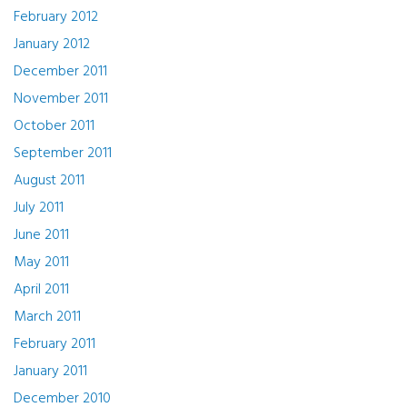
February 2012
January 2012
December 2011
November 2011
October 2011
September 2011
August 2011
July 2011
June 2011
May 2011
April 2011
March 2011
February 2011
January 2011
December 2010