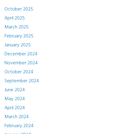
October 2025
April 2025
March 2025
February 2025
January 2025
December 2024
November 2024
October 2024
September 2024
June 2024
May 2024
April 2024
March 2024
February 2024