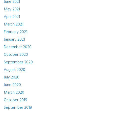
June 2021
May 2021
April 2021
March 2021
February 2021
January 2021
December 2020
October 2020
September 2020
August 2020
July 2020
June 2020
March 2020
October 2019
September 2019