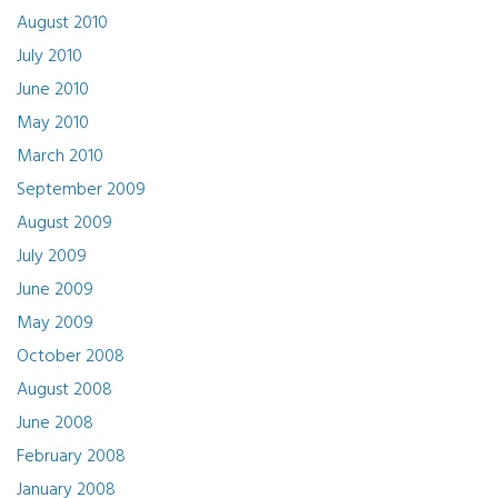
August 2010
July 2010
June 2010
May 2010
March 2010
September 2009
August 2009
July 2009
June 2009
May 2009
October 2008
August 2008
June 2008
February 2008
January 2008