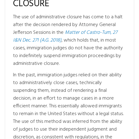
CLOSURE
The use of administrative closure has come to a halt
after the decision rendered by Attorney General
Jefferson Sessions in the
Matter of Castro-Tum, 27
I&N Dec. 271 (A.G. 2018)
, which holds that, in most
cases, immigration judges do not have the authority
to indefinitely suspend immigration proceedings by
administrative closure.
In the past, immigration judges relied on their ability
to administratively close cases, technically
suspending them, instead of rendering a final
decision, in an effort to manage cases in a more
efficient manner. This essentially allowed immigrants
to remain in the United States without a legal status.
The use of this method was inferred from the ability
of judges to use their independent judgment and
discretion, as consistent with regulations, in the