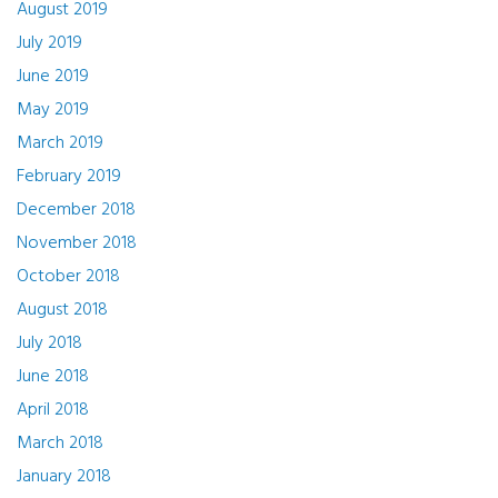
August 2019
July 2019
June 2019
May 2019
March 2019
February 2019
December 2018
November 2018
October 2018
August 2018
July 2018
June 2018
April 2018
March 2018
January 2018