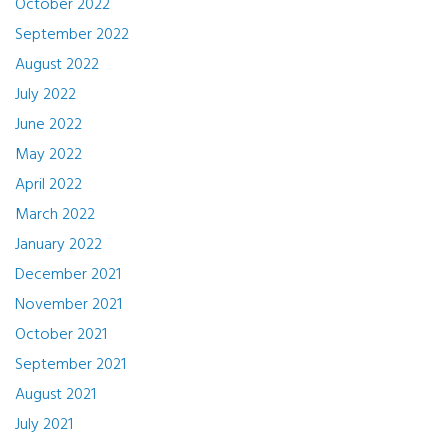
October 2022
September 2022
August 2022
July 2022
June 2022
May 2022
April 2022
March 2022
January 2022
December 2021
November 2021
October 2021
September 2021
August 2021
July 2021