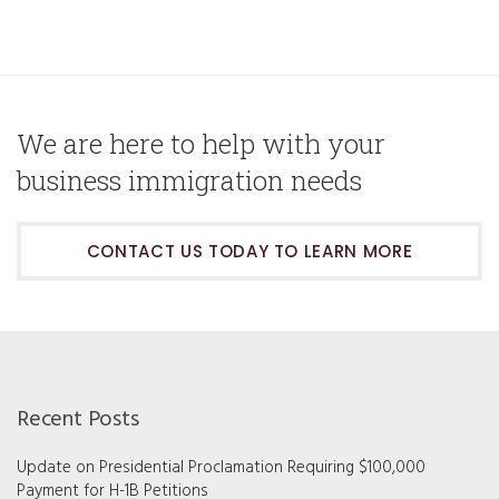
We are here to help with your
business immigration needs
CONTACT US TODAY TO LEARN MORE
Recent Posts
Update on Presidential Proclamation Requiring $100,000
Payment for H-1B Petitions