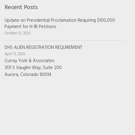
Recent Posts
Update on Presidential Proclamation Requiring $100,000
Payment for H-1B Petitions
October 21, 2025
DHS ALIEN REGISTRATION REQUIREMENT
April 13, 2025
Curray York & Associates
3131 S Vaughn Way, Suite 200
Aurora, Colorado 80014