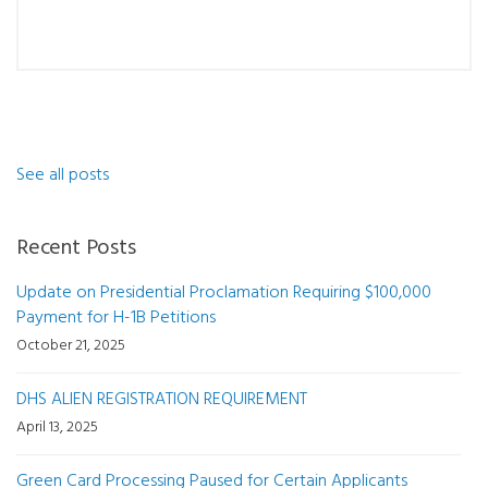
See all posts
Recent Posts
Update on Presidential Proclamation Requiring $100,000
Payment for H-1B Petitions
October 21, 2025
DHS ALIEN REGISTRATION REQUIREMENT
April 13, 2025
Green Card Processing Paused for Certain Applicants