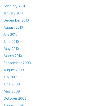
February 2011
January 2011
December 2010
August 2010
July 2010
June 2010
May 2010
March 2010
September 2009
August 2009
July 2009
June 2009
May 2009
October 2008
August 2008