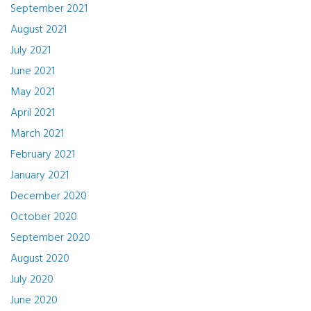
September 2021
August 2021
July 2021
June 2021
May 2021
April 2021
March 2021
February 2021
January 2021
December 2020
October 2020
September 2020
August 2020
July 2020
June 2020