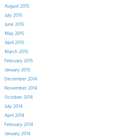
August 2015
July 2015
June 2015
May 2015
April 2015
March 2015
February 2015
January 2015
December 2014
November 2014
October 2014
July 2014
April 2014
February 2014
January 2014