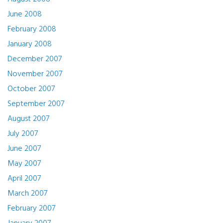
June 2008
February 2008
January 2008
December 2007
November 2007
October 2007
September 2007
August 2007
July 2007
June 2007
May 2007
April 2007
March 2007
February 2007