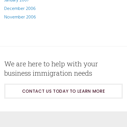
January 2007
December 2006
November 2006
We are here to help with your
business immigration needs
CONTACT US TODAY TO LEARN MORE