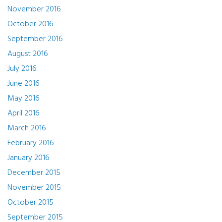
November 2016
October 2016
September 2016
August 2016
July 2016
June 2016
May 2016
April 2016
March 2016
February 2016
January 2016
December 2015
November 2015
October 2015
September 2015