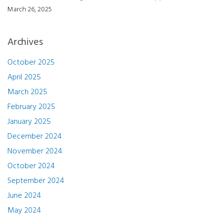
March 26, 2025
Archives
October 2025
April 2025
March 2025
February 2025
January 2025
December 2024
November 2024
October 2024
September 2024
June 2024
May 2024