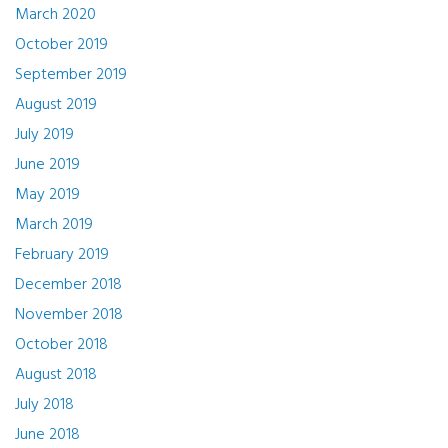
March 2020
October 2019
September 2019
August 2019
July 2019
June 2019
May 2019
March 2019
February 2019
December 2018
November 2018
October 2018
August 2018
July 2018
June 2018