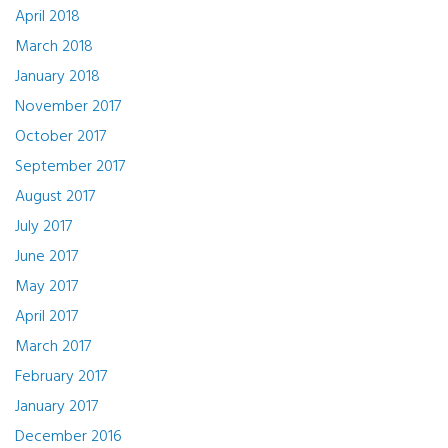
April 2018
March 2018
January 2018
November 2017
October 2017
September 2017
August 2017
July 2017
June 2017
May 2017
April 2017
March 2017
February 2017
January 2017
December 2016