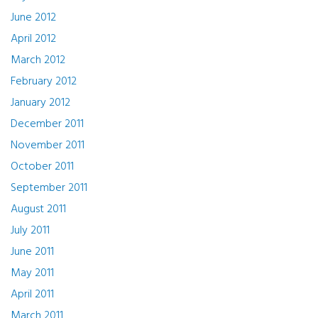
June 2012
April 2012
March 2012
February 2012
January 2012
December 2011
November 2011
October 2011
September 2011
August 2011
July 2011
June 2011
May 2011
April 2011
March 2011