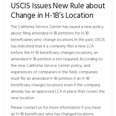
USCIS Issues New Rule about
Change in H-1B’s Location
The California Service Center has issued a new policy
about filing amended H-1B petitions for H-1B
beneficiaries who change locations. In the past, USCIS
has indicated that if a company files a new LCA
before the H-1B beneficiary changes locations, an
amended H-1B petition is not required. According to
the new California Service Center policy, and
experiences of companies in the field, companies
must file an amended H-1B petition if an H-1B
beneficiary changes locations even if the company
already has an approved LCA in place that covers the
new location.
Please contact us for more information if you have
an H-1B beneficiary who has changed locations.