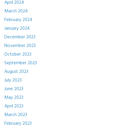
April 2024
March 2024
February 2024
January 2024
December 2023
November 2023
October 2023
September 2023
August 2023
July 2023
June 2023
May 2023
April 2023
March 2023
February 2023