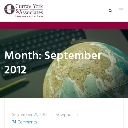
Month:
September
2012
September 21, 2012
SCwpadmin
74 Comments