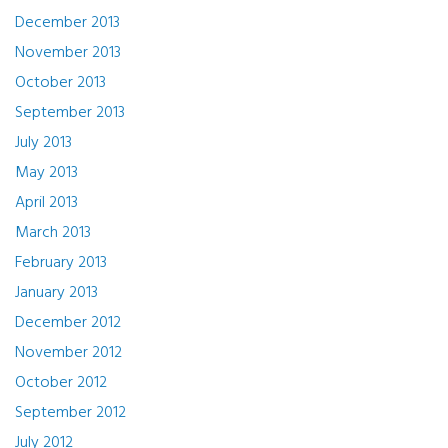
December 2013
November 2013
October 2013
September 2013
July 2013
May 2013
April 2013
March 2013
February 2013
January 2013
December 2012
November 2012
October 2012
September 2012
July 2012