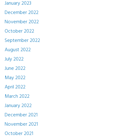
January 2023
December 2022
November 2022
October 2022
September 2022
August 2022
July 2022
June 2022
May 2022
April 2022
March 2022
January 2022
December 2021
November 2021
October 2021