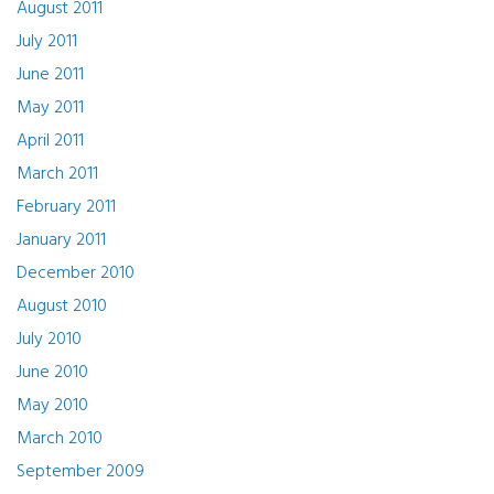
August 2011
July 2011
June 2011
May 2011
April 2011
March 2011
February 2011
January 2011
December 2010
August 2010
July 2010
June 2010
May 2010
March 2010
September 2009