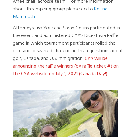
wheelchair lacrosse team. For more information
about this inspiring group please go to
Rolling
Mammoth
.
Attorneys Lisa York and Sarah Collins participated in
the event and administered CYA’s Dice/Trivia Raffle
game in which tournament participants rolled the
dice and answered challenging trivia questions about
golf, Canada, and U.S. Immigration!
CYA will be
announcing the raffle winners (by raffle ticket #) on
the CYA website on July 1, 2021 (Canada Day!).