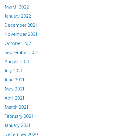
March 2022
January 2022
December 2021
November 2021
October 2021
September 2021
August 2021
July 2021
June 2021
May 2021
April 2021
March 2021
February 2021
January 2021
December 2020