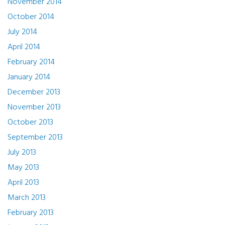
November 2014
October 2014
July 2014
April 2014
February 2014
January 2014
December 2013
November 2013
October 2013
September 2013
July 2013
May 2013
April 2013
March 2013
February 2013