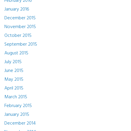
February 2016
January 2016
December 2015
November 2015
October 2015
September 2015
August 2015
July 2015
June 2015
May 2015
April 2015
March 2015
February 2015
January 2015
December 2014