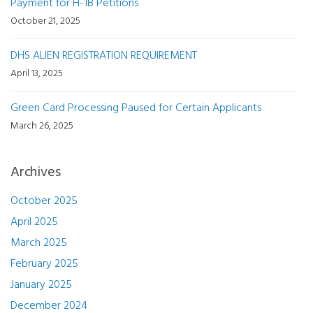
Payment for H-1B Petitions
October 21, 2025
DHS ALIEN REGISTRATION REQUIREMENT
April 13, 2025
Green Card Processing Paused for Certain Applicants
March 26, 2025
Archives
October 2025
April 2025
March 2025
February 2025
January 2025
December 2024