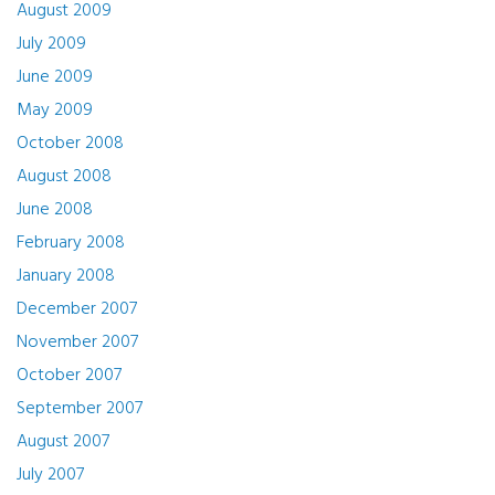
August 2009
July 2009
June 2009
May 2009
October 2008
August 2008
June 2008
February 2008
January 2008
December 2007
November 2007
October 2007
September 2007
August 2007
July 2007