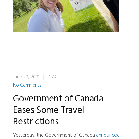
June 22, 2021
CYA
No Comments
Government of Canada
Eases Some Travel
Restrictions
Yesterday, the Government of Canada
announced