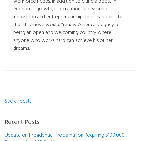
workforce needs. In addition to citing a boost in
economic growth, job creation, and spurring
innovation and entrepreneurship, the Chamber cites
that this move would, “renew America’s legacy of
being an open and welcoming country where
anyone who works hard can achieve his or her
dreams.”
See all posts
Recent Posts
Update on Presidential Proclamation Requiring $100,000