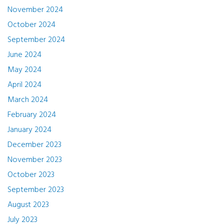
November 2024
October 2024
September 2024
June 2024
May 2024
April 2024
March 2024
February 2024
January 2024
December 2023
November 2023
October 2023
September 2023
August 2023
July 2023