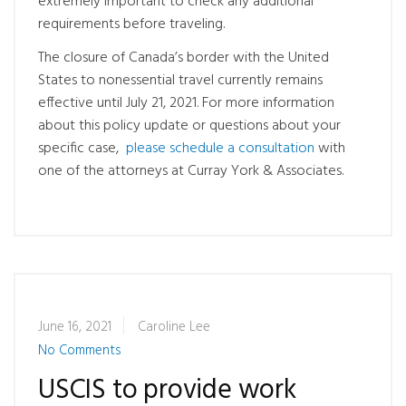
extremely important to check any additional
requirements before traveling.
The closure of Canada’s border with the United
States to nonessential travel currently remains
effective until July 21, 2021. For more information
about this policy update or questions about your
specific case,
please schedule a consultation
with
one of the attorneys at Curray York & Associates.
June 16, 2021
Caroline Lee
No Comments
USCIS to provide work