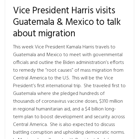
Vice President Harris visits
Guatemala & Mexico to talk
about migration
This week Vice President Kamala Harris travels to
Guatemala and Mexico to meet with governmental
officials and outline the Biden administration’s efforts
to remedy the “root causes” of mass migration from
Central America to the U.S. This will be the Vice
President’s first international trip. She traveled first to
Guatemala where she pledged hundreds of
thousands of coronavirus vaccine doses, $310 million
in regional humanitarian aid, and a $4 billion long-
term plan to boost development and security across
Central America. She is also expected to discuss
battling corruption and upholding democratic norms.