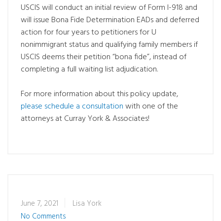
USCIS will conduct an initial review of Form I-918 and
will issue Bona Fide Determination EADs and deferred
action for four years to petitioners for U
nonimmigrant status and qualifying family members if
USCIS deems their petition “bona fide”, instead of
completing a full waiting list adjudication.
For more information about this policy update,
please schedule a consultation
with one of the
attorneys at Curray York & Associates!
June 7, 2021
Lisa York
No Comments