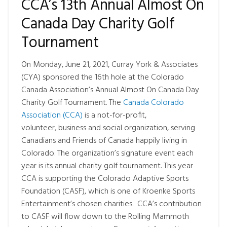
CCA’s 13th Annual Almost On
Canada Day Charity Golf
Tournament
On Monday, June 21, 2021, Curray York & Associates
(CYA) sponsored the 16th hole at the Colorado
Canada Association’s Annual Almost On Canada Day
Charity Golf Tournament. The
Canada Colorado
Association (CCA)
is a not-for-profit,
volunteer, business and social organization, serving
Canadians and Friends of Canada happily living in
Colorado. The organization’s signature event each
year is its annual charity golf tournament. This year
CCA is supporting the Colorado Adaptive Sports
Foundation (CASF), which is one of Kroenke Sports
Entertainment’s chosen charities. CCA’s contribution
to CASF will flow down to the Rolling Mammoth