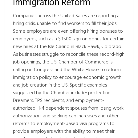
Immigration Reform
Companies across the United Sates are reporting a
hiring crisis, unable to find workers to fill their jobs.
Some employers are even offering hiring bonuses to
employees, such as a $,1500 sign on bonus for certain
new hires at the Isle Casino in Black Hawk, Colorado.
As businesses struggle to reconcile these record-high
job openings, the U.S. Chamber of Commerce is
calling on Congress and the White House to reform
immigration policy to encourage economic growth
and job creation in the U.S. Specific examples
suggested by the Chamber include: protecting
Dreamers, TPS recipients, and employment-
authorized H-4 dependent spouses from losing work
authorization, and seeking cap increases and other
reforms to employment-based visa programs to
provide employers with the ability to meet their