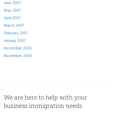
June 2007
May 2007
April 2007
March 2007
February 2007
January 2007
December 2006
November 2006
We are here to help with your
business immigration needs