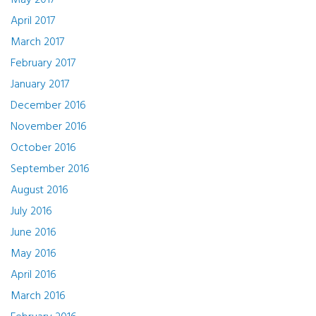
May 2017
April 2017
March 2017
February 2017
January 2017
December 2016
November 2016
October 2016
September 2016
August 2016
July 2016
June 2016
May 2016
April 2016
March 2016