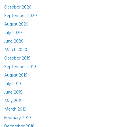
October 2020
September 2020
August 2020
July 2020
June 2020
March 2020
October 2019
September 2019
August 2019
July 2019
June 2019
May 2019
March 2019
February 2019
December 2018