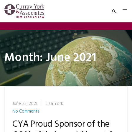
Month:
June 2021
June 23, 2021
Lisa York
No Comments
CYA Proud Sponsor of the