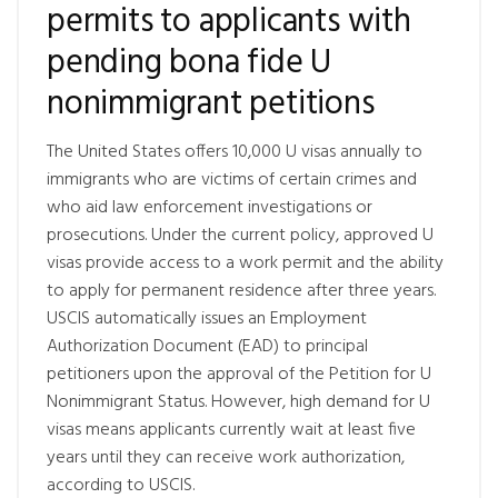
permits to applicants with
pending bona fide U
nonimmigrant petitions
The United States offers 10,000 U visas annually to
immigrants who are victims of certain crimes and
who aid law enforcement investigations or
prosecutions. Under the current policy, approved U
visas provide access to a work permit and the ability
to apply for permanent residence after three years.
USCIS automatically issues an Employment
Authorization Document (EAD) to principal
petitioners upon the approval of the Petition for U
Nonimmigrant Status. However, high demand for U
visas means applicants currently wait at least five
years until they can receive work authorization,
according to USCIS.