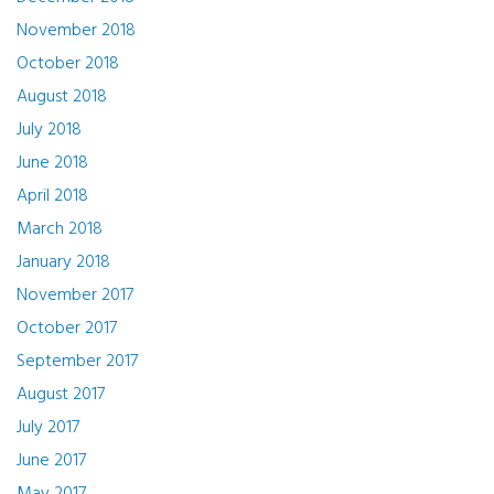
November 2018
October 2018
August 2018
July 2018
June 2018
April 2018
March 2018
January 2018
November 2017
October 2017
September 2017
August 2017
July 2017
June 2017