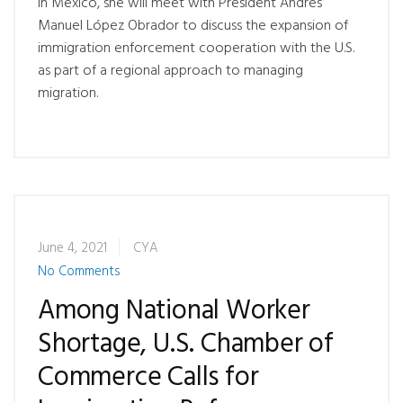
In Mexico, she will meet with President Andrés
Manuel López Obrador to discuss the expansion of
immigration enforcement cooperation with the U.S.
as part of a regional approach to managing
migration.
June 4, 2021
CYA
No Comments
Among National Worker
Shortage, U.S. Chamber of
Commerce Calls for