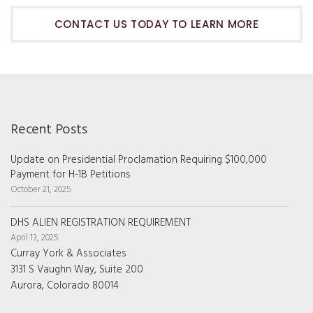
CONTACT US TODAY TO LEARN MORE
Recent Posts
Update on Presidential Proclamation Requiring $100,000
Payment for H-1B Petitions
October 21, 2025
DHS ALIEN REGISTRATION REQUIREMENT
April 13, 2025
Curray York & Associates
3131 S Vaughn Way, Suite 200
Aurora, Colorado 80014