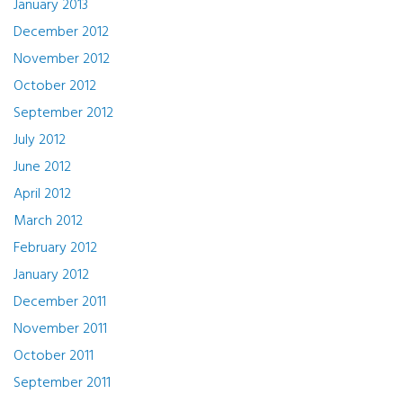
January 2013
December 2012
November 2012
October 2012
September 2012
July 2012
June 2012
April 2012
March 2012
February 2012
January 2012
December 2011
November 2011
October 2011
September 2011