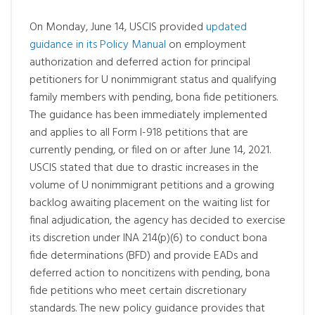
On Monday, June 14, USCIS provided
updated
guidance in its Policy Manual
on employment
authorization and deferred action for principal
petitioners for U nonimmigrant status and qualifying
family members with pending, bona fide petitioners.
The guidance has been immediately implemented
and applies to all Form I-918 petitions that are
currently pending, or filed on or after June 14, 2021.
USCIS stated that due to drastic increases in the
volume of U nonimmigrant petitions and a growing
backlog awaiting placement on the waiting list for
final adjudication, the agency has decided to exercise
its discretion under INA 214(p)(6) to conduct bona
fide determinations (BFD) and provide EADs and
deferred action to noncitizens with pending, bona
fide petitions who meet certain discretionary
standards. The new policy guidance provides that