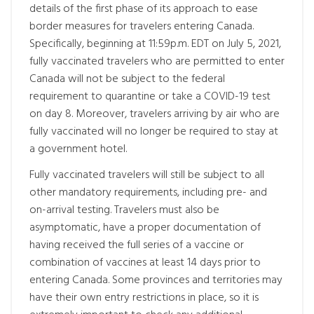
details of the first phase of its approach to ease
border measures for travelers entering Canada.
Specifically, beginning at 11:59p.m. EDT on July 5, 2021,
fully vaccinated travelers who are permitted to enter
Canada will not be subject to the federal
requirement to quarantine or take a COVID-19 test
on day 8. Moreover, travelers arriving by air who are
fully vaccinated will no longer be required to stay at
a government hotel.
Fully vaccinated travelers will still be subject to all
other mandatory requirements, including pre- and
on-arrival testing. Travelers must also be
asymptomatic, have a proper documentation of
having received the full series of a vaccine or
combination of vaccines at least 14 days prior to
entering Canada. Some provinces and territories may
have their own entry restrictions in place, so it is