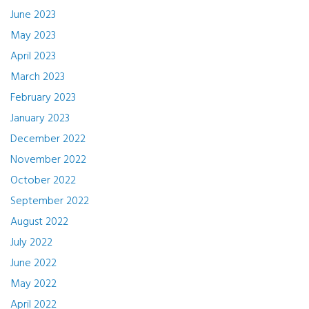
June 2023
May 2023
April 2023
March 2023
February 2023
January 2023
December 2022
November 2022
October 2022
September 2022
August 2022
July 2022
June 2022
May 2022
April 2022