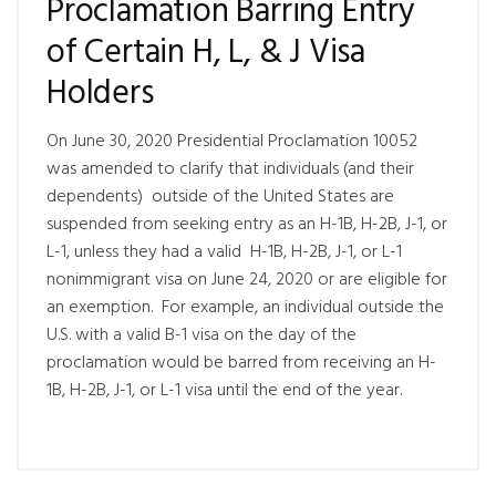
Proclamation Barring Entry
of Certain H, L, & J Visa
Holders
On June 30, 2020 Presidential Proclamation 10052
was amended to clarify that individuals (and their
dependents) outside of the United States are
suspended from seeking entry as an H-1B, H-2B, J-1, or
L-1, unless they had a valid H-1B, H-2B, J-1, or L-1
nonimmigrant visa on June 24, 2020 or are eligible for
an exemption. For example, an individual outside the
U.S. with a valid B-1 visa on the day of the
proclamation would be barred from receiving an H-
1B, H-2B, J-1, or L-1 visa until the end of the year.