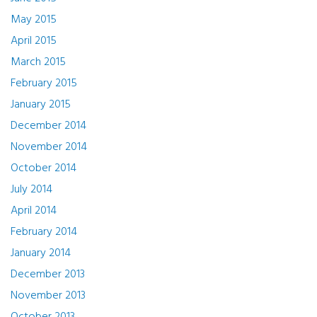
May 2015
April 2015
March 2015
February 2015
January 2015
December 2014
November 2014
October 2014
July 2014
April 2014
February 2014
January 2014
December 2013
November 2013