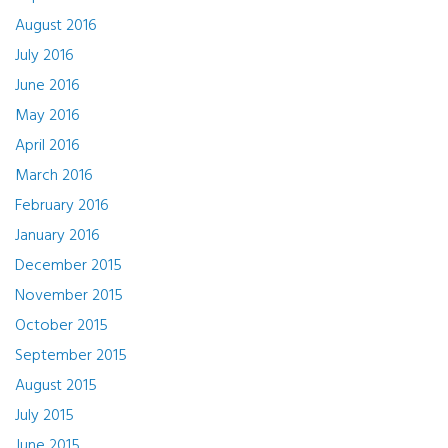
August 2016
July 2016
June 2016
May 2016
April 2016
March 2016
February 2016
January 2016
December 2015
November 2015
October 2015
September 2015
August 2015
July 2015
June 2015