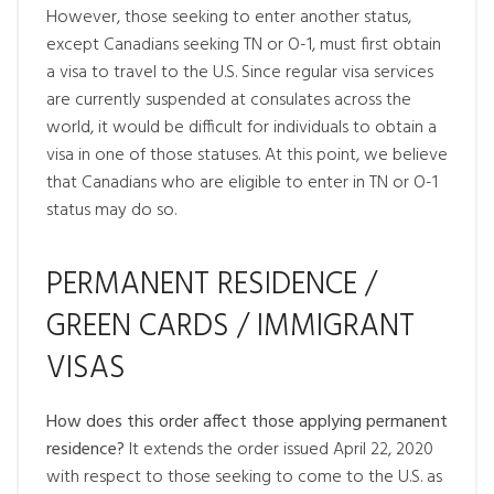
However, those seeking to enter another status,
except Canadians seeking TN or O-1, must first obtain
a visa to travel to the U.S. Since regular visa services
are currently suspended at consulates across the
world, it would be difficult for individuals to obtain a
visa in one of those statuses. At this point, we believe
that Canadians who are eligible to enter in TN or O-1
status may do so.
PERMANENT RESIDENCE /
GREEN CARDS / IMMIGRANT
VISAS
How does this order affect those applying permanent
residence?
It extends the order issued April 22, 2020
with respect to those seeking to come to the U.S. as