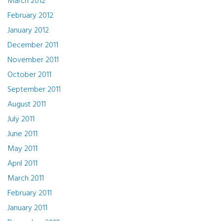
March 2012
February 2012
January 2012
December 2011
November 2011
October 2011
September 2011
August 2011
July 2011
June 2011
May 2011
April 2011
March 2011
February 2011
January 2011