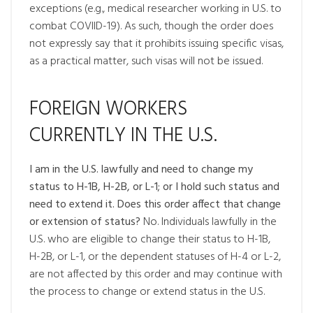
exceptions (e.g., medical researcher working in U.S. to
combat COVIID-19). As such, though the order does
not expressly say that it prohibits issuing specific visas,
as a practical matter, such visas will not be issued.
FOREIGN WORKERS
CURRENTLY IN THE U.S.
I am in the U.S. lawfully and need to change my
status to H-1B, H-2B, or L-1; or I hold such status and
need to extend it. Does this order affect that change
or extension of status?
No. Individuals lawfully in the
U.S. who are eligible to change their status to H-1B,
H-2B, or L-1, or the dependent statuses of H-4 or L-2,
are not affected by this order and may continue with
the process to change or extend status in the U.S.