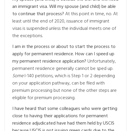
an immigrant visa. Will my spouse (and child) be able
to continue that process?
At this point in time, no. At
least until the end of 2020, issuance of immigrant
visas is suspended unless the individual meets one of
the exceptions.
I am in the process or about to start the process to
apply for permanent residence. How can I speed up
my permanent residence application?
Unfortunately,
permanent residence generally cannot be sped up.
Some
I-140 petitions, which is Step 1 or 2 depending
on your application pathway, can be filed with
premium processing but none of the other steps are
eligible for premium processing.
I have heard that some colleagues who were getting
close to having their applications for permanent
residence adjudicated have had them held by USCIS
because USCIS is not issuing green cards due to the