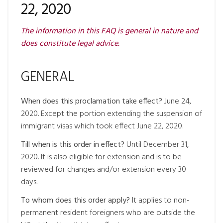
22, 2020
The information in this FAQ is general in nature and
does constitute legal advice.
GENERAL
When does this proclamation take effect?
June 24,
2020. Except the portion extending the suspension of
immigrant visas which took effect June 22, 2020.
Till when is this order in effect?
Until December 31,
2020. It is also eligible for extension and is to be
reviewed for changes and/or extension every 30
days.
To whom does this order apply?
It applies to non-
permanent resident foreigners who are outside the