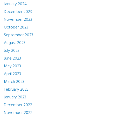
January 2024
December 2023
November 2023
October 2023
September 2023
August 2023
July 2023
June 2023
May 2023
April 2023
March 2023
February 2023
January 2023
December 2022
November 2022