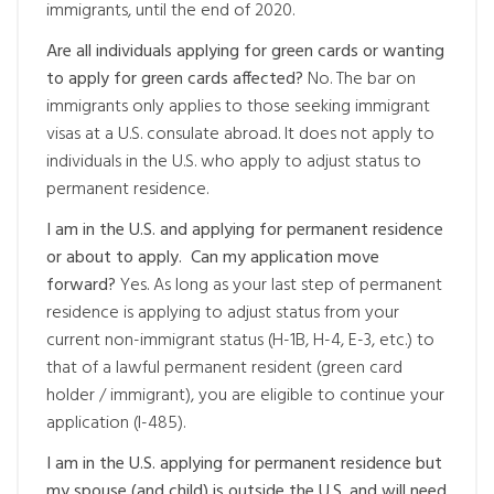
immigrants, until the end of 2020.
Are all individuals applying for green cards or wanting
to apply for green cards affected?
No. The bar on
immigrants only applies to those seeking immigrant
visas at a U.S. consulate abroad. It does not apply to
individuals in the U.S. who apply to adjust status to
permanent residence.
I am in the U.S. and applying for permanent residence
or about to apply. Can my application move
forward?
Yes. As long as your last step of permanent
residence is applying to adjust status from your
current non-immigrant status (H-1B, H-4, E-3, etc.) to
that of a lawful permanent resident (green card
holder / immigrant), you are eligible to continue your
application (I-485).
I am in the U.S. applying for permanent residence but
my spouse (and child) is outside the U.S. and will need