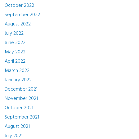
October 2022
September 2022
August 2022
July 2022
June 2022
May 2022
April 2022
March 2022
January 2022
December 2021
November 2021
October 2021
September 2021
August 2021
July 2021