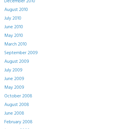
December 2010
August 2010
July 2010
June 2010
May 2010
March 2010
September 2009
August 2009
July 2009
June 2009
May 2009
October 2008
August 2008
June 2008
February 2008