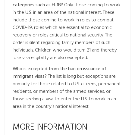
categories such as H-1B?
Only those coming to work
in the U.S. in an area of the national interest. These
include those coming to work in roles to combat
COVID-19, roles which are essential to economic
recovery or roles critical to national security. The
order is silent regarding family members of such
individuals. Children who would turn 21 and thereby
lose visa eligibility are also excepted.
Who is excepted from the ban on issuance of
immigrant visas?
The list is long but exceptions are
primarily for those related to U.S. citizens, permanent
residents, or members of the armed services, or
those seeking a visa to enter the U.S. to work in an
area in the country’s national interest.
MORE INFORMATION