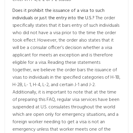
Does it prohibit the issuance of a visa to such
individuals or just the entry into the U.S.?
The order
specifically states that it bars entry of such individuals
who did not have a visa prior to the time the order
took effect. However, the order also states that it
will be a consular officer’s decision whether a visa
applicant for meets an exception and is therefore
eligible for a visa. Reading these statements
together, we believe the order bars the issuance of
visas to individuals in the specified categories of H-1B,
H-2B, L- 1, H-4, L-2, and certain J-1 and J-2.
Additionally, it is important to note that at the time
of preparing this FAQ, regular visa services have been
suspended at U.S. consulates throughout the world
which are open only for emergency situations, and a
foreign worker needing to get a visa is not an
emergency unless that worker meets one of the