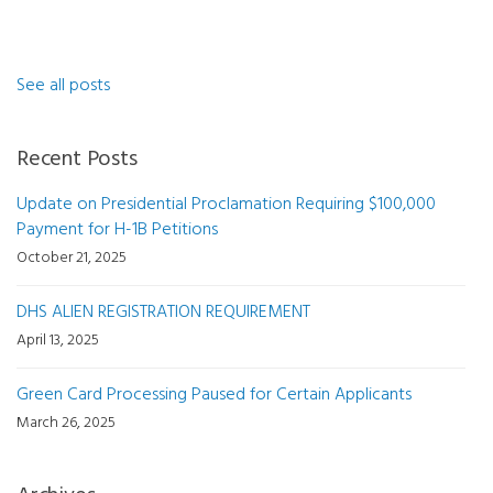
See all posts
Recent Posts
Update on Presidential Proclamation Requiring $100,000
Payment for H-1B Petitions
October 21, 2025
DHS ALIEN REGISTRATION REQUIREMENT
April 13, 2025
Green Card Processing Paused for Certain Applicants
March 26, 2025