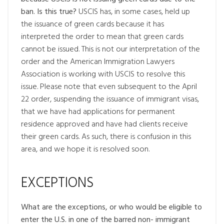
ban. Is this true?
USCIS has, in some cases, held up
the issuance of green cards because it has
interpreted the order to mean that green cards
cannot be issued. This is not our interpretation of the
order and the American Immigration Lawyers
Association is working with USCIS to resolve this
issue. Please note that even subsequent to the April
22 order, suspending the issuance of immigrant visas,
that we have had applications for permanent
residence approved and have had clients receive
their green cards. As such, there is confusion in this
area, and we hope it is resolved soon.
EXCEPTIONS
What are the exceptions, or who would be eligible to
enter the U.S. in one of the barred non- immigrant