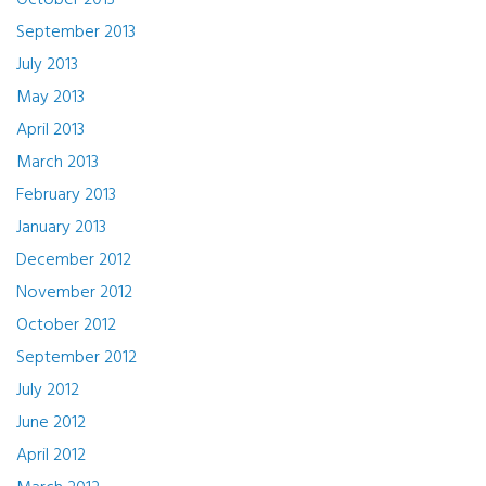
October 2013
September 2013
July 2013
May 2013
April 2013
March 2013
February 2013
January 2013
December 2012
November 2012
October 2012
September 2012
July 2012
June 2012
April 2012