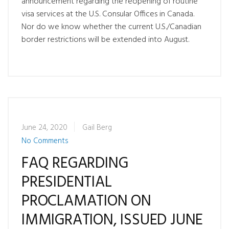
announcement regarding the reopening of routine
visa services at the U.S. Consular Offices in Canada.
Nor do we know whether the current U.S./Canadian
border restrictions will be extended into August.
June 24, 2020
Gail Berg
No Comments
FAQ REGARDING
PRESIDENTIAL
PROCLAMATION ON
IMMIGRATION, ISSUED JUNE