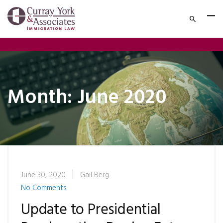
Month:
June 2020
June 30, 2020
Gail Berg
No Comments
Update to Presidential