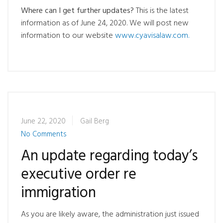
Where can I get further updates?
This is the latest
information as of June 24, 2020. We will post new
information to our website
www.cyavisalaw.com.
June 22, 2020
Gail Berg
No Comments
An update regarding today’s
executive order re
immigration
As you are likely aware, the administration just issued