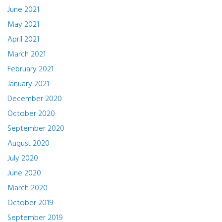
June 2021
May 2021
April 2021
March 2021
February 2021
January 2021
December 2020
October 2020
September 2020
August 2020
July 2020
June 2020
March 2020
October 2019
September 2019