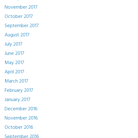
November 2017
October 2017
September 2017
August 2017
July 2017
June 2017
May 2017
April 2017
March 2017
February 2017
January 2017
December 2016
November 2016
October 2016
September 2016