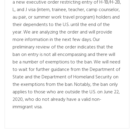
a new executive order restricting entry of H-1B/H-2B,
L, and J visa (intern, trainee, teacher, camp counselor,
au pair, or summer work travel program) holders and
their dependents to the U.S. until the end of the
year. We are analyzing the order and will provide
more information in the next few days. Our
preliminary review of the order indicates that the
ban on entry is not all encompassing and there will
be a number of exemptions to the ban. We will need
to wait for further guidance from the Department of
State and the Department of Homeland Security on
the exemptions from the ban. Notably, the ban only
applies to those who are outside the U.S. on June 22,
2020, who do not already have a valid non-
immigrant visa.