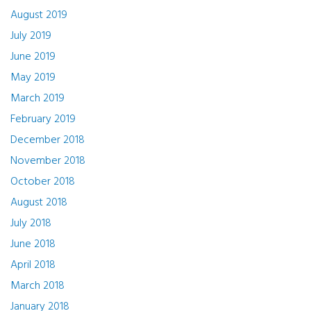
August 2019
July 2019
June 2019
May 2019
March 2019
February 2019
December 2018
November 2018
October 2018
August 2018
July 2018
June 2018
April 2018
March 2018
January 2018