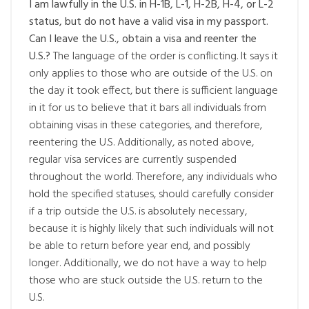
I am lawfully in the U.S. in H-1B, L-1, H-2B, H-4, or L-2
status, but do not have a valid visa in my passport.
Can I leave the U.S., obtain a visa and reenter the
U.S.?
The language of the order is conflicting. It says it
only applies to those who are outside of the U.S. on
the day it took effect, but there is sufficient language
in it for us to believe that it bars all individuals from
obtaining visas in these categories, and therefore,
reentering the U.S. Additionally, as noted above,
regular visa services are currently suspended
throughout the world. Therefore, any individuals who
hold the specified statuses, should carefully consider
if a trip outside the U.S. is absolutely necessary,
because it is highly likely that such individuals will not
be able to return before year end, and possibly
longer. Additionally, we do not have a way to help
those who are stuck outside the U.S. return to the
U.S.