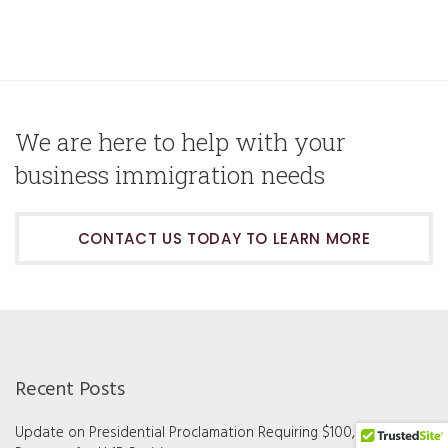
We are here to help with your
business immigration needs
CONTACT US TODAY TO LEARN MORE
Recent Posts
Update on Presidential Proclamation Requiring $100,000