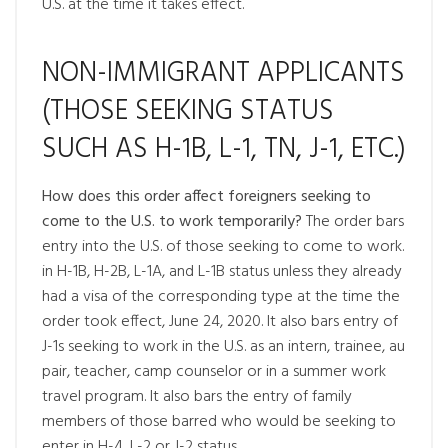
U.S. at the time it takes effect.
NON-IMMIGRANT APPLICANTS
(THOSE SEEKING STATUS
SUCH AS H-1B, L-1, TN, J-1, ETC.)
How does this order affect foreigners seeking to
come to the U.S. to work temporarily?
The order bars
entry into the U.S. of those seeking to come to work.
in H-1B, H-2B, L-1A, and L-1B status unless they already
had a visa of the corresponding type at the time the
order took effect, June 24, 2020. It also bars entry of
J-1s seeking to work in the U.S. as an intern, trainee, au
pair, teacher, camp counselor or in a summer work
travel program. It also bars the entry of family
members of those barred who would be seeking to
enter in H-4, L-2 or J-2 status.