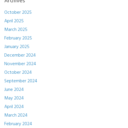
Archives
October 2025
April 2025
March 2025
February 2025
January 2025
December 2024
November 2024
October 2024
September 2024
June 2024
May 2024
April 2024
March 2024
February 2024