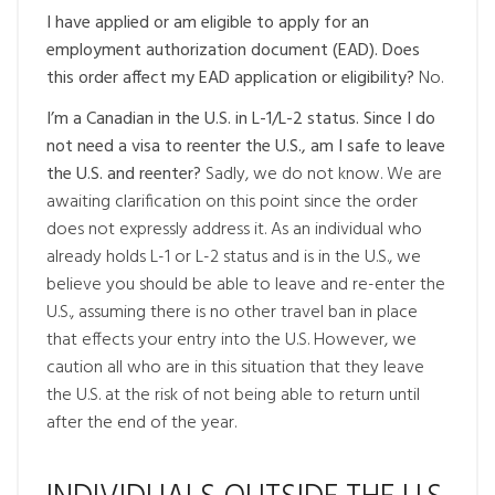
I have applied or am eligible to apply for an
employment authorization document (EAD). Does
this order affect my EAD application or eligibility?
No.
I’m a Canadian in the U.S. in L-1/L-2 status. Since I do
not need a visa to reenter the U.S., am I safe to leave
the U.S. and reenter?
Sadly, we do not know. We are
awaiting clarification on this point since the order
does not expressly address it. As an individual who
already holds L-1 or L-2 status and is in the U.S., we
believe you should be able to leave and re-enter the
U.S., assuming there is no other travel ban in place
that effects your entry into the U.S. However, we
caution all who are in this situation that they leave
the U.S. at the risk of not being able to return until
after the end of the year.