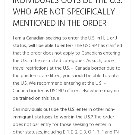
INDIVIDUALS OUTSIDE THE U.S.
WHO ARE NOT SPECIFICALLY
MENTIONED IN THE ORDER
I am a Canadian seeking to enter the U.S. in H, L or J
status, will I be able to enter?
The USCBP has clarified
that the order does not apply to Canadians entering
the U.S. in the restricted categories. As such, once
travel restrictions at the U.S. – Canada border due to
the pandemic are lifted, you should be able to enter
the U.S. We recommend entering at the U.S. –
Canada border as USCBP officers elsewhere may not
be trained on this issue.
Can individuals outside the U.S. enter in other non-
immigrant statuses to work in the U.S.?
The order
does not bar entry for those seeking to enter in
other statuses, including E-1, E-2, E-3, O-1, R- 1 and TN.