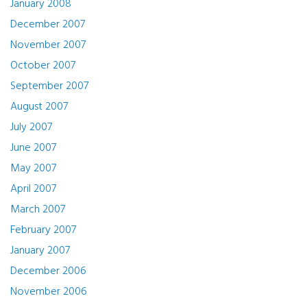
January 2008
December 2007
November 2007
October 2007
September 2007
August 2007
July 2007
June 2007
May 2007
April 2007
March 2007
February 2007
January 2007
December 2006
November 2006