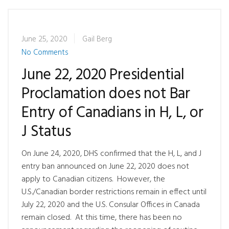
June 25, 2020
Gail Berg
No Comments
June 22, 2020 Presidential
Proclamation does not Bar
Entry of Canadians in H, L, or
J Status
On June 24, 2020, DHS confirmed that the H, L, and J
entry ban announced on June 22, 2020 does not
apply to Canadian citizens. However, the
U.S./Canadian border restrictions remain in effect until
July 22, 2020 and the U.S. Consular Offices in Canada
remain closed. At this time, there has been no