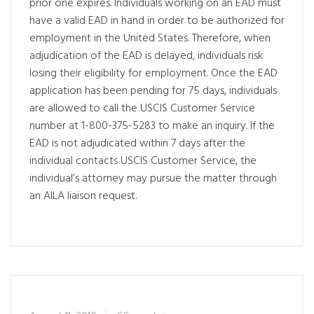
prior one expires. Individuals working on an EAD must
have a valid EAD in hand in order to be authorized for
employment in the United States. Therefore, when
adjudication of the EAD is delayed, individuals risk
losing their eligibility for employment. Once the EAD
application has been pending for 75 days, individuals
are allowed to call the USCIS Customer Service
number at 1-800-375-5283 to make an inquiry. If the
EAD is not adjudicated within 7 days after the
individual contacts USCIS Customer Service, the
individual’s attorney may pursue the matter through
an AILA liaison request.