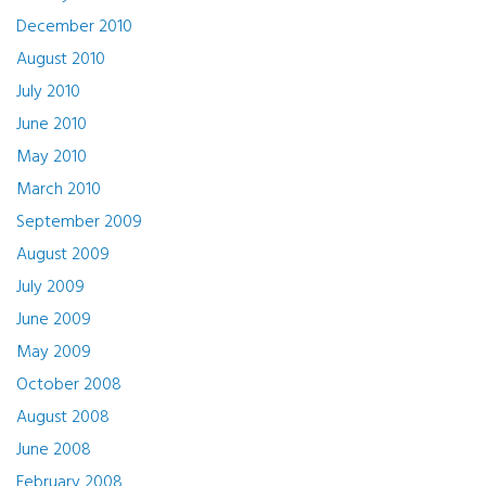
December 2010
August 2010
July 2010
June 2010
May 2010
March 2010
September 2009
August 2009
July 2009
June 2009
May 2009
October 2008
August 2008
June 2008
February 2008