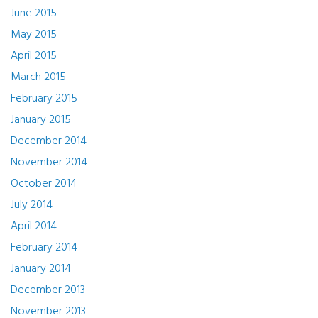
June 2015
May 2015
April 2015
March 2015
February 2015
January 2015
December 2014
November 2014
October 2014
July 2014
April 2014
February 2014
January 2014
December 2013
November 2013