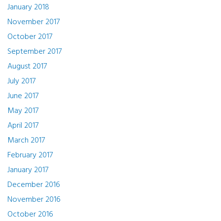
January 2018
November 2017
October 2017
September 2017
August 2017
July 2017
June 2017
May 2017
April 2017
March 2017
February 2017
January 2017
December 2016
November 2016
October 2016