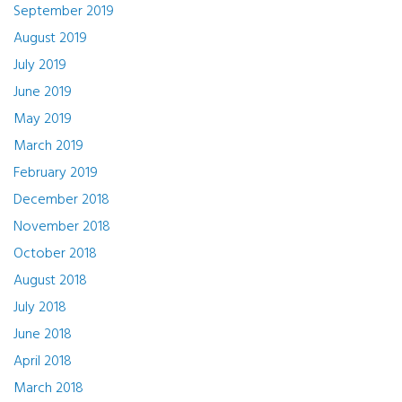
September 2019
August 2019
July 2019
June 2019
May 2019
March 2019
February 2019
December 2018
November 2018
October 2018
August 2018
July 2018
June 2018
April 2018
March 2018