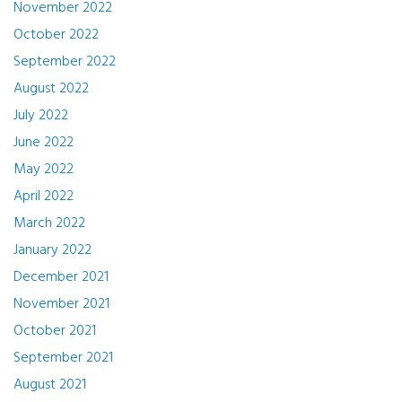
November 2022
October 2022
September 2022
August 2022
July 2022
June 2022
May 2022
April 2022
March 2022
January 2022
December 2021
November 2021
October 2021
September 2021
August 2021