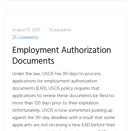
August 11, 2010
SCwpadmin
25 Comments
Employment Authorization
Documents
Under the law, USCIS has 90 days to process
applications for employment authorization
documents (EAD). USCIS policy requires that
applications to renew these documents be filed no
more than 120 days prior to their expiration.
Unfortunately, USCIS is now sometimes pushing up
against the 90-day deadline with a result that some
applicants are not receiving a new EAD before their