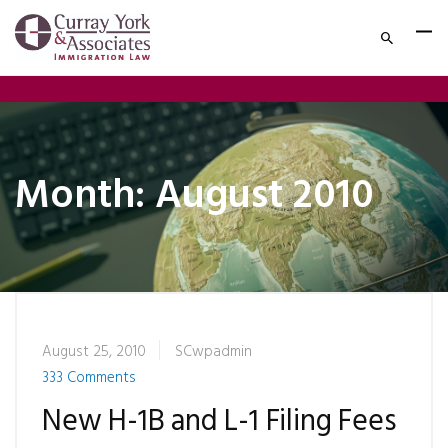
Month:
August 2010
August 25, 2010
SCwpadmin
333 Comments
New H-1B and L-1 Filing Fees