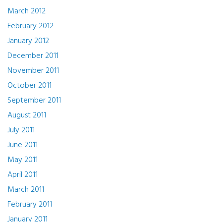
March 2012
February 2012
January 2012
December 2011
November 2011
October 2011
September 2011
August 2011
July 2011
June 2011
May 2011
April 2011
March 2011
February 2011
January 2011