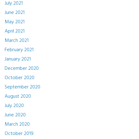
July 2021
June 2021
May 2021
April 2021
March 2021
February 2021
January 2021
December 2020
October 2020
September 2020
August 2020
July 2020
June 2020
March 2020
October 2019