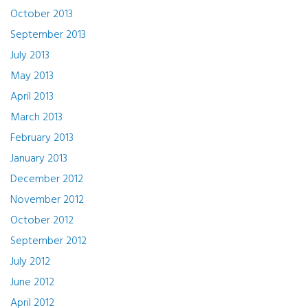
October 2013
September 2013
July 2013
May 2013
April 2013
March 2013
February 2013
January 2013
December 2012
November 2012
October 2012
September 2012
July 2012
June 2012
April 2012