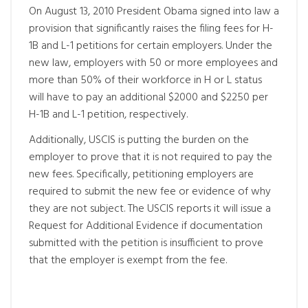
On August 13, 2010 President Obama signed into law a
provision that significantly raises the filing fees for H-
1B and L-1 petitions for certain employers. Under the
new law, employers with 50 or more employees and
more than 50% of their workforce in H or L status
will have to pay an additional $2000 and $2250 per
H-1B and L-1 petition, respectively.
Additionally, USCIS is putting the burden on the
employer to prove that it is not required to pay the
new fees. Specifically, petitioning employers are
required to submit the new fee or evidence of why
they are not subject. The USCIS reports it will issue a
Request for Additional Evidence if documentation
submitted with the petition is insufficient to prove
that the employer is exempt from the fee.