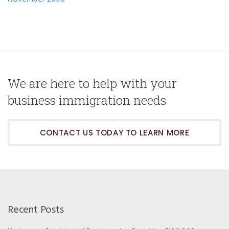
We are here to help with your
business immigration needs
CONTACT US TODAY TO LEARN MORE
Recent Posts