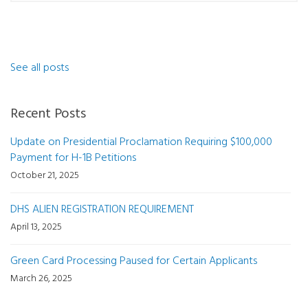
See all posts
Recent Posts
Update on Presidential Proclamation Requiring $100,000
Payment for H-1B Petitions
October 21, 2025
DHS ALIEN REGISTRATION REQUIREMENT
April 13, 2025
Green Card Processing Paused for Certain Applicants
March 26, 2025