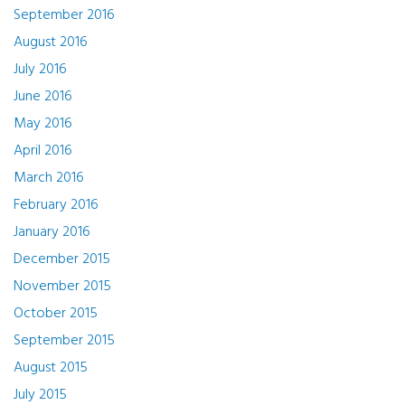
September 2016
August 2016
July 2016
June 2016
May 2016
April 2016
March 2016
February 2016
January 2016
December 2015
November 2015
October 2015
September 2015
August 2015
July 2015