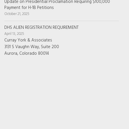
Update on Presidential Proclamation Requiring $100,000
Payment for H-1B Petitions
October 21, 2025
DHS ALIEN REGISTRATION REQUIREMENT
April 13, 2025
Curray York & Associates
3131 S Vaughn Way, Suite 200
Aurora, Colorado 80014