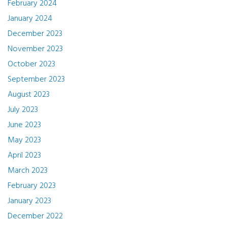
February 2024
January 2024
December 2023
November 2023
October 2023
September 2023
August 2023
July 2023
June 2023
May 2023
April 2023
March 2023
February 2023
January 2023
December 2022