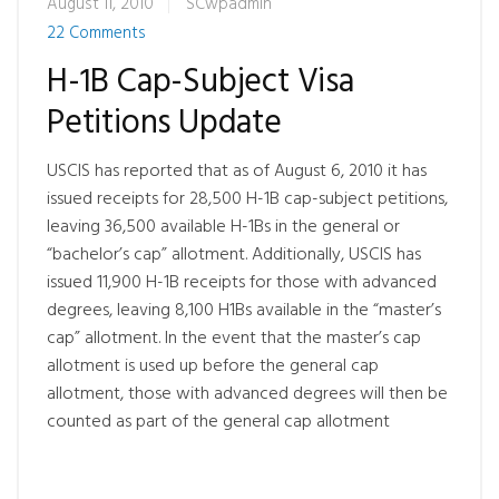
August 11, 2010
SCwpadmin
22 Comments
H-1B Cap-Subject Visa
Petitions Update
USCIS has reported that as of August 6, 2010 it has
issued receipts for 28,500 H-1B cap-subject petitions,
leaving 36,500 available H-1Bs in the general or
“bachelor’s cap” allotment. Additionally, USCIS has
issued 11,900 H-1B receipts for those with advanced
degrees, leaving 8,100 H1Bs available in the “master’s
cap” allotment. In the event that the master’s cap
allotment is used up before the general cap
allotment, those with advanced degrees will then be
counted as part of the general cap allotment