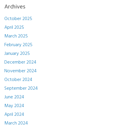
Archives
October 2025
April 2025
March 2025
February 2025
January 2025
December 2024
November 2024
October 2024
September 2024
June 2024
May 2024
April 2024
March 2024