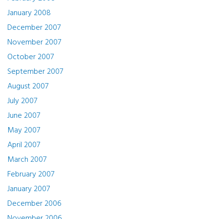
January 2008
December 2007
November 2007
October 2007
September 2007
August 2007
July 2007
June 2007
May 2007
April 2007
March 2007
February 2007
January 2007
December 2006
November 2006