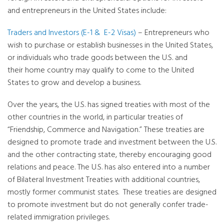
and entrepreneurs in the United States include:
Traders and Investors (E-1 & E-2 Visas)
– Entrepreneurs who
wish to purchase or establish businesses in the United States,
or individuals who trade goods between the U.S. and
their home country may qualify to come to the United
States to grow and develop a business.
Over the years, the U.S. has signed treaties with most of the
other countries in the world, in particular treaties of
“Friendship, Commerce and Navigation.” These treaties are
designed to promote trade and investment between the U.S.
and the other contracting state, thereby encouraging good
relations and peace. The U.S. has also entered into a number
of Bilateral Investment Treaties with additional countries,
mostly former communist states. These treaties are designed
to promote investment but do not generally confer trade-
related immigration privileges.