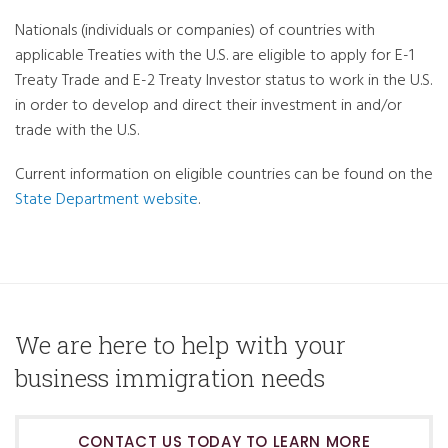
Nationals (individuals or companies) of countries with
applicable Treaties with the U.S. are eligible to apply for E-1
Treaty Trade and E-2 Treaty Investor status to work in the U.S.
in order to develop and direct their investment in and/or
trade with the U.S.
Current information on eligible countries can be found on the
State Department website
.
We are here to help with your
business immigration needs
CONTACT US TODAY TO LEARN MORE