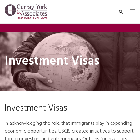
Investment Visas
Investment Visas
In acknowledging the role that immigrants play in expanding
economic opportunities, USCIS created initiatives to support
foreign investors and entrepreneurs. Options for investors