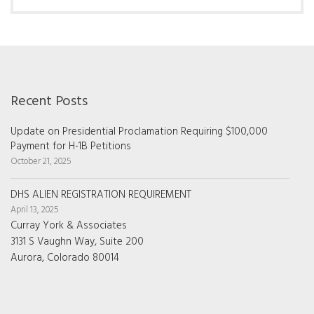
Recent Posts
Update on Presidential Proclamation Requiring $100,000
Payment for H-1B Petitions
October 21, 2025
DHS ALIEN REGISTRATION REQUIREMENT
April 13, 2025
Curray York & Associates
3131 S Vaughn Way, Suite 200
Aurora, Colorado 80014