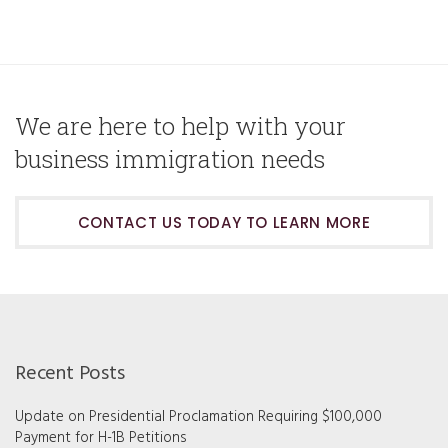
We are here to help with your
business immigration needs
CONTACT US TODAY TO LEARN MORE
Recent Posts
Update on Presidential Proclamation Requiring $100,000
Payment for H-1B Petitions