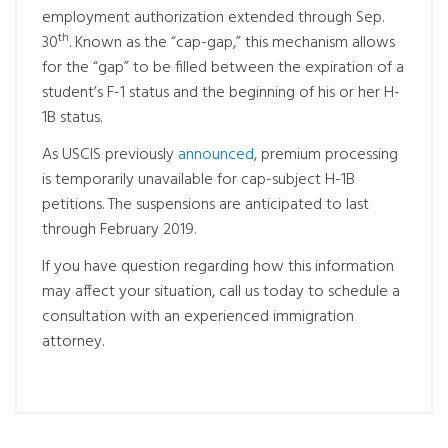
employment authorization extended through Sep.
th
30
. Known as the “cap-gap,” this mechanism allows
for the “gap” to be filled between the expiration of a
student’s F-1 status and the beginning of his or her H-
1B status.
As USCIS previously
announced
, premium processing
is temporarily unavailable for cap-subject H-1B
petitions. The suspensions are anticipated to last
through February 2019.
If you have question regarding how this information
may affect your situation, call us today to schedule a
consultation with an experienced immigration
attorney.