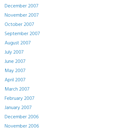
December 2007
November 2007
October 2007
September 2007
August 2007
July 2007
June 2007
May 2007
April 2007
March 2007
February 2007
January 2007
December 2006
November 2006