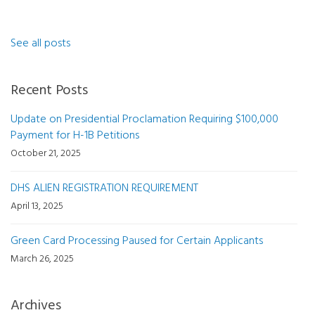
See all posts
Recent Posts
Update on Presidential Proclamation Requiring $100,000
Payment for H-1B Petitions
October 21, 2025
DHS ALIEN REGISTRATION REQUIREMENT
April 13, 2025
Green Card Processing Paused for Certain Applicants
March 26, 2025
Archives