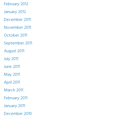
February 2012
January 2012
December 2011
November 2011
October 2011
September 2011
August 2011
July 2011
June 2011
May 2011
April 2011
March 2011
February 2011
January 2011
December 2010