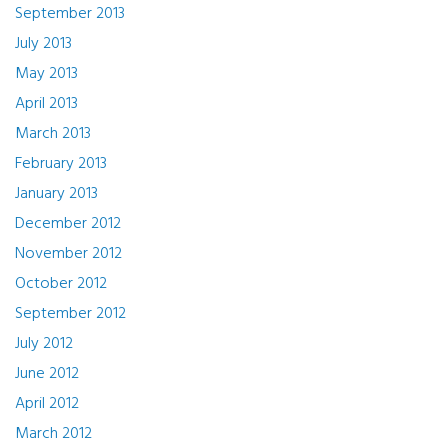
September 2013
July 2013
May 2013
April 2013
March 2013
February 2013
January 2013
December 2012
November 2012
October 2012
September 2012
July 2012
June 2012
April 2012
March 2012