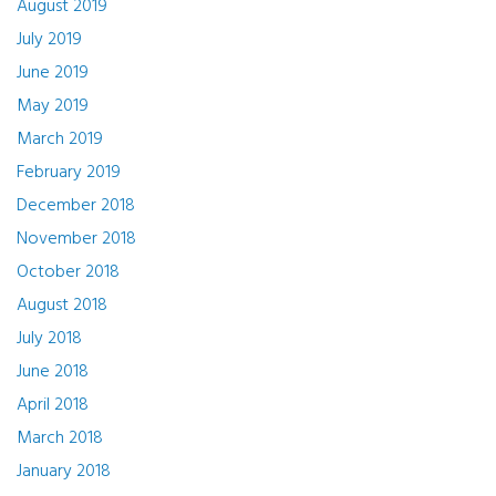
August 2019
July 2019
June 2019
May 2019
March 2019
February 2019
December 2018
November 2018
October 2018
August 2018
July 2018
June 2018
April 2018
March 2018
January 2018