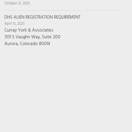
October 21, 2025
DHS ALIEN REGISTRATION REQUIREMENT
April 13, 2025
Curray York & Associates
3131 S Vaughn Way, Suite 200
Aurora, Colorado 80014