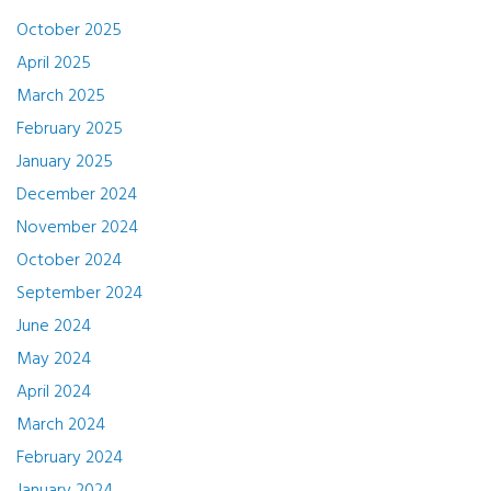
October 2025
April 2025
March 2025
February 2025
January 2025
December 2024
November 2024
October 2024
September 2024
June 2024
May 2024
April 2024
March 2024
February 2024