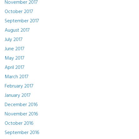
November 2017
October 2017
September 2017
August 2017
July 2017
June 2017
May 2017
April 2017
March 2017
February 2017
January 2017
December 2016
November 2016
October 2016
September 2016