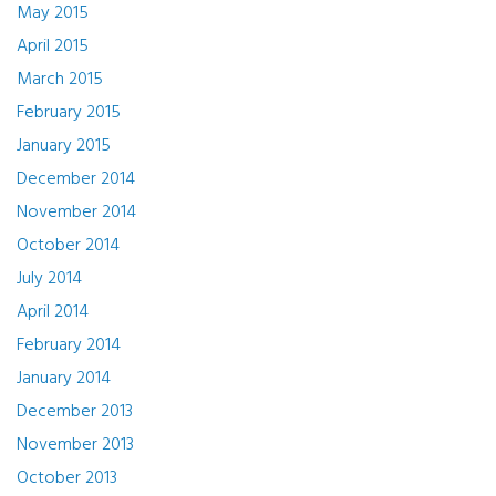
May 2015
April 2015
March 2015
February 2015
January 2015
December 2014
November 2014
October 2014
July 2014
April 2014
February 2014
January 2014
December 2013
November 2013
October 2013