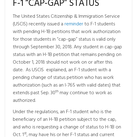
F-1 “CAP-GAP” STATUS
The United States Citizenship & Immigration Service
(USCIS) recently issued a
reminder
to F-1 students
with pending H-1B petitions that work authorization
for those students in “cap-gap” status is valid only
through September 30, 2018. Any student in cap-gap
status with an H-1B petition that remains pending on
October 1, 2018 should not work on or after this
date. As USCIS explained, an F-1 student with a
pending change of status petition who has work
authorization (such as an I-765 with valid dates) that
th
extends past Sep. 30
may continue to work as
authorized.
Under the regulations, an F-1 student who is the
beneficiary of an H-1B petition subject to the cap,
and who is requesting a change of status to H-1B on
st
Oct. 1
, may have his or her F-1 status and current