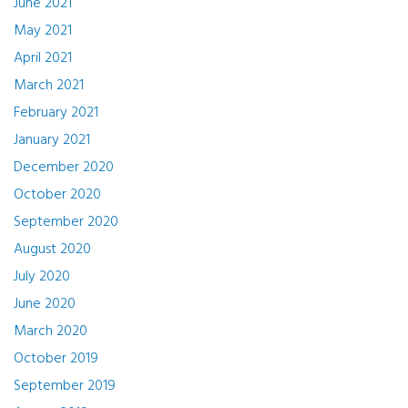
June 2021
May 2021
April 2021
March 2021
February 2021
January 2021
December 2020
October 2020
September 2020
August 2020
July 2020
June 2020
March 2020
October 2019
September 2019