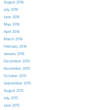
August 2016
July 2016
June 2016
May 2016
April 2016
March 2016
February 2016
January 2016
December 2015
November 2015
October 2015
September 2015
August 2015
July 2015
June 2015