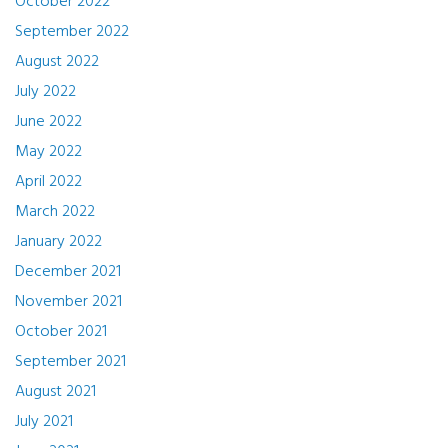
October 2022
September 2022
August 2022
July 2022
June 2022
May 2022
April 2022
March 2022
January 2022
December 2021
November 2021
October 2021
September 2021
August 2021
July 2021