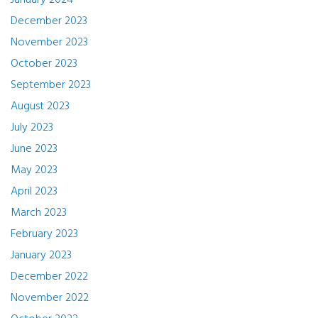
January 2024
December 2023
November 2023
October 2023
September 2023
August 2023
July 2023
June 2023
May 2023
April 2023
March 2023
February 2023
January 2023
December 2022
November 2022