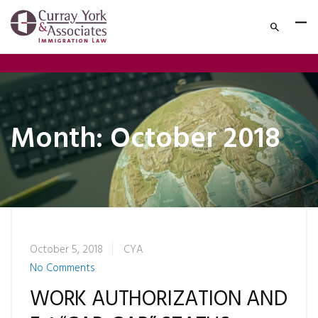
Month:
October 2018
October 5, 2018
CYA
No Comments
WORK AUTHORIZATION AND