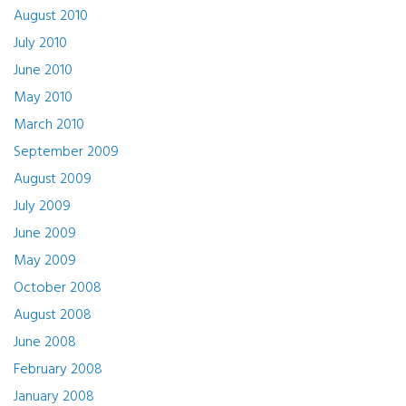
August 2010
July 2010
June 2010
May 2010
March 2010
September 2009
August 2009
July 2009
June 2009
May 2009
October 2008
August 2008
June 2008
February 2008
January 2008