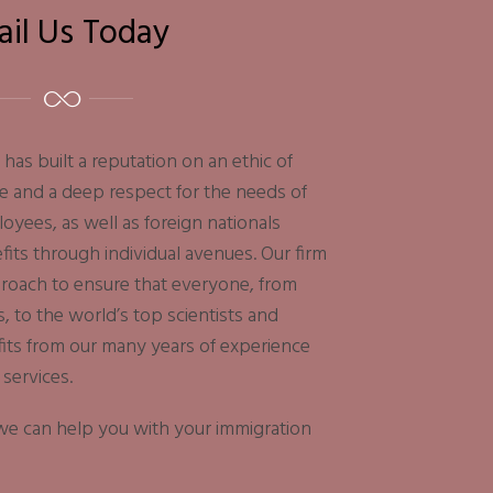
ail Us Today
has built a reputation on an ethic of
e and a deep respect for the needs of
yees, as well as foreign nationals
its through individual avenues. Our firm
proach to ensure that everyone, from
s, to the world’s top scientists and
fits from our many years of experience
 services.
f we can help you with your immigration