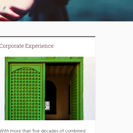
Corporate Experience
With more than five decades of combined