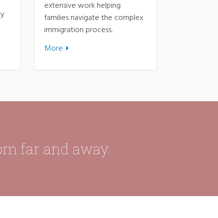
extensive work helping
ny
families navigate the complex
immigration process.
More
rom far and away.