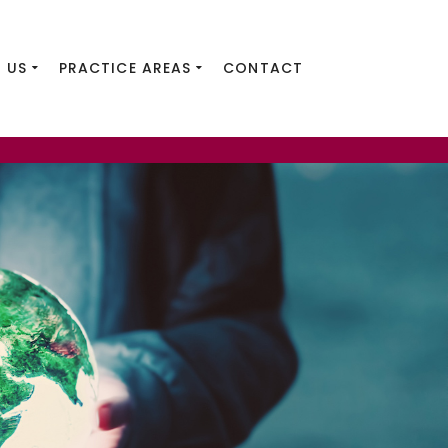
 US
PRACTICE AREAS
CONTACT