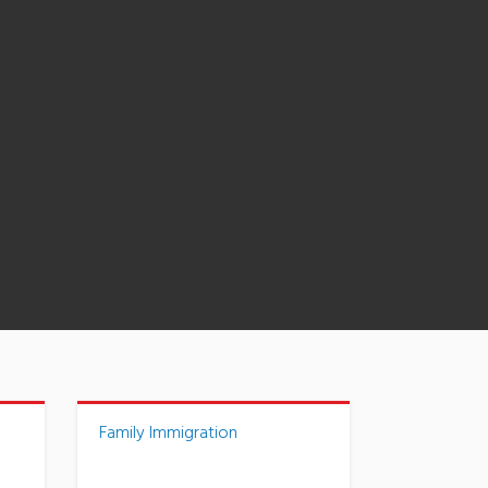
Family Immigration