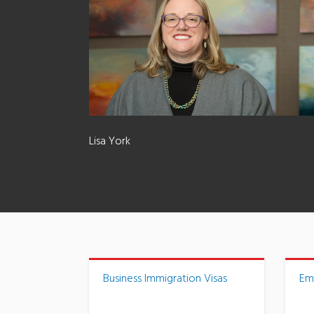
Lisa York
Business Immigration Visas
Em