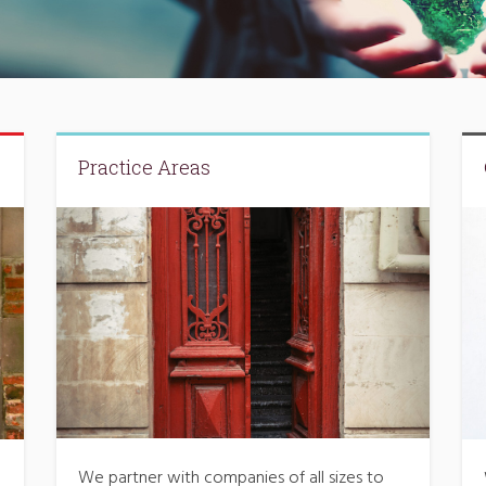
Practice Areas
We partner with companies of all sizes to