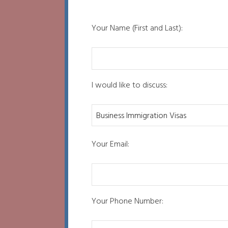
Your Name (First and Last):
I would like to discuss:
Your Email:
Your Phone Number: