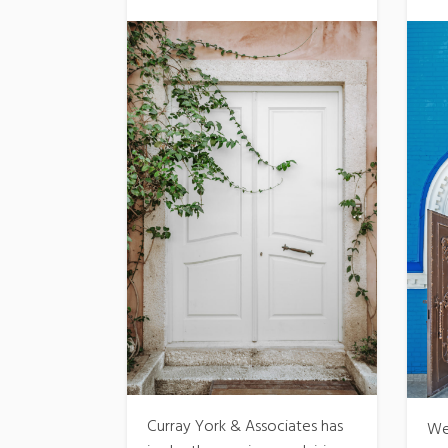
Curray York & Associates has
We