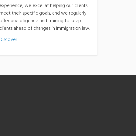
experience, we excel at helping our clients
meet their specific goals, and we regularly
offer due diligence and training to keep
clients ahead of changes in immigration law.
Discover