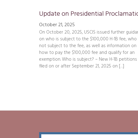
October 21, 2025
On October 20, 2025, USCIS issued further guida
on who is subject to the $100,000 H-1B fee, who 
not subject to the fee, as well as information on
how to pay the $100,000 fee and qualify for an
exemption. Who is subject? – New H-1B petitions
filed on or after September 21, 2025 on […]