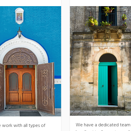
We have a dedicated team
 work with all types of