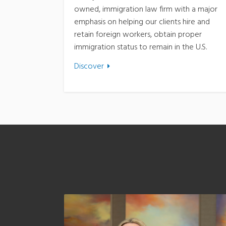
owned, immigration law firm with a major
emphasis on helping our clients hire and
retain foreign workers, obtain proper
immigration status to remain in the U.S.
Discover