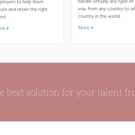
handle virtually any type of
ployers to help them
visa, from any country to a
ure and retain the right
country in the world.
ent.
More
re
 best solution for your talent f