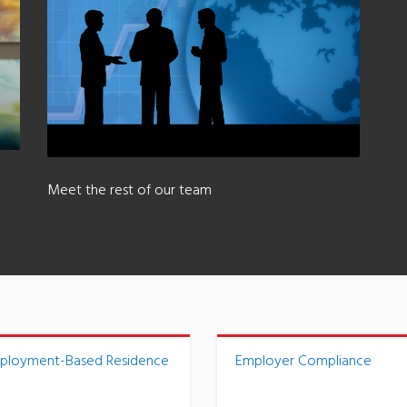
Meet the rest of our team
ployment-Based Residence
Employer Compliance