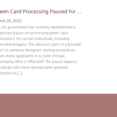
Green Card Processing Paused for Certain Applicants
rch 26, 2025
 U.S. government has recently implemented a
porary pause on processing green card
lications for certain individuals, including
roved refugees. This decision, part of a broader
ort to enhance immigrant vetting procedures,
ves many applicants in a state of legal
ertainty. Who is Affected? The pause impacts
ividuals who have already been granted
tection in […]