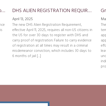
Update on Presidential Proclamation Requiring $100,000 Payment for H-1B Petitions
DHS ALIEN REGISTRATION REQUIREMENT
April 13, 2025
Ma
nce
The new DHS Alien Registration Requirement,
The
is
effective April 11, 2025, requires all non-US citizens in
tem
the US for over 30 days to register with DHS and
app
carry proof of registration. Failure to carry evidence
app
of registration at all times may result in a criminal
eff
misdemeanor conviction, which includes 30 days to
lea
6 months of jail […]
unc
ind
pro