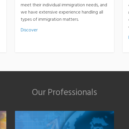
meet their individual immigration needs, and
we have extensive experience handling all
types of immigration matters.
Discover
Our Professionals