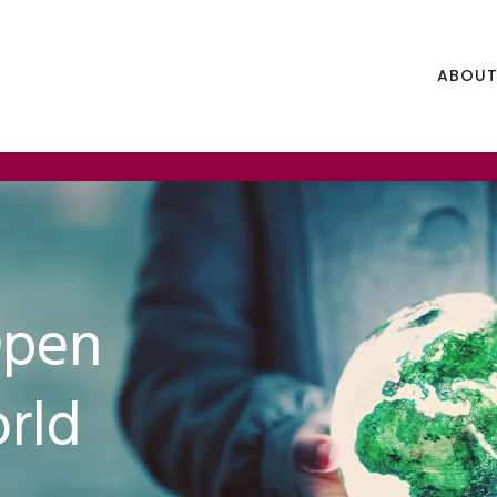
ABOUT
Open
rld