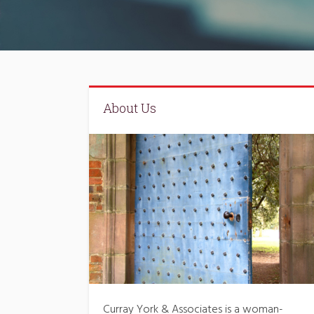
About Us
Curray York & Associates is a woman-