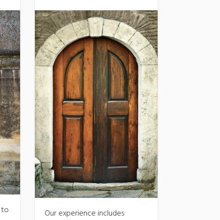
 to
Our experience includes