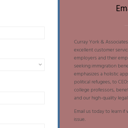
Em
Curray York & Associates 
excellent customer servic
employers and their emplo
seeking immigration benef
emphasizes a holistic ap
political refugees, to CEO
college professors, bene
and our high-quality legal
Email us today to learn i
issue.