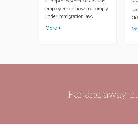
in-depth experience advising
em
employers on how to comply
sec
under immigration law.
tal
More
Mo
Far and away the