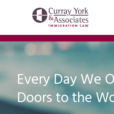
Every Day We 
Doors to the Wo