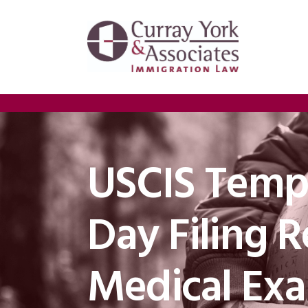
USCIS Tempo
Day Filing 
Medical Ex