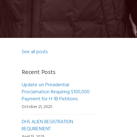
See all posts
Recent Posts
Update on Presidential
Proclamation Requiring $100,000
Payment for H-1B Petitions
October 21, 2025
DHS ALIEN REGISTRATION
REQUIREMENT
April 13, 2025