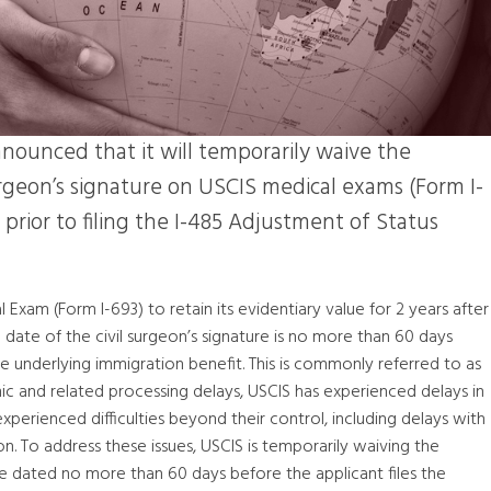
nounced that it will temporarily waive the
urgeon’s signature on USCIS medical exams (Form I-
rior to filing the I-485 Adjustment of Status
Exam (Form I-693) to retain its evidentiary value for 2 years after
e date of the civil surgeon’s signature is no more than 60 days
he underlying immigration benefit. This is commonly referred to as
c and related processing delays, USCIS has experienced delays in
experienced difficulties beyond their control, including delays with
. To address these issues, USCIS is temporarily waiving the
be dated no more than 60 days before the applicant files the