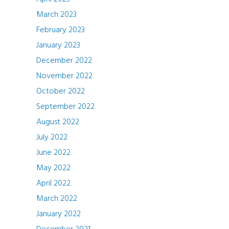
March 2023
February 2023
January 2023
December 2022
November 2022
October 2022
September 2022
August 2022
July 2022
June 2022
May 2022
April 2022
March 2022
January 2022