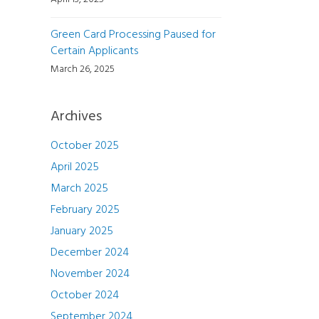
Green Card Processing Paused for
Certain Applicants
March 26, 2025
Archives
October 2025
April 2025
March 2025
February 2025
January 2025
December 2024
November 2024
October 2024
September 2024