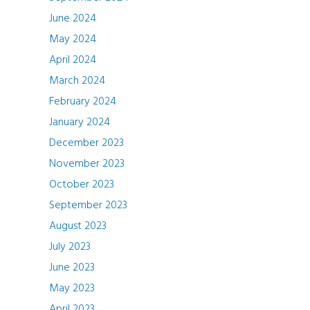
June 2024
May 2024
April 2024
March 2024
February 2024
January 2024
December 2023
November 2023
October 2023
September 2023
August 2023
July 2023
June 2023
May 2023
April 2023