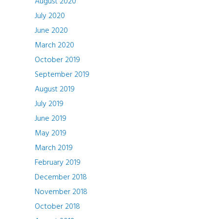
August 2020
July 2020
June 2020
March 2020
October 2019
September 2019
August 2019
July 2019
June 2019
May 2019
March 2019
February 2019
December 2018
November 2018
October 2018