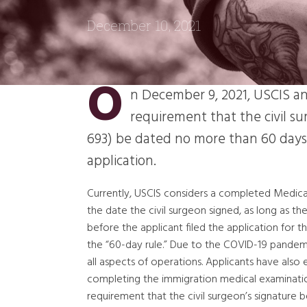
December 10, 2021
O
n December 9, 2021, USCIS an
requirement that the civil s
693) be dated no more than 60 days p
application.
Currently, USCIS considers a completed Medical 
the date the civil surgeon signed, as long as th
before the applicant filed the application for t
the “60-day rule.” Due to the COVID-19 pandemi
all aspects of operations. Applicants have also 
completing the immigration medical examination
requirement that the civil surgeon’s signature 