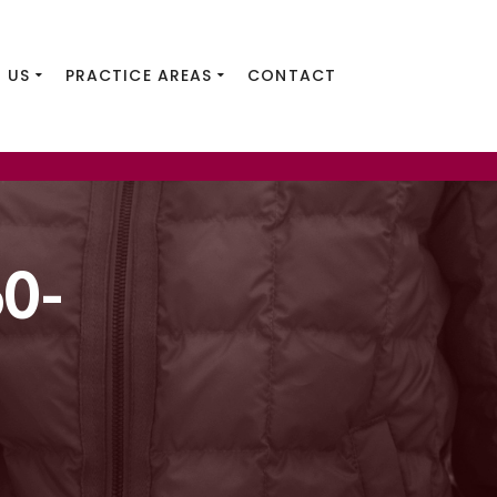
 US
PRACTICE AREAS
CONTACT
0-