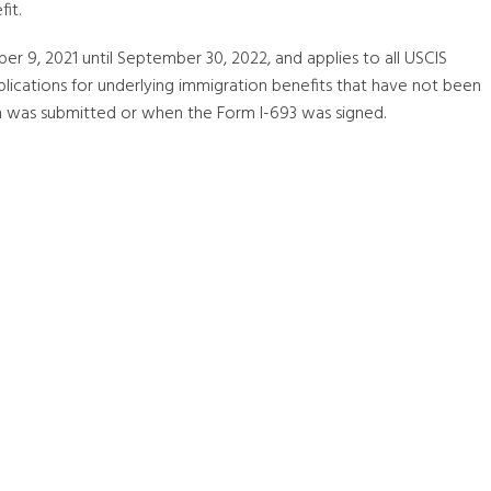
it.
r 9, 2021 until September 30, 2022, and applies to all USCIS
lications for underlying immigration benefits that have not been
on was submitted or when the Form I-693 was signed.