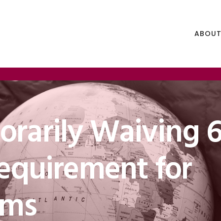
ABOUT
rarily Waiving 6
Requirement for
ams