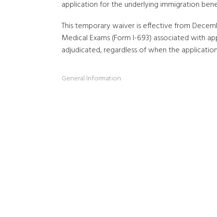
application for the underlying immigration benef
This temporary waiver is effective from Decembe
Medical Exams (Form I-693) associated with app
adjudicated, regardless of when the applicati
General Information