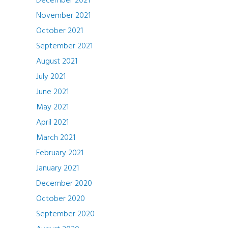
December 2021
November 2021
October 2021
September 2021
August 2021
July 2021
June 2021
May 2021
April 2021
March 2021
February 2021
January 2021
December 2020
October 2020
September 2020