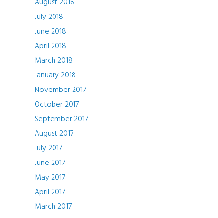
August 2018
July 2018
June 2018
April 2018
March 2018
January 2018
November 2017
October 2017
September 2017
August 2017
July 2017
June 2017
May 2017
April 2017
March 2017