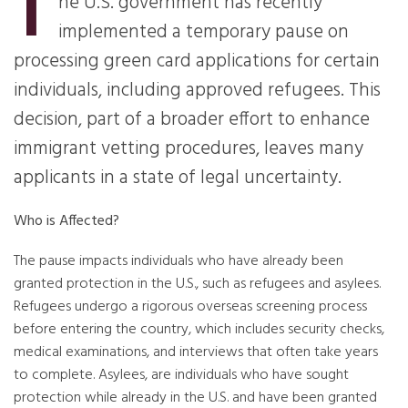
T
he U.S. government has recently
implemented a temporary pause on
processing green card applications for certain
individuals, including approved refugees. This
decision, part of a broader effort to enhance
immigrant vetting procedures, leaves many
applicants in a state of legal uncertainty.
Who is Affected?
The pause impacts individuals who have already been
granted protection in the U.S., such as refugees and asylees.
Refugees undergo a rigorous overseas screening process
before entering the country, which includes security checks,
medical examinations, and interviews that often take years
to complete. Asylees, are individuals who have sought
protection while already in the U.S. and have been granted