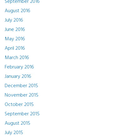
September 2016
August 2016
July 2016
June 2016
May 2016
April 2016
March 2016
February 2016
January 2016
December 2015
November 2015
October 2015
September 2015
August 2015
July 2015