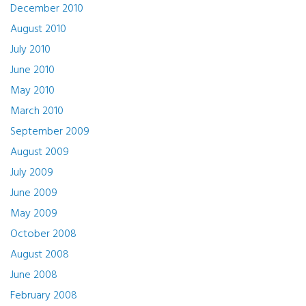
December 2010
August 2010
July 2010
June 2010
May 2010
March 2010
September 2009
August 2009
July 2009
June 2009
May 2009
October 2008
August 2008
June 2008
February 2008