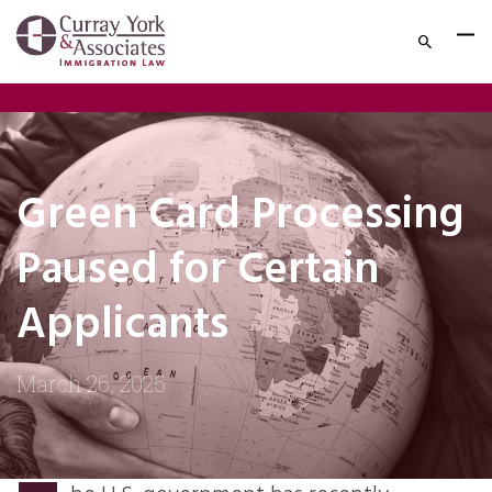
Green Card Processing
Paused for Certain
Applicants
March 26, 2025