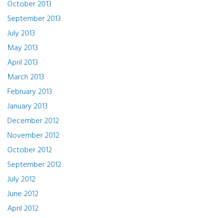
October 2013
September 2013
July 2013
May 2013
April 2013
March 2013
February 2013
January 2013
December 2012
November 2012
October 2012
September 2012
July 2012
June 2012
April 2012