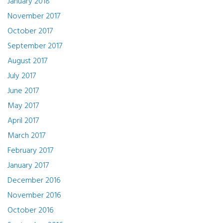
January 2018
November 2017
October 2017
September 2017
August 2017
July 2017
June 2017
May 2017
April 2017
March 2017
February 2017
January 2017
December 2016
November 2016
October 2016