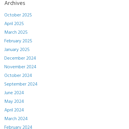
Archives
October 2025
April 2025
March 2025
February 2025
January 2025
December 2024
November 2024
October 2024
September 2024
June 2024
May 2024
April 2024
March 2024
February 2024