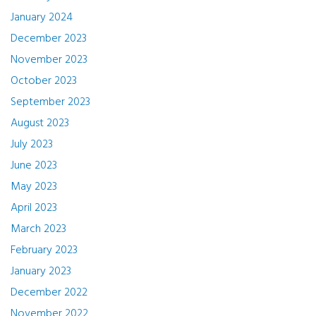
January 2024
December 2023
November 2023
October 2023
September 2023
August 2023
July 2023
June 2023
May 2023
April 2023
March 2023
February 2023
January 2023
December 2022
November 2022