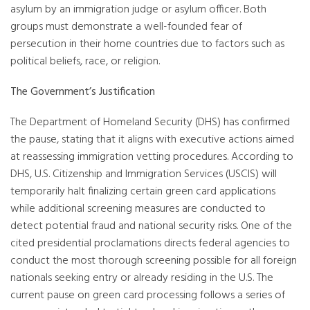
asylum by an immigration judge or asylum officer. Both
groups must demonstrate a well-founded fear of
persecution in their home countries due to factors such as
political beliefs, race, or religion.
The Government’s Justification
The Department of Homeland Security (DHS) has confirmed
the pause, stating that it aligns with executive actions aimed
at reassessing immigration vetting procedures. According to
DHS, U.S. Citizenship and Immigration Services (USCIS) will
temporarily halt finalizing certain green card applications
while additional screening measures are conducted to
detect potential fraud and national security risks. One of the
cited presidential proclamations directs federal agencies to
conduct the most thorough screening possible for all foreign
nationals seeking entry or already residing in the U.S. The
current pause on green card processing follows a series of