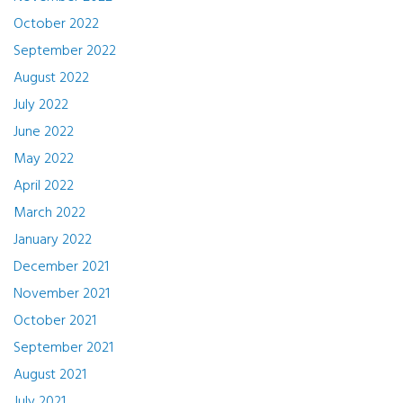
October 2022
September 2022
August 2022
July 2022
June 2022
May 2022
April 2022
March 2022
January 2022
December 2021
November 2021
October 2021
September 2021
August 2021
July 2021