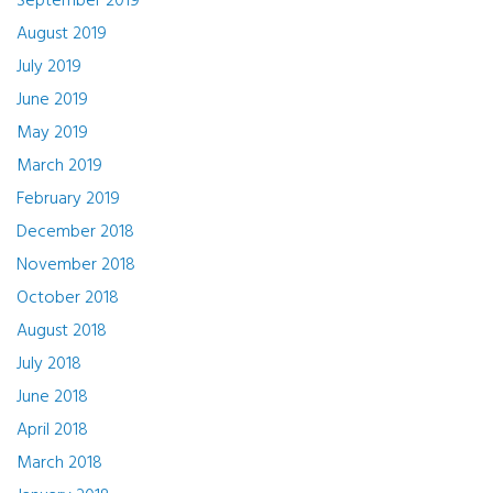
September 2019
August 2019
July 2019
June 2019
May 2019
March 2019
February 2019
December 2018
November 2018
October 2018
August 2018
July 2018
June 2018
April 2018
March 2018