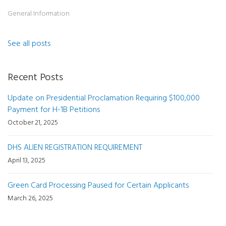
General Information
See all posts
Recent Posts
Update on Presidential Proclamation Requiring $100,000
Payment for H-1B Petitions
October 21, 2025
DHS ALIEN REGISTRATION REQUIREMENT
April 13, 2025
Green Card Processing Paused for Certain Applicants
March 26, 2025