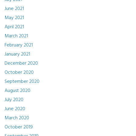
June 2021
May 2021
April 2021
March 2021
February 2021
January 2021
December 2020
October 2020
September 2020
August 2020
July 2020
June 2020
March 2020
October 2019