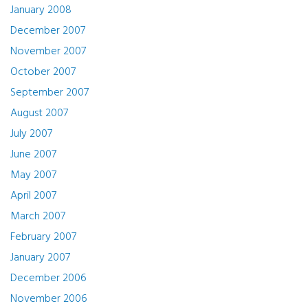
January 2008
December 2007
November 2007
October 2007
September 2007
August 2007
July 2007
June 2007
May 2007
April 2007
March 2007
February 2007
January 2007
December 2006
November 2006