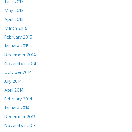
June 2015
May 2015
April 2015
March 2015
February 2015
January 2015
December 2014
November 2014
October 2014
July 2014
April 2014
February 2014
January 2014
December 2013
November 2013