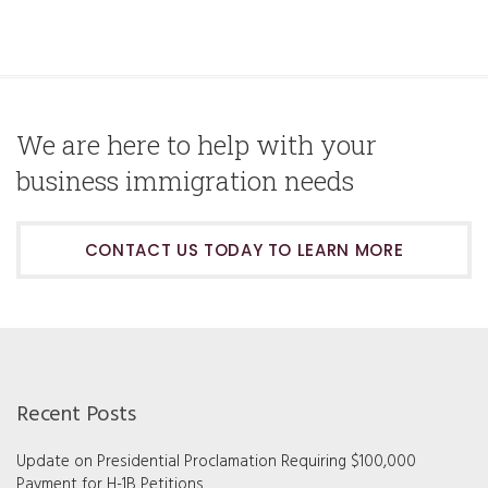
We are here to help with your
business immigration needs
CONTACT US TODAY TO LEARN MORE
Recent Posts
Update on Presidential Proclamation Requiring $100,000
Payment for H-1B Petitions