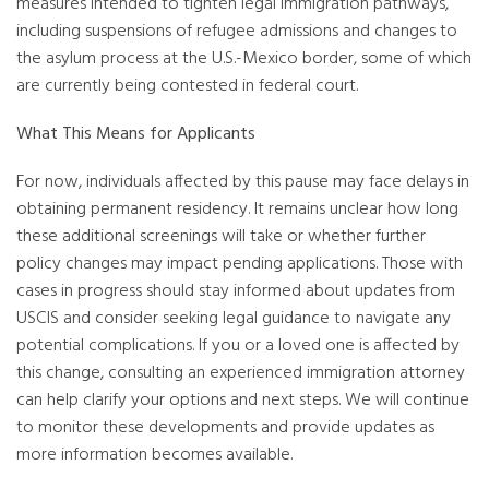
measures intended to tighten legal immigration pathways,
including suspensions of refugee admissions and changes to
the asylum process at the U.S.-Mexico border, some of which
are currently being contested in federal court.
What This Means for Applicants
For now, individuals affected by this pause may face delays in
obtaining permanent residency. It remains unclear how long
these additional screenings will take or whether further
policy changes may impact pending applications. Those with
cases in progress should stay informed about updates from
USCIS and consider seeking legal guidance to navigate any
potential complications. If you or a loved one is affected by
this change, consulting an experienced immigration attorney
can help clarify your options and next steps. We will continue
to monitor these developments and provide updates as
more information becomes available.