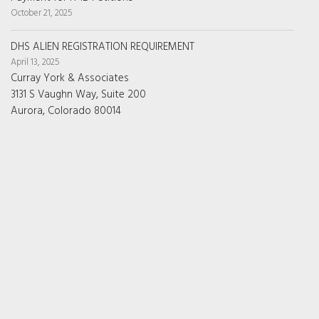
October 21, 2025
DHS ALIEN REGISTRATION REQUIREMENT
April 13, 2025
Curray York & Associates
3131 S Vaughn Way, Suite 200
Aurora, Colorado 80014