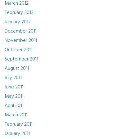
March 2012
February 2012
January 2012
December 2011
November 2011
October 2011
September 2011
August 2011
July 2011
June 2011
May 2011
April 2011
March 2011
February 2011
January 2011