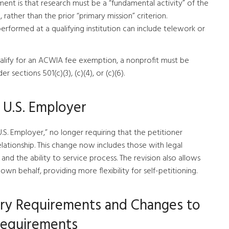
ent is that research must be a “fundamental activity” of the
 rather than the prior “primary mission” criterion.
 performed at a qualifying institution can include telework or
 qualify for an ACWIA fee exemption, a nonprofit must be
sections 501(c)(3), (c)(4), or (c)(6).
f U.S. Employer
.S. Employer,” no longer requiring that the petitioner
ationship. This change now includes those with legal
, and the ability to service process. The revision also allows
own behalf, providing more flexibility for self-petitioning.
erary Requirements and Changes to
Requirements