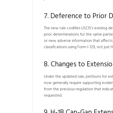
7.
Deference to Prior 
The new rule codifies USCIS’s existing d
prior determinations for the same parties
or new adverse information that affects el
classifications using Form I-129, not just H
8.
Changes to Extension
Under the updated rule, petitions for exte
now generally require supporting evidenc
from the previous regulation that indica
requested.
9.
H-1B Cap-Gap Exten