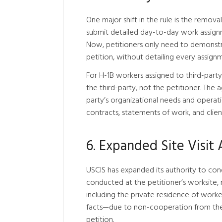
One major shift in the rule is the remova
submit detailed day-to-day work assignme
Now, petitioners only need to demonstrat
petition, without detailing every assign
For H-1B workers assigned to third-part
the third-party, not the petitioner. The 
party’s organizational needs and operatio
contracts, statements of work, and client
6. Expanded Site Visit 
USCIS has expanded its authority to cond
conducted at the petitioner’s worksite, 
including the private residence of worke
facts—due to non-cooperation from the 
petition.