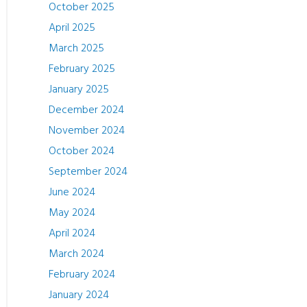
October 2025
April 2025
March 2025
February 2025
January 2025
December 2024
November 2024
October 2024
September 2024
June 2024
May 2024
April 2024
March 2024
February 2024
January 2024