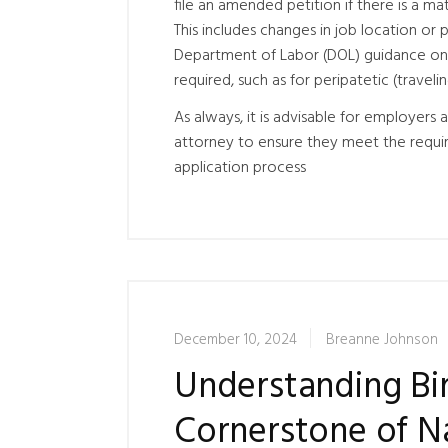
file an amended petition if there is a m
This includes changes in job location or 
Department of Labor (DOL) guidance on 
required, such as for peripatetic (trave
As always, it is advisable for employer
attorney to ensure they meet the requir
application process
December 10, 2024
Breanne Johnson
Understanding Bir
Cornerstone of Na