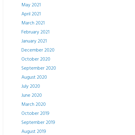
May 2021
April 2021
March 2021
February 2021
January 2021
December 2020
October 2020
September 2020
August 2020
July 2020
June 2020
March 2020
October 2019
September 2019
August 2019