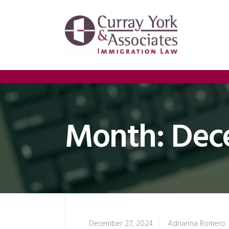
Month:
Dec
December 27, 2024
Adrianna Romero