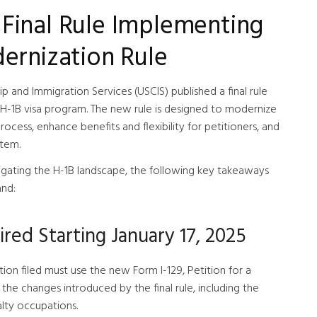
Final Rule Implementing
ernization Rule
p and Immigration Services (USCIS) published a final rule
 H-1B visa program. The new rule is designed to modernize
ocess, enhance benefits and flexibility for petitioners, and
stem.
igating the H-1B landscape, the following key takeaways
and:
red Starting January 17, 2025
tion filed must use the new Form I-129, Petition for a
the changes introduced by the final rule, including the
ialty occupations.