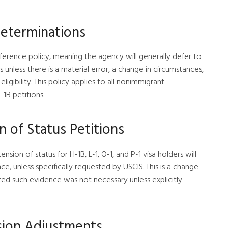
Determinations
eference policy, meaning the agency will generally defer to
 unless there is a material error, a change in circumstances,
igibility. This policy applies to all nonimmigrant
-1B petitions.
 of Status Petitions
nsion of status for H-1B, L-1, O-1, and P-1 visa holders will
e, unless specifically requested by USCIS. This is a change
ted such evidence was not necessary unless explicitly
sion Adjustments