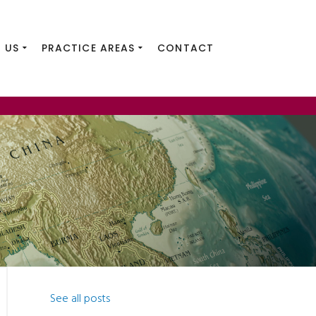
 US
PRACTICE AREAS
CONTACT
See all posts