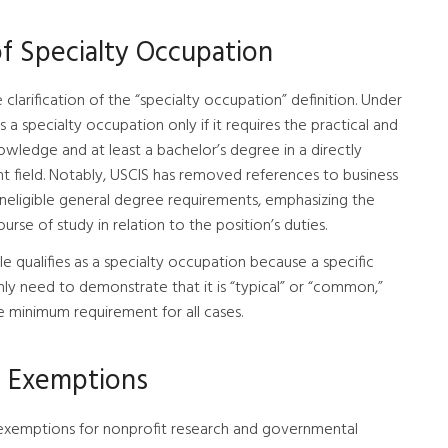
of Specialty Occupation
he clarification of the “specialty occupation” definition. Under
as a specialty occupation only if it requires the practical and
nowledge and at least a bachelor’s degree in a directly
lent field. Notably, USCIS has removed references to business
s ineligible general degree requirements, emphasizing the
urse of study in relation to the position’s duties.
ole qualifies as a specialty occupation because a specific
nly need to demonstrate that it is “typical” or “common,”
te minimum requirement for all cases.
p Exemptions
cap exemptions for nonprofit research and governmental