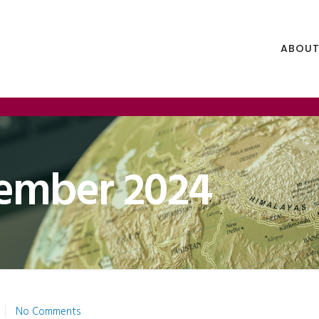
ABOUT
ember 2024
No Comments