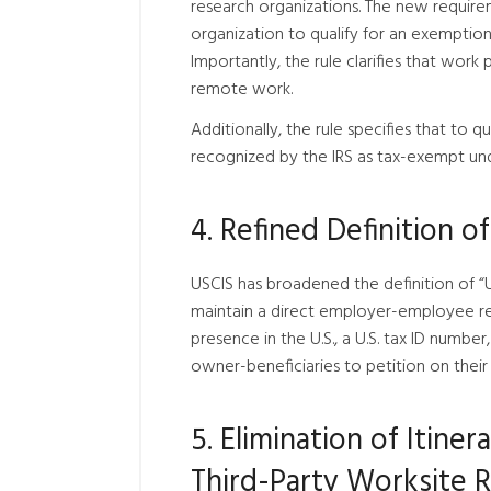
research organizations. The new requirem
organization to qualify for an exemption,
Importantly, the rule clarifies that work
remote work.
Additionally, the rule specifies that to
recognized by the IRS as tax-exempt under 
4. Refined Definition o
USCIS has broadened the definition of “U
maintain a direct employer-employee rel
presence in the U.S., a U.S. tax ID number
owner-beneficiaries to petition on their 
5. Elimination of Itin
Third-Party Worksite 