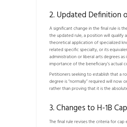
2. Updated Definition 
A significant change in the final rule is t
the updated rule, a position will qualify 
theoretical application of specialized k
related specific specialty, or its equiva
administration or liberal arts degrees a
importance of the beneficiary’s actual co
Petitioners seeking to establish that a r
degree is “normally” required will now o
rather than proving that it is the absolu
3. Changes to H-1B Ca
The final rule revises the criteria for 