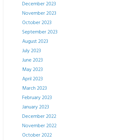
December 2023
November 2023
October 2023
September 2023
August 2023
July 2023
June 2023
May 2023
April 2023
March 2023
February 2023
January 2023
December 2022
November 2022
October 2022