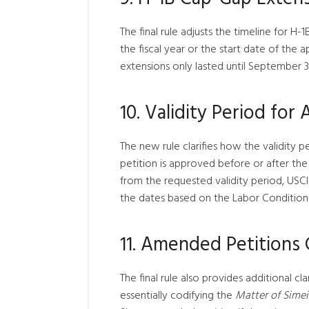
The final rule adjusts the timeline for H-1
the fiscal year or the start date of the a
extensions only lasted until September 30
10. Validity Period for
The new rule clarifies how the validity p
petition is approved before or after the 
from the requested validity period, USCI
the dates based on the Labor Condition 
11. Amended Petitions C
The final rule also provides additional cl
essentially codifying the
Matter of Simei