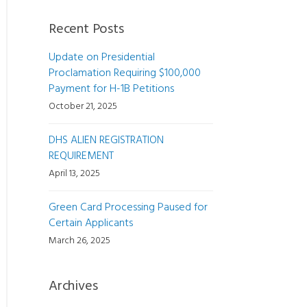
Recent Posts
Update on Presidential
Proclamation Requiring $100,000
Payment for H-1B Petitions
October 21, 2025
DHS ALIEN REGISTRATION
REQUIREMENT
April 13, 2025
Green Card Processing Paused for
Certain Applicants
March 26, 2025
Archives