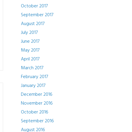
October 2017
September 2017
August 2017
July 2017
June 2017
May 2017
April 2017
March 2017
February 2017
January 2017
December 2016
November 2016
October 2016
September 2016
August 2016