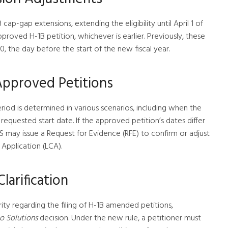
B cap-gap extensions, extending the eligibility until April 1 of
pproved H-1B petition, whichever is earlier. Previously, these
, the day before the start of the new fiscal year.
 Approved Petitions
eriod is determined in various scenarios, including when the
requested start date. If the approved petition’s dates differ
S may issue a Request for Evidence (RFE) to confirm or adjust
Application (LCA).
larification
arity regarding the filing of H-1B amended petitions,
o Solutions
decision. Under the new rule, a petitioner must