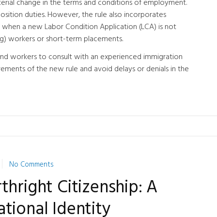
aterial change in the terms and conditions of employment.
position duties. However, the rule also incorporates
when a new Labor Condition Application (LCA) is not
ling) workers or short-term placements.
s and workers to consult with an experienced immigration
ements of the new rule and avoid delays or denials in the
No Comments
thright Citizenship: A
tional Identity