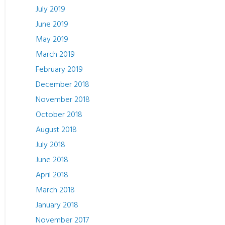
July 2019
June 2019
May 2019
March 2019
February 2019
December 2018
November 2018
October 2018
August 2018
July 2018
June 2018
April 2018
March 2018
January 2018
November 2017