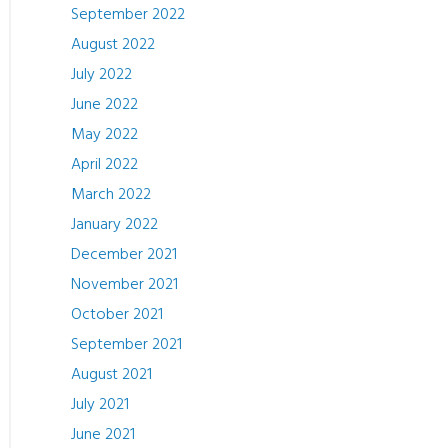
September 2022
August 2022
July 2022
June 2022
May 2022
April 2022
March 2022
January 2022
December 2021
November 2021
October 2021
September 2021
August 2021
July 2021
June 2021