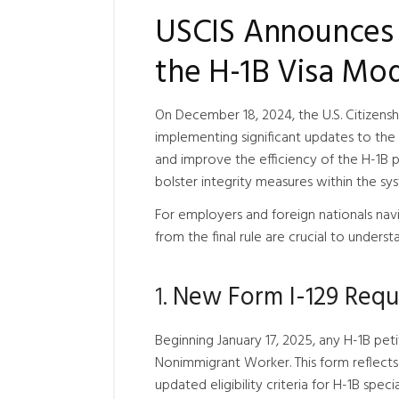
USCIS Announces 
the H-1B Visa Mod
On December 18, 2024, the U.S. Citizenshi
implementing significant updates to the
and improve the efficiency of the H-1B pr
bolster integrity measures within the sy
For employers and foreign nationals nav
from the final rule are crucial to underst
1.
New Form I-129 Requi
Beginning January 17, 2025, any H-1B peti
Nonimmigrant Worker. This form reflects 
updated eligibility criteria for H-1B spec