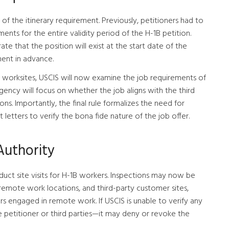
l of the itinerary requirement. Previously, petitioners had to
nts for the entire validity period of the H-1B petition.
e that the position will exist at the start date of the
ment in advance.
y worksites, USCIS will now examine the job requirements of
agency will focus on whether the job aligns with the third
ns. Importantly, the final rule formalizes the need for
 letters to verify the bona fide nature of the job offer.
Authority
uct site visits for H-1B workers. Inspections may now be
remote work locations, and third-party customer sites,
rs engaged in remote work. If USCIS is unable to verify any
petitioner or third parties—it may deny or revoke the