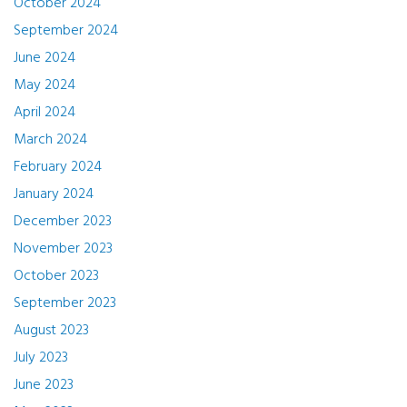
October 2024
September 2024
June 2024
May 2024
April 2024
March 2024
February 2024
January 2024
December 2023
November 2023
October 2023
September 2023
August 2023
July 2023
June 2023