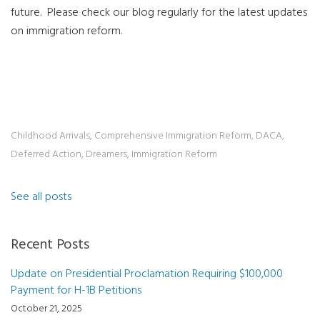
future.
Please check our blog regularly for the latest updates
on immigration reform.
Childhood Arrivals
,
Comprehensive Immigration Reform
,
DACA
,
Deferred Action
,
Dreamers
,
Immigration Reform
See all posts
Recent Posts
Update on Presidential Proclamation Requiring $100,000
Payment for H-1B Petitions
October 21, 2025