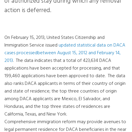
of authorized stay during which any removal
action is deferred.
On February 15, 2013, United States Citizenship and
Immigration Service issued
updated statistical data on DACA
cases processedbetween August 15, 2012 and February 14,
2013
.
The data indicates that a total of 423,634 DACA
applications have been accepted for processing, and that
199,460 applications have been approved to date.
The data
also ranks DACA applicants in terms of their country of origin
and state of residence; the top three countries of origin
among DACA applicants are Mexico, El Salvador, and
Honduras, and the top three states of residences are
California, Texas, and New York.
Comprehensive immigration reform may provide avenues to
legal permanent residence for DACA beneficiaries in the near