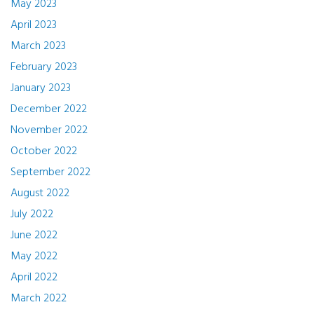
May 2023
April 2023
March 2023
February 2023
January 2023
December 2022
November 2022
October 2022
September 2022
August 2022
July 2022
June 2022
May 2022
April 2022
March 2022