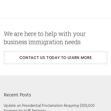
We are here to help with your
business immigration needs
CONTACT US TODAY TO LEARN MORE
Recent Posts
Update on Presidential Proclamation Requiring $100,000