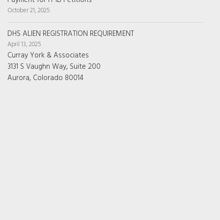
Payment for H-1B Petitions
October 21, 2025
DHS ALIEN REGISTRATION REQUIREMENT
April 13, 2025
Curray York & Associates
3131 S Vaughn Way, Suite 200
Aurora, Colorado 80014