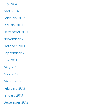
July 2014
April 2014
February 2014
January 2014
December 2013
November 2013
October 2013
September 2013
July 2013
May 2013
April 2013
March 2013
February 2013
January 2013
December 2012