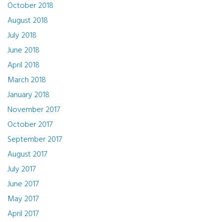
October 2018
August 2018
July 2018
June 2018
April 2018
March 2018
January 2018
November 2017
October 2017
September 2017
August 2017
July 2017
June 2017
May 2017
April 2017