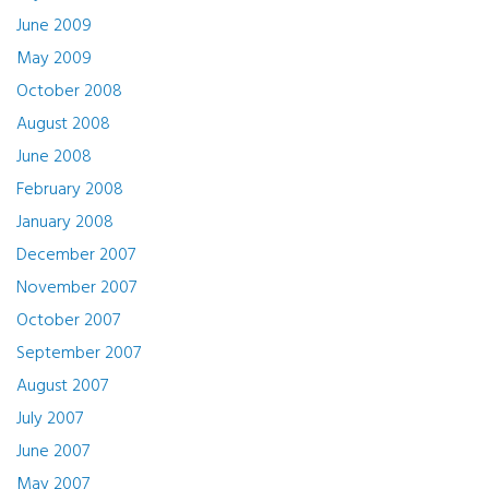
June 2009
May 2009
October 2008
August 2008
June 2008
February 2008
January 2008
December 2007
November 2007
October 2007
September 2007
August 2007
July 2007
June 2007
May 2007