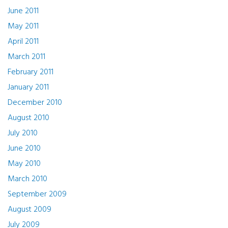
June 2011
May 2011
April 2011
March 2011
February 2011
January 2011
December 2010
August 2010
July 2010
June 2010
May 2010
March 2010
September 2009
August 2009
July 2009