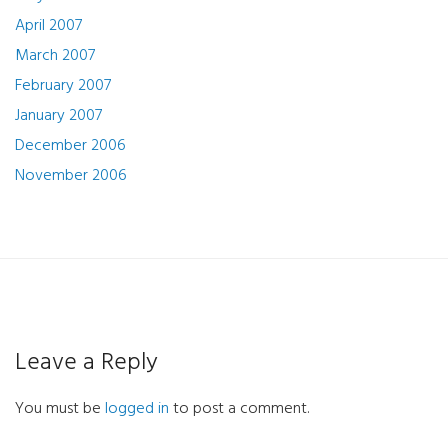
April 2007
March 2007
February 2007
January 2007
December 2006
November 2006
Leave a Reply
You must be
logged in
to post a comment.