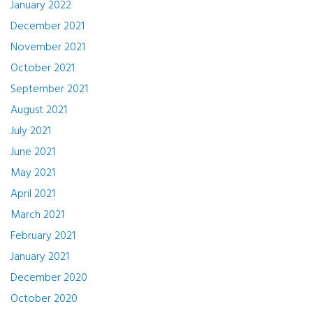
January 2022
December 2021
November 2021
October 2021
September 2021
August 2021
July 2021
June 2021
May 2021
April 2021
March 2021
February 2021
January 2021
December 2020
October 2020