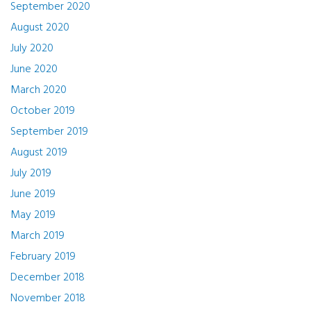
September 2020
August 2020
July 2020
June 2020
March 2020
October 2019
September 2019
August 2019
July 2019
June 2019
May 2019
March 2019
February 2019
December 2018
November 2018