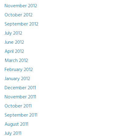
November 2012
October 2012
September 2012
July 2012
June 2012
April 2012
March 2012
February 2012
January 2012
December 2011
November 2011
October 2011
September 2011
August 2011
July 2011