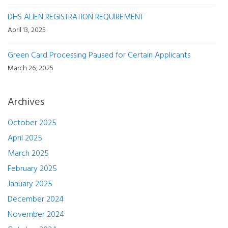
DHS ALIEN REGISTRATION REQUIREMENT
April 13, 2025
Green Card Processing Paused for Certain Applicants
March 26, 2025
Archives
October 2025
April 2025
March 2025
February 2025
January 2025
December 2024
November 2024