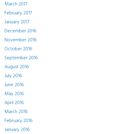
March 2017
February 2017
January 2017
December 2016
November 2016
October 2016
September 2016
August 2016
July 2016
June 2016
May 2016
April 2016
March 2016
February 2016
January 2016