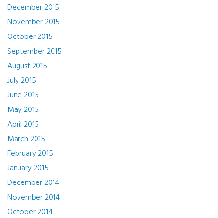
December 2015
November 2015
October 2015
September 2015
August 2015
July 2015
June 2015
May 2015
April 2015
March 2015
February 2015
January 2015
December 2014
November 2014
October 2014