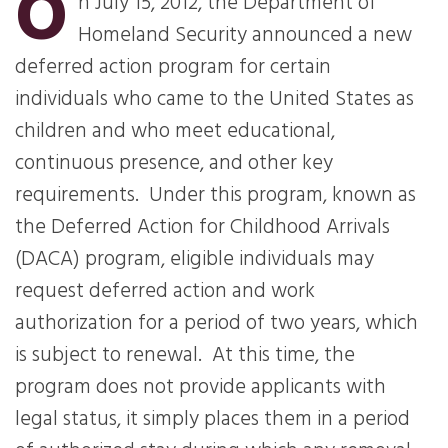
O
n July 15, 2012, the Department of
Homeland Security announced a new
deferred action program for certain
individuals who came to the United States as
children and who meet educational,
continuous presence, and other key
requirements.
Under this program, known as
the Deferred Action for Childhood Arrivals
(DACA) program, eligible individuals may
request deferred action and work
authorization for a period of two years, which
is subject to renewal.
At this time, the
program does not provide applicants with
legal status, it simply places them in a period