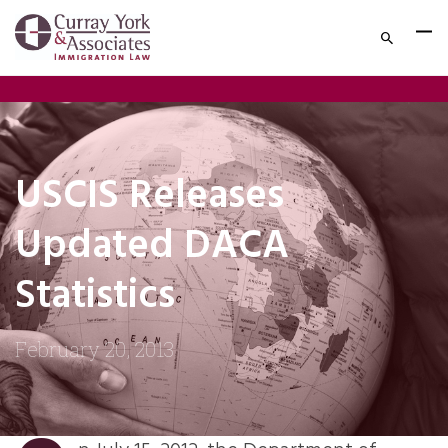
USCIS Releases
Updated DACA
Statistics
February 20, 2013