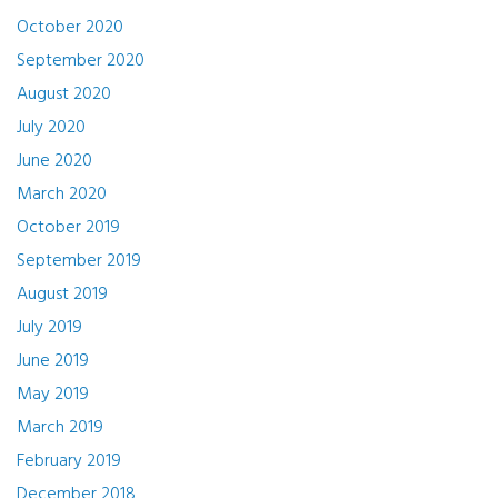
October 2020
September 2020
August 2020
July 2020
June 2020
March 2020
October 2019
September 2019
August 2019
July 2019
June 2019
May 2019
March 2019
February 2019
December 2018