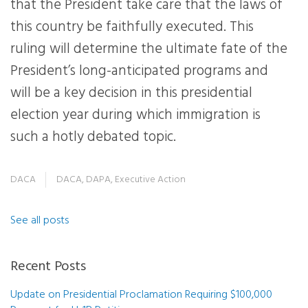
that the President take care that the laws of
this country be faithfully executed. This
ruling will determine the ultimate fate of the
President’s long-anticipated programs and
will be a key decision in this presidential
election year during which immigration is
such a hotly debated topic.
DACA
DACA
,
DAPA
,
Executive Action
See all posts
Recent Posts
Update on Presidential Proclamation Requiring $100,000