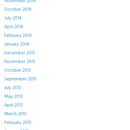
November 2014
October 2014
July 2014
April 2014
February 2014
January 2014
December 2013
November 2013
October 2013
September 2013
July 2013
May 2013
April 2013
March 2013
February 2013