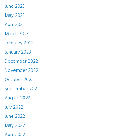
June 2023
May 2023
April 2023
March 2023
February 2023
January 2023
December 2022
November 2022
October 2022
September 2022
August 2022
July 2022
June 2022
May 2022
April 2022