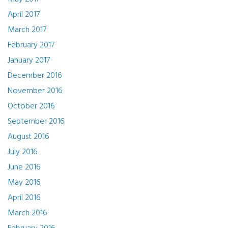
April 2017
March 2017
February 2017
January 2017
December 2016
November 2016
October 2016
September 2016
August 2016
July 2016
June 2016
May 2016
April 2016
March 2016