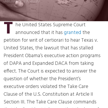
January 19, 2016
T
he United States Supreme Court
announced that it has
granted
the
petition for writ of certiorari to hear Texas v.
United States, the lawsuit that has stalled
President Obama’s executive action programs
of DAPA and Expanded DACA from taking
effect. The Court is expected to answer the
question of whether the President’s
executive orders violated the Take Care
Clause of the U.S. Constitution at Article II
Section III. The Take Care Clause commands