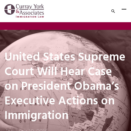
United States Supreme
Court Will Hear Case
on President Obama’s
Executive Actions on
Immigration