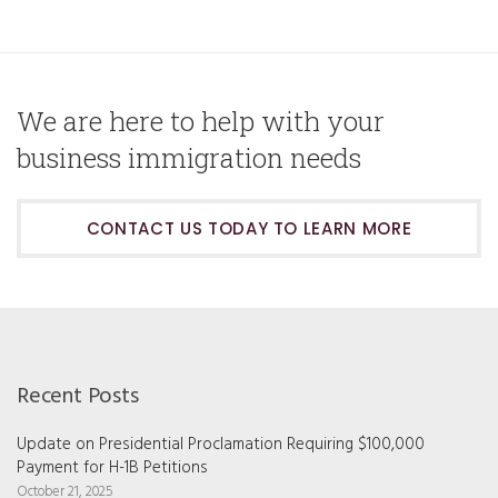
We are here to help with your
business immigration needs
CONTACT US TODAY TO LEARN MORE
Recent Posts
Update on Presidential Proclamation Requiring $100,000
Payment for H-1B Petitions
October 21, 2025