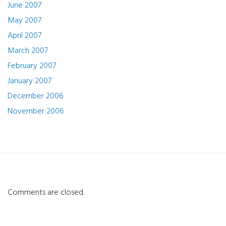
June 2007
May 2007
April 2007
March 2007
February 2007
January 2007
December 2006
November 2006
Comments are closed.