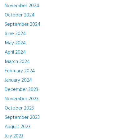
November 2024
October 2024
September 2024
June 2024
May 2024
April 2024
March 2024
February 2024
January 2024
December 2023
November 2023
October 2023
September 2023
August 2023
July 2023