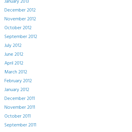
January 2013
December 2012
November 2012
October 2012
September 2012
July 2012
June 2012
April 2012
March 2012
February 2012
January 2012
December 2011
November 2011
October 2011
September 2011