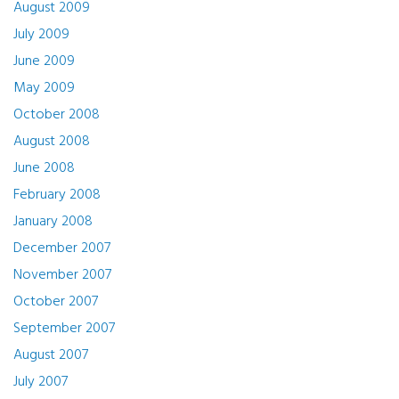
August 2009
July 2009
June 2009
May 2009
October 2008
August 2008
June 2008
February 2008
January 2008
December 2007
November 2007
October 2007
September 2007
August 2007
July 2007