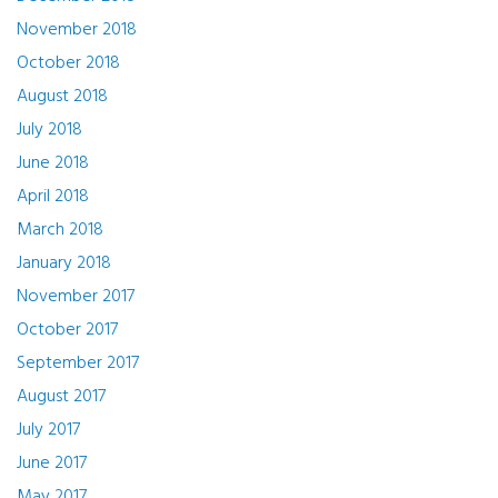
November 2018
October 2018
August 2018
July 2018
June 2018
April 2018
March 2018
January 2018
November 2017
October 2017
September 2017
August 2017
July 2017
June 2017
May 2017