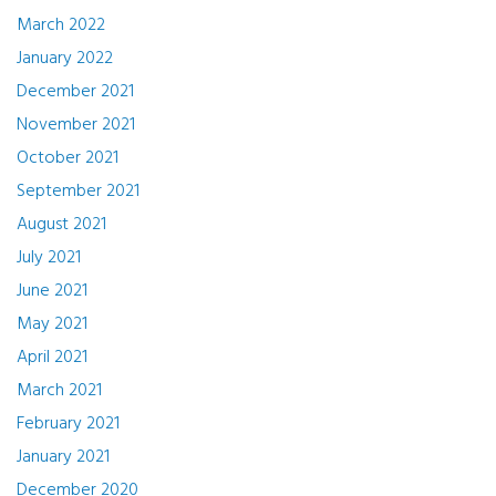
March 2022
January 2022
December 2021
November 2021
October 2021
September 2021
August 2021
July 2021
June 2021
May 2021
April 2021
March 2021
February 2021
January 2021
December 2020