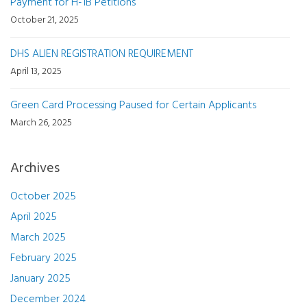
Payment for H-1B Petitions
October 21, 2025
DHS ALIEN REGISTRATION REQUIREMENT
April 13, 2025
Green Card Processing Paused for Certain Applicants
March 26, 2025
Archives
October 2025
April 2025
March 2025
February 2025
January 2025
December 2024