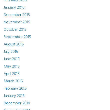
February 2016
January 2016
December 2015
November 2015
October 2015
September 2015
August 2015
July 2015
June 2015
May 2015
April 2015
March 2015
February 2015
January 2015
December 2014