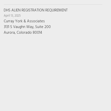
DHS ALIEN REGISTRATION REQUIREMENT
April 13, 2025
Curray York & Associates
3131 S Vaughn Way, Suite 200
Aurora, Colorado 80014