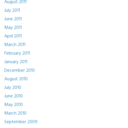
August 2011
July 2011
June 2011
May 2011
April 2011
March 2011
February 2011
January 2011
December 2010
August 2010
July 2010
June 2010
May 2010
March 2010
September 2009