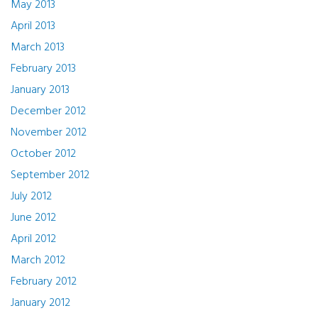
May 2013
April 2013
March 2013
February 2013
January 2013
December 2012
November 2012
October 2012
September 2012
July 2012
June 2012
April 2012
March 2012
February 2012
January 2012