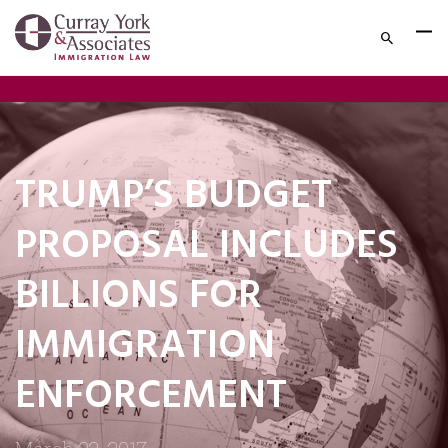
TRUMP’S BUDGET
PROPOSAL INCLUDES
BILLIONS FOR
IMMIGRATION
ENFORCEMENT