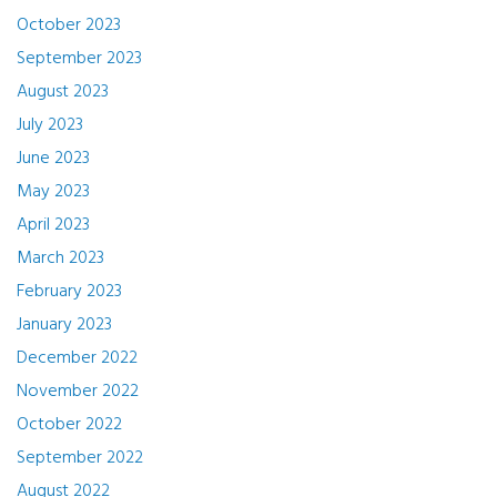
October 2023
September 2023
August 2023
July 2023
June 2023
May 2023
April 2023
March 2023
February 2023
January 2023
December 2022
November 2022
October 2022
September 2022
August 2022