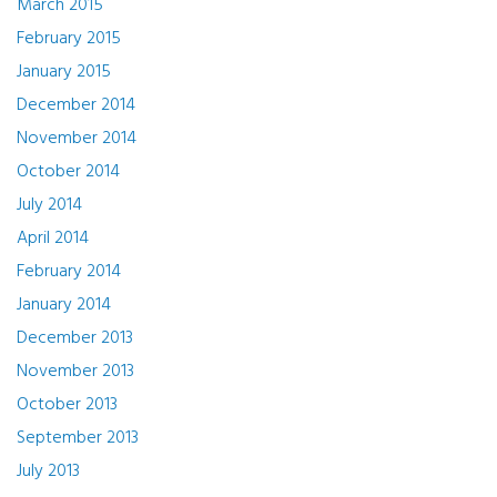
March 2015
February 2015
January 2015
December 2014
November 2014
October 2014
July 2014
April 2014
February 2014
January 2014
December 2013
November 2013
October 2013
September 2013
July 2013