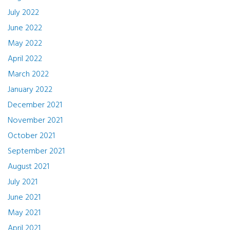
July 2022
June 2022
May 2022
April 2022
March 2022
January 2022
December 2021
November 2021
October 2021
September 2021
August 2021
July 2021
June 2021
May 2021
April 2021