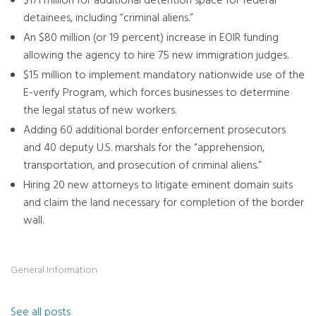
$171 million for additional detention space for federal
detainees, including “criminal aliens.”
An $80 million (or 19 percent) increase in EOIR funding
allowing the agency to hire 75 new immigration judges.
$15 million to implement mandatory nationwide use of the
E-verify Program, which forces businesses to determine
the legal status of new workers.
Adding 60 additional border enforcement prosecutors
and 40 deputy U.S. marshals for the “apprehension,
transportation, and prosecution of criminal aliens.”
Hiring 20 new attorneys to litigate eminent domain suits
and claim the land necessary for completion of the border
wall.
General Information
See all posts