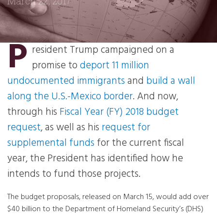
March 22, 2017
P
resident Trump campaigned on a
promise to
deport 11 million
undocumented immigrants
and
build a wall
along the U.S.-Mexico border
. And now,
through his
Fiscal Year (FY) 2018 budget
request
, as well as his
request for
supplemental funds
for the current fiscal
year, the President has identified how he
intends to fund those projects.
The budget proposals, released on March 15, would add over
$40 billion to the Department of Homeland Security’s (DHS)