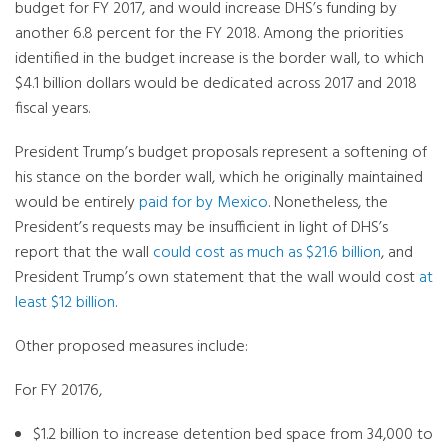
budget for FY 2017, and would increase DHS’s funding by
another 6.8 percent for the FY 2018. Among the priorities
identified in the budget increase is the border wall, to which
$4.1 billion dollars would be dedicated across 2017 and 2018
fiscal years.
President Trump’s budget proposals represent a softening of
his stance on the border wall, which he originally maintained
would be entirely
paid for by Mexico
. Nonetheless, the
President’s requests may be insufficient in light of DHS’s
report that the wall
could cost as much as $21.6 billion
, and
President Trump’s own statement that the wall would cost
at
least $12 billion
.
Other proposed measures include:
For FY 20176,
$1.2 billion to increase detention bed space from 34,000 to