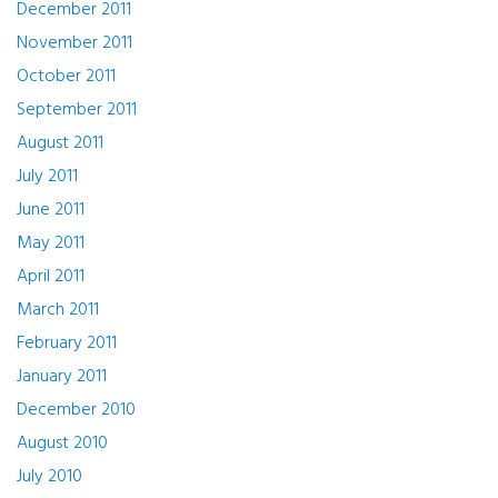
December 2011
November 2011
October 2011
September 2011
August 2011
July 2011
June 2011
May 2011
April 2011
March 2011
February 2011
January 2011
December 2010
August 2010
July 2010