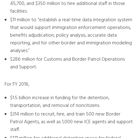
45,700, and $350 million to hire additional staff in those
facilities.
$11 million to “establish a real-time data integration system
that would support immigration enforcement operations,
benefits adjudication, policy analysis, accurate data
reporting, and for other border and immigration modeling
analyses.”
$286 million for Customs and Border Patrol Operations
and Support.
For FY 2018,
$1.5 billion increase in funding for the detention,
transportation, and removal of noncitizens.
$314 million to recruit, hire, and train 500 new Border
Patrol Agents, as well as 1,000 new ICE agents and support
staff.