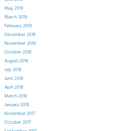
May 2019
March 2019
February 2019
December 2018
November 2018
October 2018
August 2018
July 2018
June 2018
April 2018
March 2018
January 2018
November 2017
October 2017