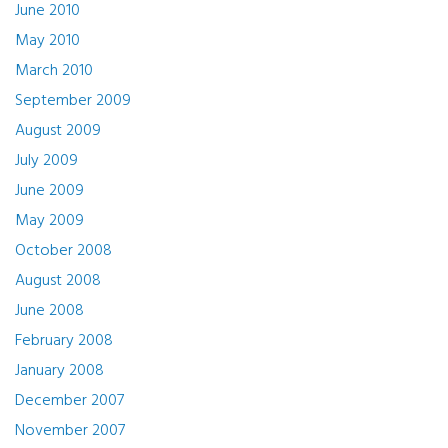
June 2010
May 2010
March 2010
September 2009
August 2009
July 2009
June 2009
May 2009
October 2008
August 2008
June 2008
February 2008
January 2008
December 2007
November 2007