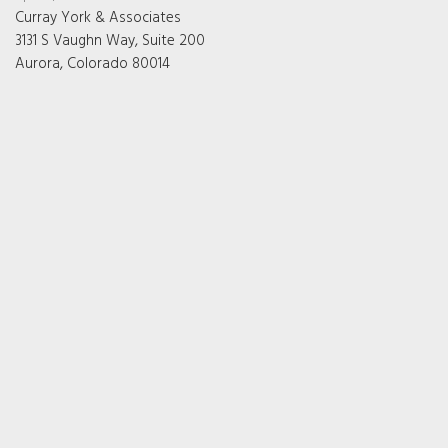
Curray York & Associates
3131 S Vaughn Way, Suite 200
Aurora, Colorado 80014