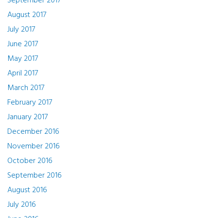
September 2017
August 2017
July 2017
June 2017
May 2017
April 2017
March 2017
February 2017
January 2017
December 2016
November 2016
October 2016
September 2016
August 2016
July 2016