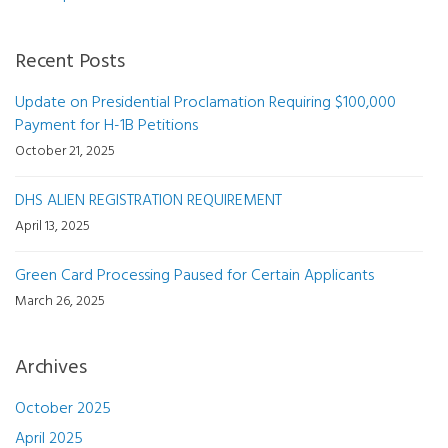
Recent Posts
Update on Presidential Proclamation Requiring $100,000
Payment for H-1B Petitions
October 21, 2025
DHS ALIEN REGISTRATION REQUIREMENT
April 13, 2025
Green Card Processing Paused for Certain Applicants
March 26, 2025
Archives
October 2025
April 2025