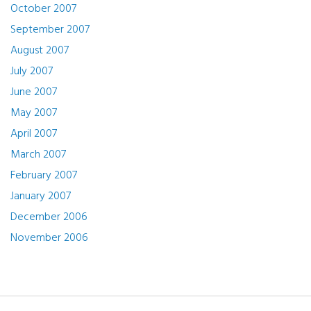
October 2007
September 2007
August 2007
July 2007
June 2007
May 2007
April 2007
March 2007
February 2007
January 2007
December 2006
November 2006