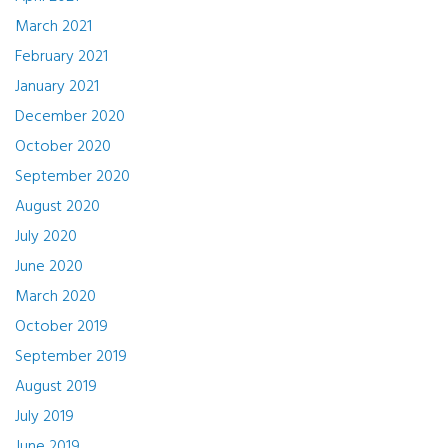
March 2021
February 2021
January 2021
December 2020
October 2020
September 2020
August 2020
July 2020
June 2020
March 2020
October 2019
September 2019
August 2019
July 2019
June 2019