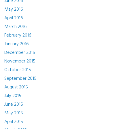
June 2016
May 2016
April 2016
March 2016
February 2016
January 2016
December 2015
November 2015
October 2015
September 2015
August 2015
July 2015
June 2015
May 2015
April 2015