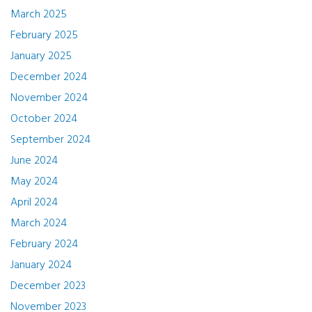
March 2025
February 2025
January 2025
December 2024
November 2024
October 2024
September 2024
June 2024
May 2024
April 2024
March 2024
February 2024
January 2024
December 2023
November 2023