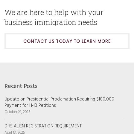
We are here to help with your
business immigration needs
CONTACT US TODAY TO LEARN MORE
Recent Posts
Update on Presidential Proclamation Requiring $100,000
Payment for H-1B Petitions
October 21, 2025
DHS ALIEN REGISTRATION REQUIREMENT
April 13, 2025