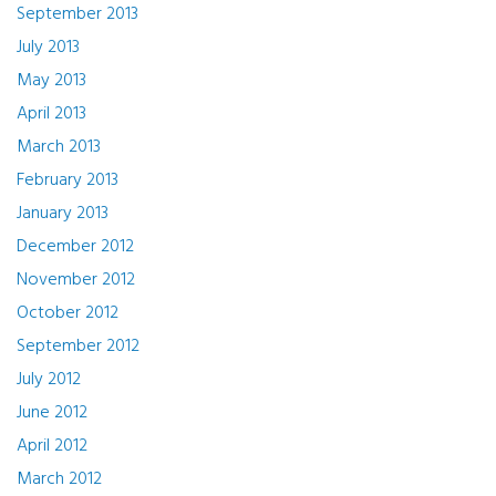
September 2013
July 2013
May 2013
April 2013
March 2013
February 2013
January 2013
December 2012
November 2012
October 2012
September 2012
July 2012
June 2012
April 2012
March 2012