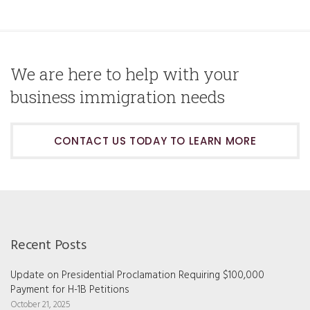
We are here to help with your
business immigration needs
CONTACT US TODAY TO LEARN MORE
Recent Posts
Update on Presidential Proclamation Requiring $100,000
Payment for H-1B Petitions
October 21, 2025