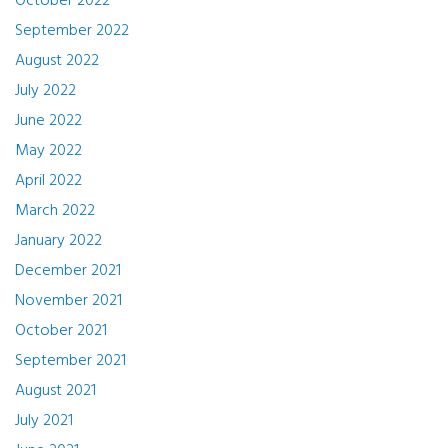
October 2022
September 2022
August 2022
July 2022
June 2022
May 2022
April 2022
March 2022
January 2022
December 2021
November 2021
October 2021
September 2021
August 2021
July 2021