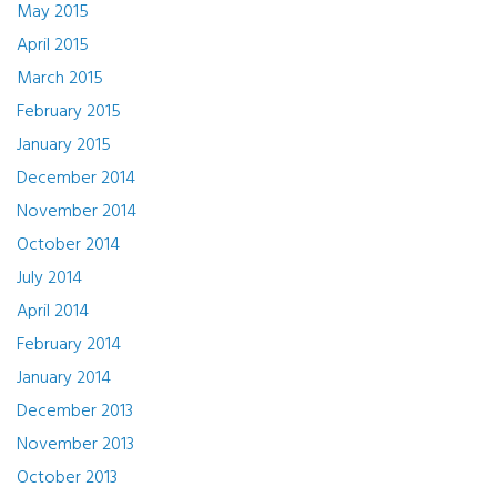
May 2015
April 2015
March 2015
February 2015
January 2015
December 2014
November 2014
October 2014
July 2014
April 2014
February 2014
January 2014
December 2013
November 2013
October 2013