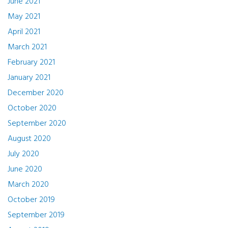
June 2021
May 2021
April 2021
March 2021
February 2021
January 2021
December 2020
October 2020
September 2020
August 2020
July 2020
June 2020
March 2020
October 2019
September 2019