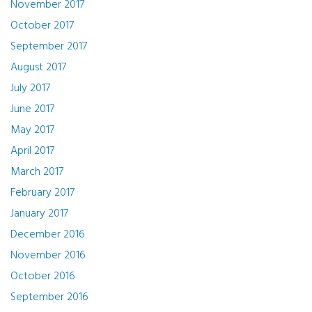
November 2017
October 2017
September 2017
August 2017
July 2017
June 2017
May 2017
April 2017
March 2017
February 2017
January 2017
December 2016
November 2016
October 2016
September 2016