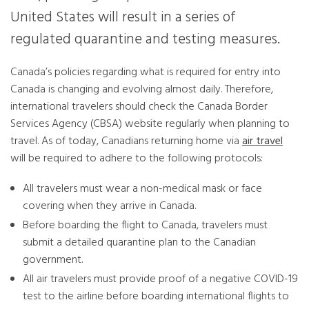
United States will result in a series of
regulated quarantine and testing measures.
Canada’s policies regarding what is required for entry into
Canada is changing and evolving almost daily. Therefore,
international travelers should check the Canada Border
Services Agency (CBSA) website regularly when planning to
travel. As of today, Canadians returning home via
air travel
will be required to adhere to the following protocols:
All travelers must wear a non-medical mask or face
covering when they arrive in Canada.
Before boarding the flight to Canada, travelers must
submit a detailed quarantine plan to the Canadian
government.
All air travelers must provide proof of a negative COVID-19
test to the airline before boarding international flights to