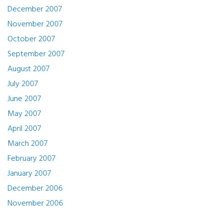
December 2007
November 2007
October 2007
September 2007
August 2007
July 2007
June 2007
May 2007
April 2007
March 2007
February 2007
January 2007
December 2006
November 2006