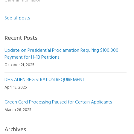
General Information
See all posts
Recent Posts
Update on Presidential Proclamation Requiring $100,000
Payment for H-1B Petitions
October 21, 2025
DHS ALIEN REGISTRATION REQUIREMENT
April 13, 2025
Green Card Processing Paused for Certain Applicants
March 26, 2025
Archives