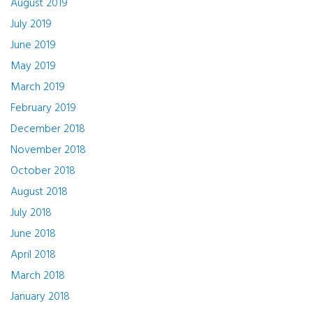
August 2019
July 2019
June 2019
May 2019
March 2019
February 2019
December 2018
November 2018
October 2018
August 2018
July 2018
June 2018
April 2018
March 2018
January 2018