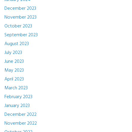
December 2023
November 2023
October 2023
September 2023
August 2023
July 2023
June 2023
May 2023
April 2023
March 2023
February 2023
January 2023
December 2022
November 2022