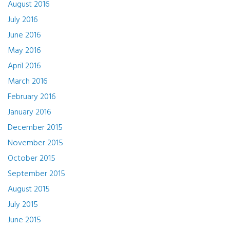
August 2016
July 2016
June 2016
May 2016
April 2016
March 2016
February 2016
January 2016
December 2015
November 2015
October 2015
September 2015
August 2015
July 2015
June 2015