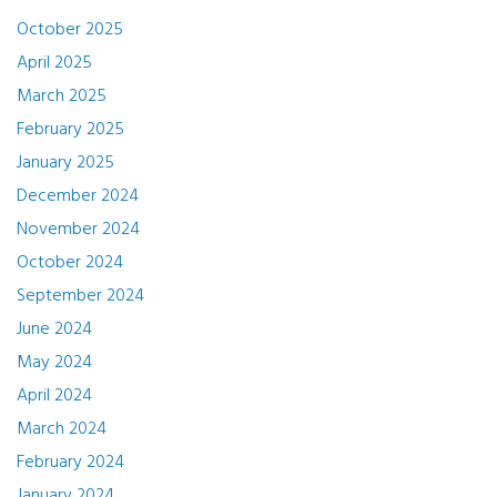
October 2025
April 2025
March 2025
February 2025
January 2025
December 2024
November 2024
October 2024
September 2024
June 2024
May 2024
April 2024
March 2024
February 2024
January 2024