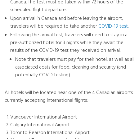
Canada. The test must be taken within 72 hours of the
scheduled flight departure.
Upon arrival in Canada and before leaving the airport,
travelers will be required to take another
COVID-19 test
.
Following the arrival test, travelers will need to stay in a
pre-authorized hotel for 3 nights while they await the
results of the COVID-19 test they received on arrival.
Note that travelers must pay for their hotel, as well as all
associated costs for food, cleaning and security (and
potentially COVID testing)
All hotels will be located near one of the 4 Canadian airports
currently accepting international flights:
Vancouver International Airport
Calgary International Airport
Toronto Pearson International Airport