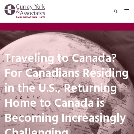
Traveling to Canada?
For Canadians Residing
in the U.S., Returning
Home to Canada is
Becoming Increasingly
Challenging