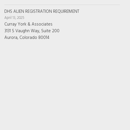
DHS ALIEN REGISTRATION REQUIREMENT
April 13, 2025
Curray York & Associates
3131 S Vaughn Way, Suite 200
Aurora, Colorado 80014