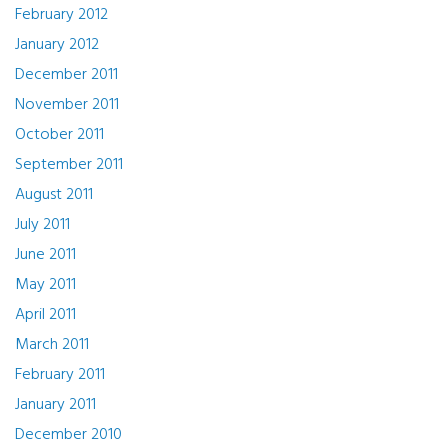
February 2012
January 2012
December 2011
November 2011
October 2011
September 2011
August 2011
July 2011
June 2011
May 2011
April 2011
March 2011
February 2011
January 2011
December 2010