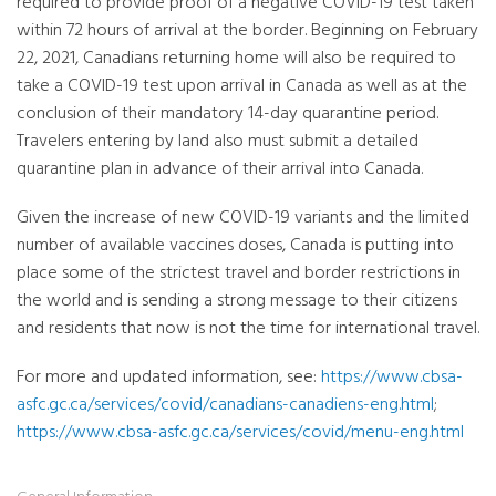
required to provide proof of a negative COVID-19 test taken
within 72 hours of arrival at the border. Beginning on February
22, 2021, Canadians returning home will also be required to
take a COVID-19 test upon arrival in Canada as well as at the
conclusion of their mandatory 14-day quarantine period.
Travelers entering by land also must submit a detailed
quarantine plan in advance of their arrival into Canada.
Given the increase of new COVID-19 variants and the limited
number of available vaccines doses, Canada is putting into
place some of the strictest travel and border restrictions in
the world and is sending a strong message to their citizens
and residents that now is not the time for international travel.
For more and updated information, see:
https://www.cbsa-
asfc.gc.ca/services/covid/canadians-canadiens-eng.html
;
https://www.cbsa-asfc.gc.ca/services/covid/menu-eng.html