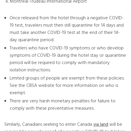
Montreal-Trudeau International Airport
Once released from the hotel through a negative COVID-
19 test, travelers must then still quarantine for 14 days and
must take another COVID-19 test at the end of their 14-
day quarantine period.
Travelers who have COVID-19 symptoms or who develop
symptoms of COVID-19 during the hotel stay or quarantine
period will be required to comply with mandatory
isolation instructions.
Limited groups of people are exempt from these policies.
See the CBSA website for more information on who is
exempt.
There are very harsh monetary penalties for failure to
comply with these preventative measures.
Similarly, Canadians seeking to enter Canada
via land
will be