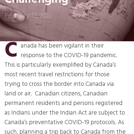
February 13, 2021
C
anada has been vigilant in their
response to the COVID-19 pandemic.
This is particularly exemplified by Canada’s
most recent travel restrictions for those
trying to cross the border into Canada via
land or air. Canadian citizens, Canadian
permanent residents and persons registered
as Indians under the Indian Act are subject to
Canada’s preventative COVID-19 protocols. As
such, planning a trip back to Canada from the