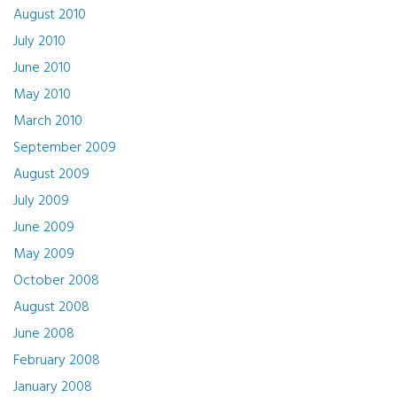
August 2010
July 2010
June 2010
May 2010
March 2010
September 2009
August 2009
July 2009
June 2009
May 2009
October 2008
August 2008
June 2008
February 2008
January 2008