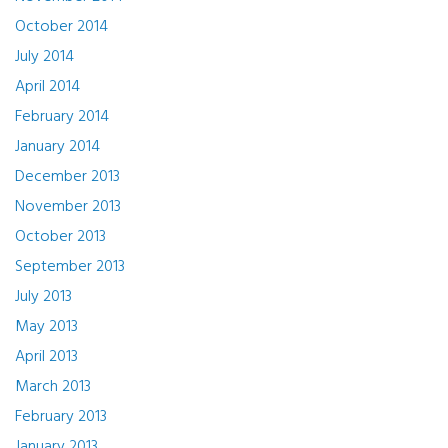
October 2014
July 2014
April 2014
February 2014
January 2014
December 2013
November 2013
October 2013
September 2013
July 2013
May 2013
April 2013
March 2013
February 2013
January 2013