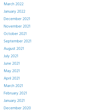
March 2022
January 2022
December 2021
November 2021
October 2021
September 2021
August 2021
July 2021
June 2021
May 2021
April 2021
March 2021
February 2021
January 2021
December 2020