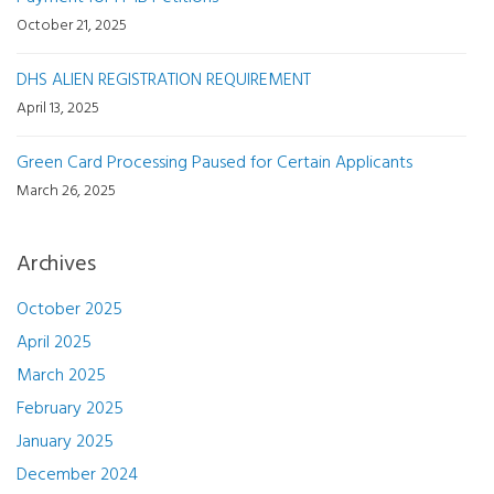
October 21, 2025
DHS ALIEN REGISTRATION REQUIREMENT
April 13, 2025
Green Card Processing Paused for Certain Applicants
March 26, 2025
Archives
October 2025
April 2025
March 2025
February 2025
January 2025
December 2024