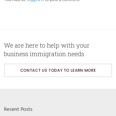
You must be
logged in
to post a comment.
We are here to help with your
business immigration needs
CONTACT US TODAY TO LEARN MORE
Recent Posts