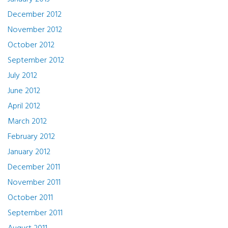
December 2012
November 2012
October 2012
September 2012
July 2012
June 2012
April 2012
March 2012
February 2012
January 2012
December 2011
November 2011
October 2011
September 2011