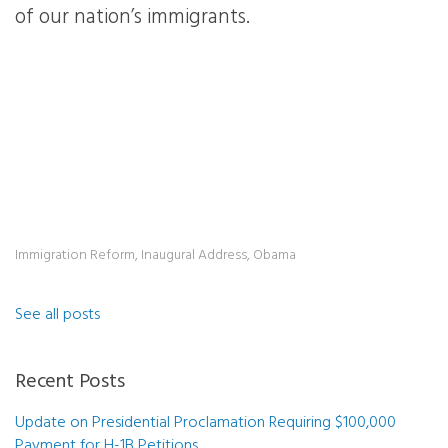
of our nation’s immigrants.
Immigration Reform
,
Inaugural Address
,
Obama
See all posts
Recent Posts
Update on Presidential Proclamation Requiring $100,000
Payment for H-1B Petitions