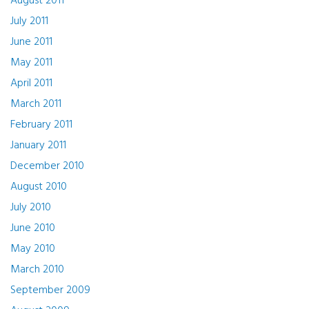
August 2011
July 2011
June 2011
May 2011
April 2011
March 2011
February 2011
January 2011
December 2010
August 2010
July 2010
June 2010
May 2010
March 2010
September 2009