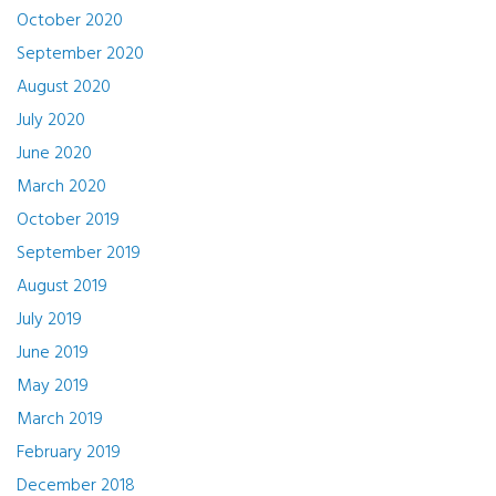
October 2020
September 2020
August 2020
July 2020
June 2020
March 2020
October 2019
September 2019
August 2019
July 2019
June 2019
May 2019
March 2019
February 2019
December 2018