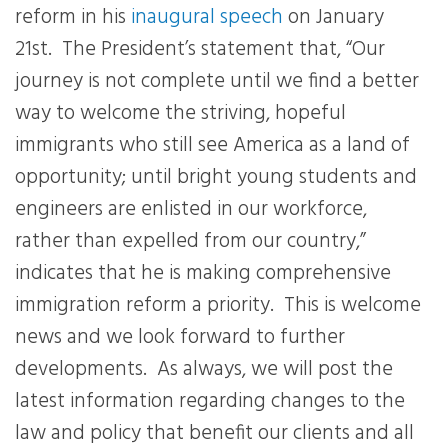
reform in his
inaugural speech
on January
21st.
The President’s statement that, “
Our
journey is not complete until we find a better
way to welcome the striving, hopeful
immigrants who still see America as a land of
opportunity; until bright young students and
engineers are enlisted in our workforce,
rather than expelled from our country
,”
indicates that he is making comprehensive
immigration reform a priority.
This is welcome
news and we look forward to further
developments.
As always, we will post the
latest information regarding changes to the
law and policy that benefit our clients and all