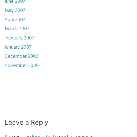
June 2007
May 2007
April 2007
March 2007
February 2007
January 2007
December 2006
November 2006
Leave a Reply