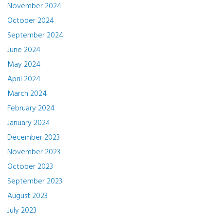
November 2024
October 2024
September 2024
June 2024
May 2024
April 2024
March 2024
February 2024
January 2024
December 2023
November 2023
October 2023
September 2023
August 2023
July 2023