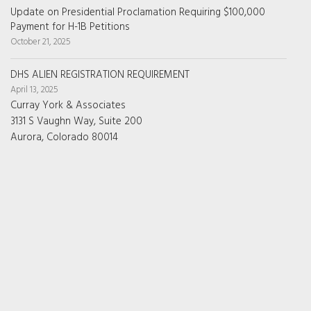
Update on Presidential Proclamation Requiring $100,000
Payment for H-1B Petitions
October 21, 2025
DHS ALIEN REGISTRATION REQUIREMENT
April 13, 2025
Curray York & Associates
3131 S Vaughn Way, Suite 200
Aurora, Colorado 80014