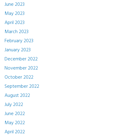
June 2023
May 2023
April 2023
March 2023
February 2023
January 2023
December 2022
November 2022
October 2022
September 2022
August 2022
July 2022
June 2022
May 2022
April 2022