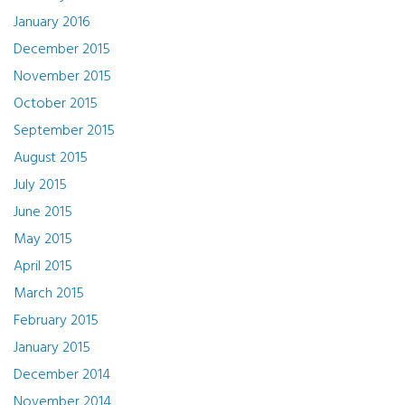
January 2016
December 2015
November 2015
October 2015
September 2015
August 2015
July 2015
June 2015
May 2015
April 2015
March 2015
February 2015
January 2015
December 2014
November 2014