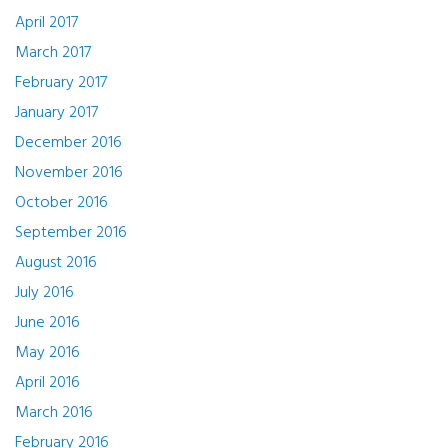
April 2017
March 2017
February 2017
January 2017
December 2016
November 2016
October 2016
September 2016
August 2016
July 2016
June 2016
May 2016
April 2016
March 2016
February 2016