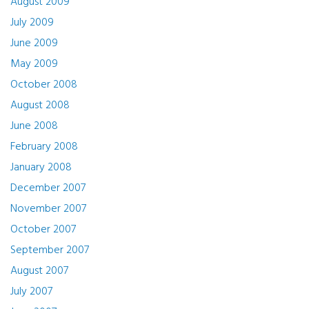
August 2009
July 2009
June 2009
May 2009
October 2008
August 2008
June 2008
February 2008
January 2008
December 2007
November 2007
October 2007
September 2007
August 2007
July 2007