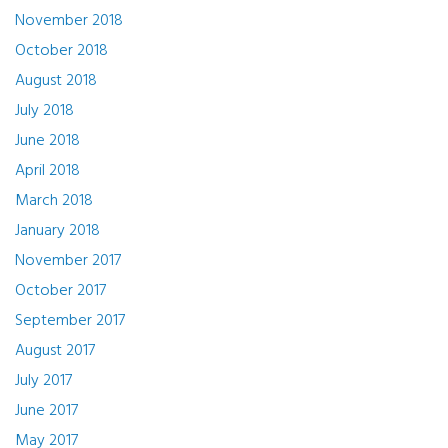
November 2018
October 2018
August 2018
July 2018
June 2018
April 2018
March 2018
January 2018
November 2017
October 2017
September 2017
August 2017
July 2017
June 2017
May 2017