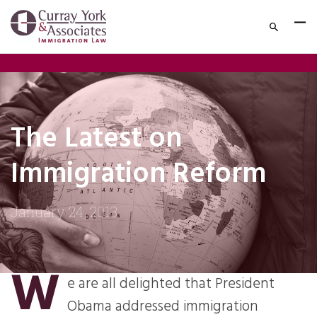
The Latest on
Immigration Reform
January 24, 2013
W
e are all delighted that President
Obama addressed immigration