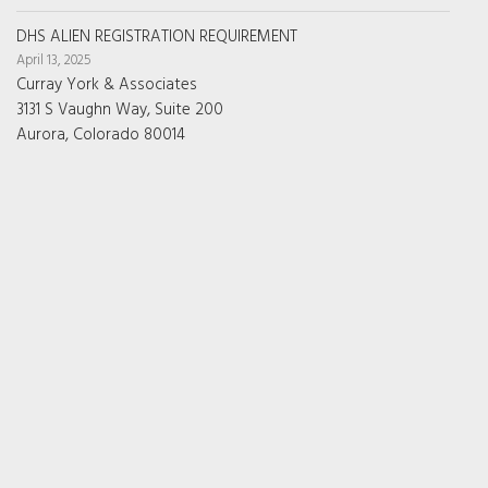
DHS ALIEN REGISTRATION REQUIREMENT
April 13, 2025
Curray York & Associates
3131 S Vaughn Way, Suite 200
Aurora, Colorado 80014