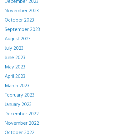
December 2023
November 2023
October 2023
September 2023
August 2023
July 2023
June 2023
May 2023
April 2023
March 2023
February 2023
January 2023
December 2022
November 2022
October 2022