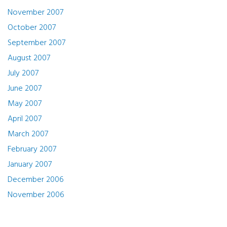
November 2007
October 2007
September 2007
August 2007
July 2007
June 2007
May 2007
April 2007
March 2007
February 2007
January 2007
December 2006
November 2006