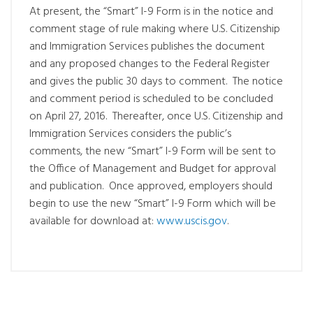
At present, the “Smart” I-9 Form is in the notice and
comment stage of rule making where U.S. Citizenship
and Immigration Services publishes the document
and any proposed changes to the Federal Register
and gives the public 30 days to comment. The notice
and comment period is scheduled to be concluded
on April 27, 2016. Thereafter, once U.S. Citizenship and
Immigration Services considers the public’s
comments, the new “Smart” I-9 Form will be sent to
the Office of Management and Budget for approval
and publication. Once approved, employers should
begin to use the new “Smart” I-9 Form which will be
available for download at:
www.uscis.gov
.