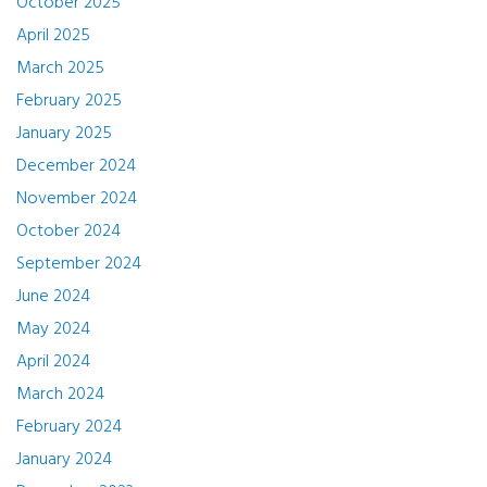
October 2025
April 2025
March 2025
February 2025
January 2025
December 2024
November 2024
October 2024
September 2024
June 2024
May 2024
April 2024
March 2024
February 2024
January 2024