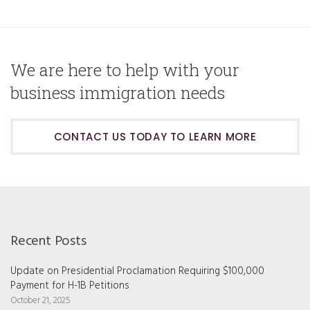
We are here to help with your
business immigration needs
CONTACT US TODAY TO LEARN MORE
Recent Posts
Update on Presidential Proclamation Requiring $100,000
Payment for H-1B Petitions
October 21, 2025