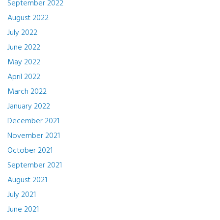
September 2022
August 2022
July 2022
June 2022
May 2022
April 2022
March 2022
January 2022
December 2021
November 2021
October 2021
September 2021
August 2021
July 2021
June 2021