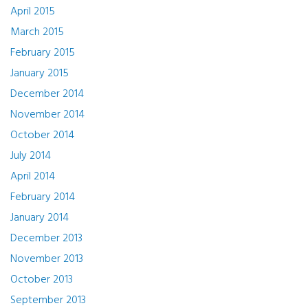
April 2015
March 2015
February 2015
January 2015
December 2014
November 2014
October 2014
July 2014
April 2014
February 2014
January 2014
December 2013
November 2013
October 2013
September 2013