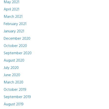
May 2021
April 2021
March 2021
February 2021
January 2021
December 2020
October 2020
September 2020
August 2020
July 2020
June 2020
March 2020
October 2019
September 2019
August 2019