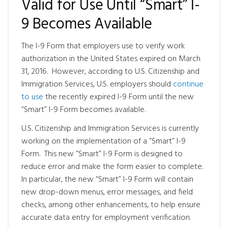
Valid for Use Until “Smart” I-
9 Becomes Available
The I-9 Form that employers use to verify work
authorization in the United States expired on March
31, 2016. However, according to U.S. Citizenship and
Immigration Services, U.S. employers should
continue
to use
the recently expired I-9 Form until the new
“Smart” I-9 Form becomes available.
U.S. Citizenship and Immigration Services is currently
working on the implementation of a “Smart” I-9
Form. This new “Smart” I-9 Form is designed to
reduce error and make the form easier to complete.
In particular, the new “Smart” I-9 Form will contain
new drop-down menus, error messages, and field
checks, among other enhancements, to help ensure
accurate data entry for employment verification.