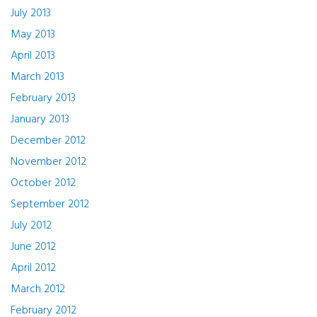
July 2013
May 2013
April 2013
March 2013
February 2013
January 2013
December 2012
November 2012
October 2012
September 2012
July 2012
June 2012
April 2012
March 2012
February 2012