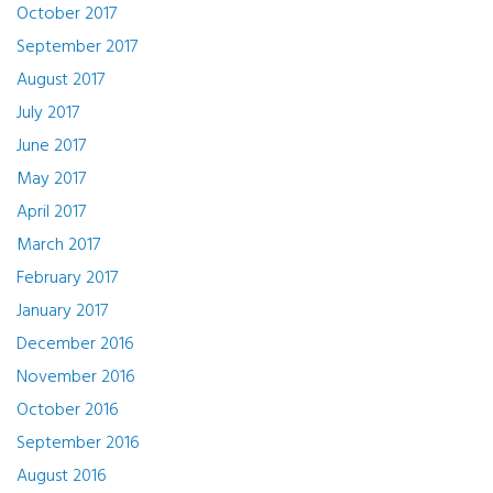
October 2017
September 2017
August 2017
July 2017
June 2017
May 2017
April 2017
March 2017
February 2017
January 2017
December 2016
November 2016
October 2016
September 2016
August 2016