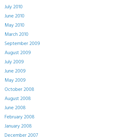
July 2010
June 2010
May 2010
March 2010
September 2009
August 2009
July 2009
June 2009
May 2009
October 2008
August 2008
June 2008
February 2008
January 2008
December 2007