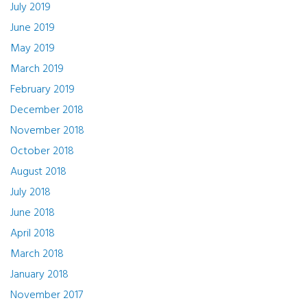
July 2019
June 2019
May 2019
March 2019
February 2019
December 2018
November 2018
October 2018
August 2018
July 2018
June 2018
April 2018
March 2018
January 2018
November 2017