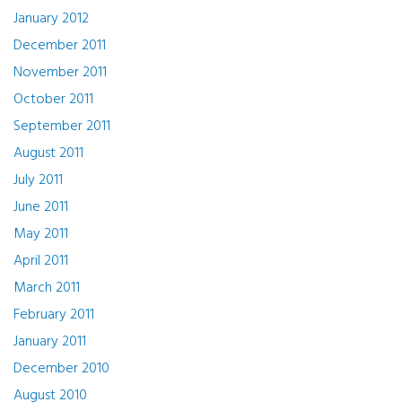
January 2012
December 2011
November 2011
October 2011
September 2011
August 2011
July 2011
June 2011
May 2011
April 2011
March 2011
February 2011
January 2011
December 2010
August 2010