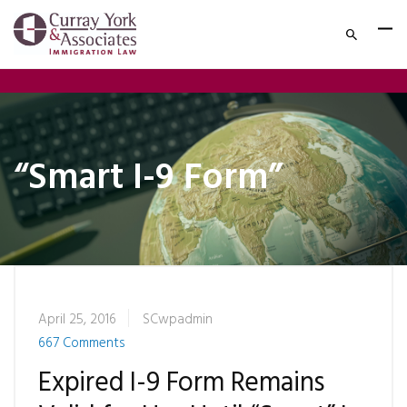
“Smart I-9 Form”
April 25, 2016
SCwpadmin
667 Comments
Expired I-9 Form Remains