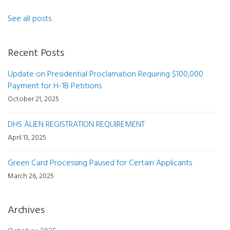
See all posts
Recent Posts
Update on Presidential Proclamation Requiring $100,000
Payment for H-1B Petitions
October 21, 2025
DHS ALIEN REGISTRATION REQUIREMENT
April 13, 2025
Green Card Processing Paused for Certain Applicants
March 26, 2025
Archives