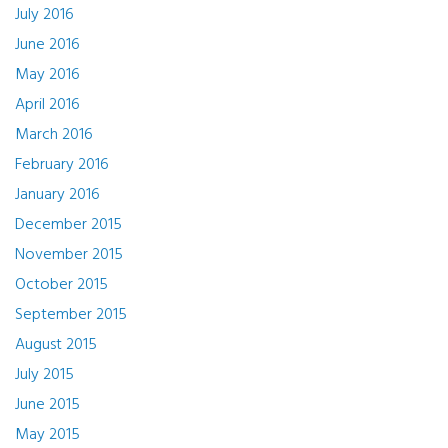
July 2016
June 2016
May 2016
April 2016
March 2016
February 2016
January 2016
December 2015
November 2015
October 2015
September 2015
August 2015
July 2015
June 2015
May 2015