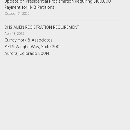
Update on Presidential Proclamation Requiring $100,000
Payment for H-1B Petitions
October 21, 2025
DHS ALIEN REGISTRATION REQUIREMENT
April 13, 2025
Curray York & Associates
3131 S Vaughn Way, Suite 200
Aurora, Colorado 80014