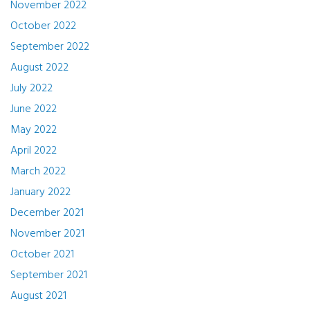
November 2022
October 2022
September 2022
August 2022
July 2022
June 2022
May 2022
April 2022
March 2022
January 2022
December 2021
November 2021
October 2021
September 2021
August 2021