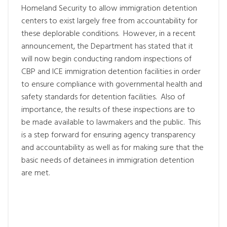
Homeland Security to allow immigration detention
centers to exist largely free from accountability for
these deplorable conditions. However, in a recent
announcement, the Department has stated that it
will now begin conducting random inspections of
CBP and ICE immigration detention facilities in order
to ensure compliance with governmental health and
safety standards for detention facilities. Also of
importance, the results of these inspections are to
be made available to lawmakers and the public. This
is a step forward for ensuring agency transparency
and accountability as well as for making sure that the
basic needs of detainees in immigration detention
are met.