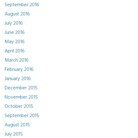
September 2016
August 2016
July 2016
June 2016
May 2016
April 2016
March 2016
February 2016
January 2016
December 2015
November 2015
October 2015
September 2015
August 2015
July 2015