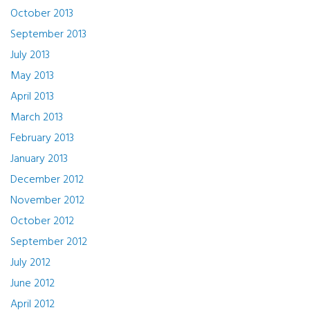
October 2013
September 2013
July 2013
May 2013
April 2013
March 2013
February 2013
January 2013
December 2012
November 2012
October 2012
September 2012
July 2012
June 2012
April 2012