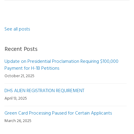
See all posts
Recent Posts
Update on Presidential Proclamation Requiring $100,000
Payment for H-1B Petitions
October 21, 2025
DHS ALIEN REGISTRATION REQUIREMENT
April 13, 2025
Green Card Processing Paused for Certain Applicants
March 26, 2025