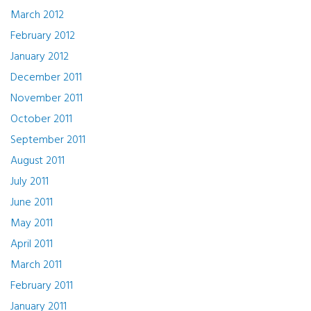
March 2012
February 2012
January 2012
December 2011
November 2011
October 2011
September 2011
August 2011
July 2011
June 2011
May 2011
April 2011
March 2011
February 2011
January 2011