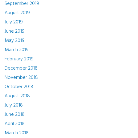
September 2019
August 2019
July 2019
June 2019
May 2019
March 2019
February 2019
December 2018
November 2018
October 2018
August 2018
July 2018
June 2018
April 2018
March 2018