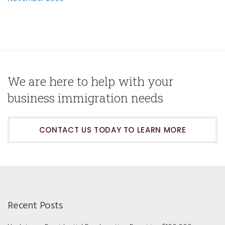
We are here to help with your
business immigration needs
CONTACT US TODAY TO LEARN MORE
Recent Posts