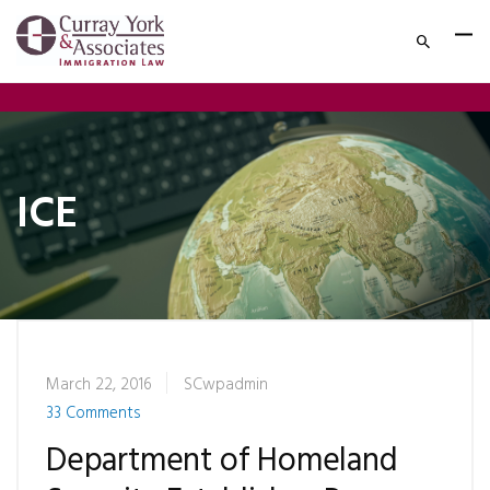
ICE
March 22, 2016
SCwpadmin
33 Comments
Department of Homeland