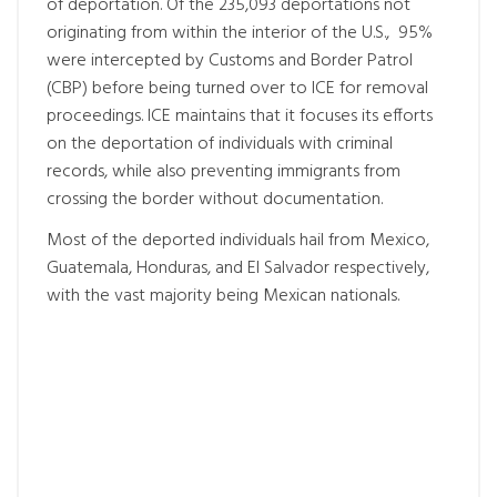
of deportation. Of the 235,093 deportations not
originating from within the interior of the U.S., 95%
were intercepted by Customs and Border Patrol
(CBP) before being turned over to ICE for removal
proceedings. ICE maintains that it focuses its efforts
on the deportation of individuals with criminal
records, while also preventing immigrants from
crossing the border without documentation.
Most of the deported individuals hail from Mexico,
Guatemala, Honduras, and El Salvador respectively,
with the vast majority being Mexican nationals.