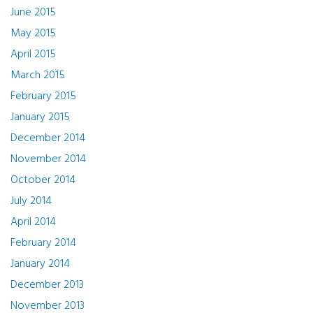
June 2015
May 2015
April 2015
March 2015
February 2015
January 2015
December 2014
November 2014
October 2014
July 2014
April 2014
February 2014
January 2014
December 2013
November 2013