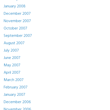
January 2008
December 2007
November 2007
October 2007
September 2007
August 2007
July 2007
June 2007
May 2007
April 2007
March 2007
February 2007
January 2007
December 2006
November 2006