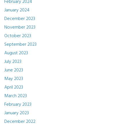
February 2024
January 2024
December 2023
November 2023
October 2023
September 2023
August 2023
July 2023
June 2023
May 2023
April 2023
March 2023
February 2023
January 2023
December 2022