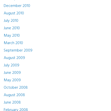
December 2010
August 2010
July 2010
June 2010
May 2010
March 2010
September 2009
August 2009
July 2009
June 2009
May 2009
October 2008
August 2008
June 2008
February 2008