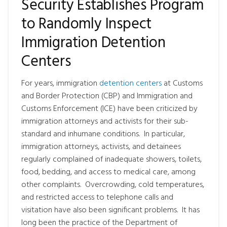
Security Establishes Program
to Randomly Inspect
Immigration Detention
Centers
For years, immigration
detention centers
at Customs
and Border Protection (CBP) and Immigration and
Customs Enforcement (ICE) have been criticized by
immigration attorneys and activists for their sub-
standard and inhumane conditions. In particular,
immigration attorneys, activists, and detainees
regularly complained of inadequate showers, toilets,
food, bedding, and access to medical care, among
other complaints. Overcrowding, cold temperatures,
and restricted access to telephone calls and
visitation have also been significant problems. It has
long been the practice of the Department of