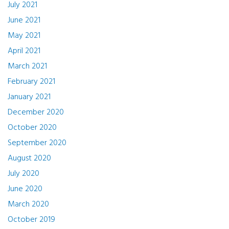
July 2021
June 2021
May 2021
April 2021
March 2021
February 2021
January 2021
December 2020
October 2020
September 2020
August 2020
July 2020
June 2020
March 2020
October 2019