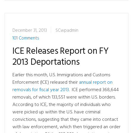
December 31, 2013
SCwpadmin
101 Comments
ICE Releases Report on FY
2013 Deportations
Earlier this month, U.S. Immigrations and Customs
Enforcement (ICE) released their
annual report on
removals for fiscal year 2013
. ICE performed 368,644
removals, of which 133,551 were within U.S. borders.
According to ICE, the majority of individuals who
were picked up within the U.S. have criminal
convictions, suggesting that they came into contact
with law enforcement, which then triggered an order