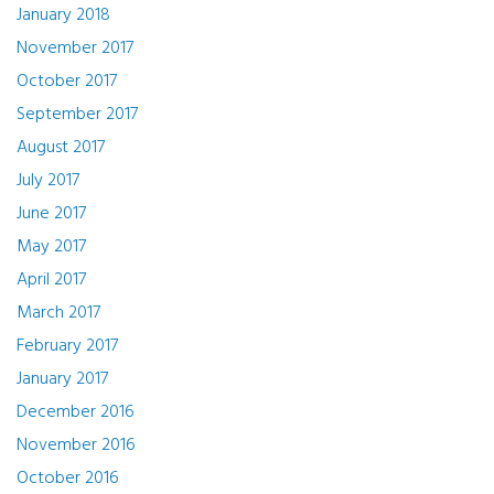
January 2018
November 2017
October 2017
September 2017
August 2017
July 2017
June 2017
May 2017
April 2017
March 2017
February 2017
January 2017
December 2016
November 2016
October 2016