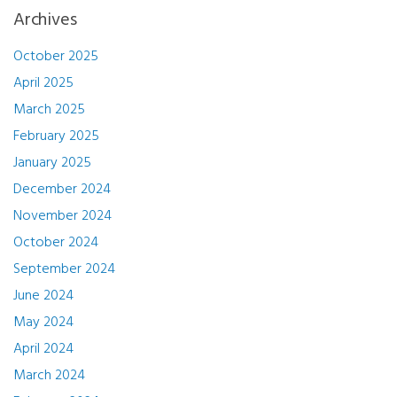
Archives
October 2025
April 2025
March 2025
February 2025
January 2025
December 2024
November 2024
October 2024
September 2024
June 2024
May 2024
April 2024
March 2024