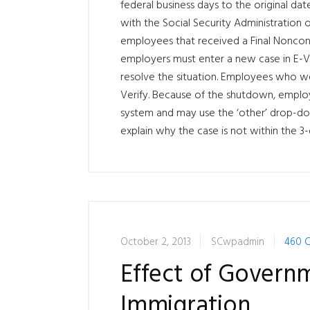
federal business days to the original date
with the Social Security Administration
employees that received a Final Noncon
employers must enter a new case in E-Ve
resolve the situation. Employees who we
Verify. Because of the shutdown, emplo
system and may use the ‘other’ drop-do
explain why the case is not within the 3-
October 2, 2013
SCwpadmin
460 
Effect of Gover
Immigration