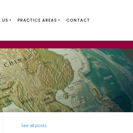
 US
PRACTICE AREAS
CONTACT
See all posts