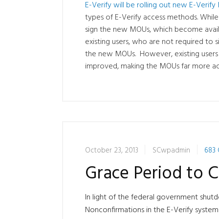
E-Verify will be rolling out new E-Ver
types of E-Verify access methods. While
sign the new MOUs, which become availa
existing users, who are not required to
the new MOUs. However, existing users w
improved, making the MOUs far more acc
October 23, 2013
SCwpadmin
683
Grace Period to C
In light of the federal government shu
Nonconfirmations in the E-Verify syste