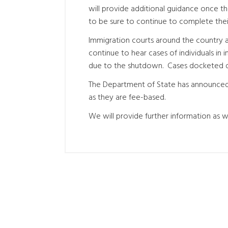
will provide additional guidance once 
to be sure to continue to complete their 
Immigration courts around the country ar
continue to hear cases of individuals in 
due to the shutdown. Cases docketed duri
The Department of State has announced t
as they are fee-based.
We will provide further information as we