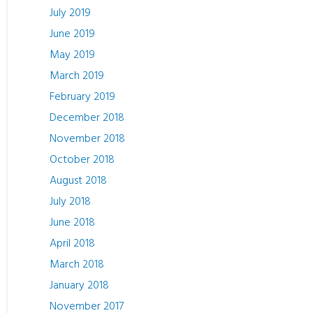
July 2019
June 2019
May 2019
March 2019
February 2019
December 2018
November 2018
October 2018
August 2018
July 2018
June 2018
April 2018
March 2018
January 2018
November 2017