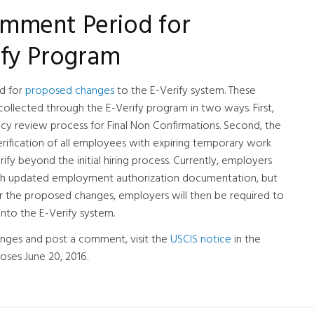
mment Period for
ify Program
d for
proposed changes
to the E-Verify system. These
llected through the E-Verify program in two ways. First,
cy review process for Final Non Confirmations. Second, the
fication of all employees with expiring temporary work
ify beyond the initial hiring process. Currently, employers
th updated employment authorization documentation, but
der the proposed changes, employers will then be required to
nto the E-Verify system.
nges and post a comment, visit the
USCIS notice
in the
oses June 20, 2016.