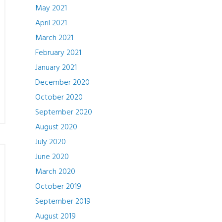
May 2021
April 2021
March 2021
February 2021
January 2021
December 2020
October 2020
September 2020
August 2020
July 2020
June 2020
March 2020
October 2019
September 2019
August 2019