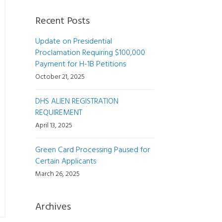
Recent Posts
Update on Presidential
Proclamation Requiring $100,000
Payment for H-1B Petitions
October 21, 2025
DHS ALIEN REGISTRATION
REQUIREMENT
April 13, 2025
Green Card Processing Paused for
Certain Applicants
March 26, 2025
Archives