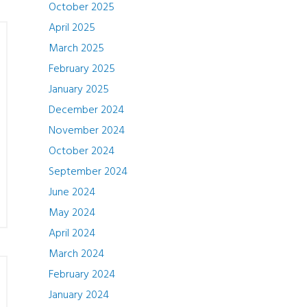
October 2025
April 2025
March 2025
February 2025
January 2025
December 2024
November 2024
October 2024
September 2024
June 2024
May 2024
April 2024
March 2024
February 2024
January 2024