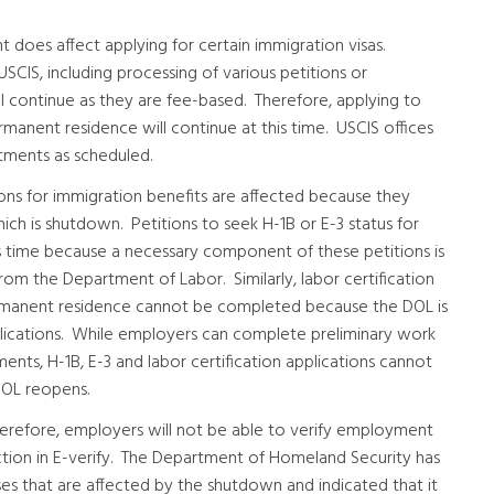
does affect applying for certain immigration visas.
SCIS, including processing of various petitions or
ill continue as they are fee-based. Therefore, applying to
manent residence will continue at this time. USCIS offices
tments as scheduled.
ions for immigration benefits are affected because they
ich is shutdown. Petitions to seek H-1B or E-3 status for
time because a necessary component of these petitions is
rom the Department of Labor. Similarly, labor certification
manent residence cannot be completed because the DOL is
lications. While employers can complete preliminary work
nts, H-1B, E-3 and labor certification applications cannot
DOL reopens.
herefore, employers will not be able to verify employment
 action in E-verify. The Department of Homeland Security has
ses that are affected by the shutdown and indicated that it