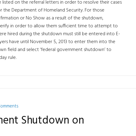
 listed on the referral letters in order to resolve their cases
 or the Department of Homeland Security. For those
firmation or No Show as a result of the shutdown,
rify in order to allow them sufficient time to attempt to
re hired during the shutdown must still be entered into E-
yers have until November 5, 2013 to enter them into the
wn field and select ‘federal government shutdown’ to
day rule.
Comments
nment Shutdown on