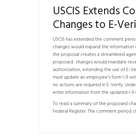
USCIS Extends Co
Changes to E-Ver
USCIS has extended the comment perio
changes would expand the information co
the proposal creates a streamlined agen
proposed changes would mandate reveri
authorization, extending the use of E-Ver
must update an employee’s form I-9 wi
no actions are required in E-Verify. Un
enter information from the updated I-9 i
To read a summary of the proposed cha
Federal Register. The comment period cl