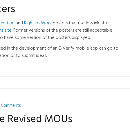
ters
cipation
and
Right to Work
posters that use less ink after
ns site
. Former versions of the posters are still acceptable
to have some version of the posters displayed.
ed in the development of an E-Verify mobile app can go to
tion or to submit ideas.
 Comments
ase Revised MOUs