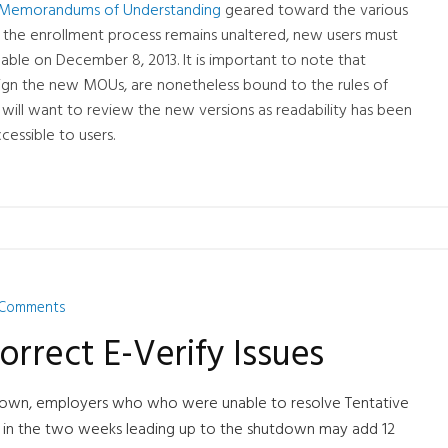
ify Memorandums of Understanding
geared toward the various
 the enrollment process remains unaltered, new users must
ble on December 8, 2013. It is important to note that
 sign the new MOUs, are nonetheless bound to the rules of
ill want to review the new versions as readability has been
essible to users.
 Comments
orrect E-Verify Issues
tdown, employers who who were unable to resolve Tentative
m in the two weeks leading up to the shutdown may add 12