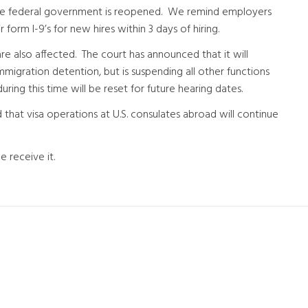
the federal government is reopened. We remind employers
form I-9’s for new hires within 3 days of hiring.
e also affected. The court has announced that it will
immigration detention, but is suspending all other functions
ng this time will be reset for future hearing dates.
hat visa operations at U.S. consulates abroad will continue
 receive it.