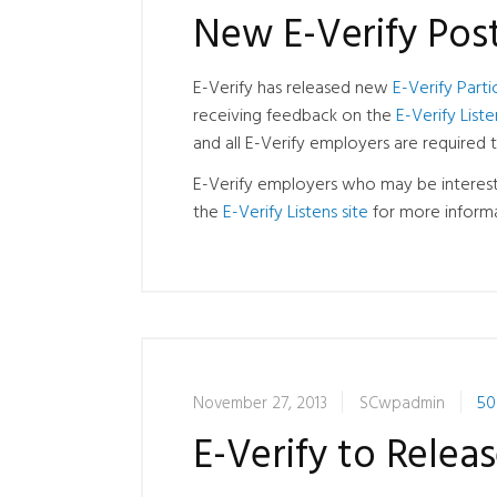
New E-Verify Pos
E-Verify has released new
E-Verify Parti
receiving feedback on the
E-Verify Liste
and all E-Verify employers are required 
E-Verify employers who may be interest
the
E-Verify Listens site
for more informa
November 27, 2013
SCwpadmin
50
E-Verify to Rele