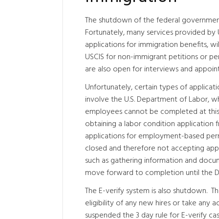
The shutdown of the federal government 
Fortunately, many services provided by U
applications for immigration benefits, w
USCIS for non-immigrant petitions or per
are also open for interviews and appoin
Unfortunately, certain types of applicat
involve the U.S. Department of Labor, wh
employees cannot be completed at this 
obtaining a labor condition application f
applications for employment-based per
closed and therefore not accepting app
such as gathering information and docume
move forward to completion until the 
The E-verify system is also shutdown. T
eligibility of any new hires or take any
suspended the 3 day rule for E-verify ca