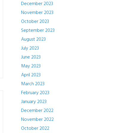
December 2023
November 2023
October 2023
September 2023
August 2023
July 2023
June 2023
May 2023
April 2023
March 2023
February 2023
January 2023
December 2022
November 2022
October 2022