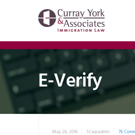
E-Verify
May 26, 2016
SCwpadmin
76 Com