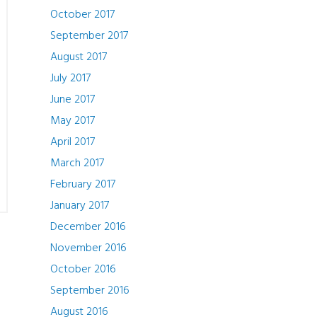
October 2017
September 2017
August 2017
July 2017
June 2017
May 2017
April 2017
March 2017
February 2017
January 2017
December 2016
November 2016
October 2016
September 2016
August 2016