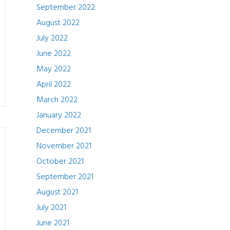
September 2022
August 2022
July 2022
June 2022
May 2022
April 2022
March 2022
January 2022
December 2021
November 2021
October 2021
September 2021
August 2021
July 2021
June 2021