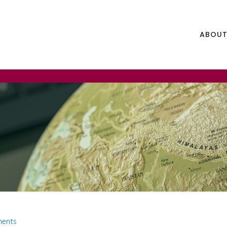
ABOUT
ments