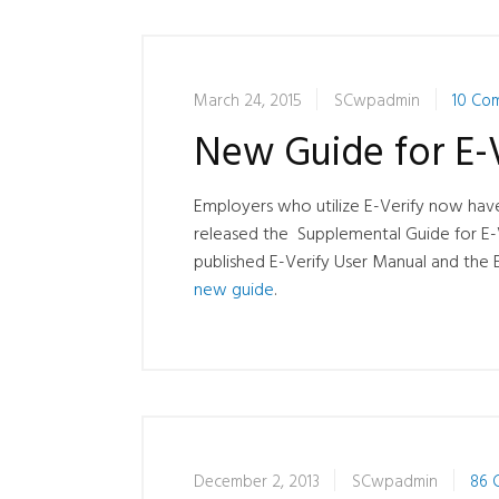
March 24, 2015
SCwpadmin
10 Co
New Guide for E-V
Employers who utilize E-Verify now have
released the Supplemental Guide for E-
published E-Verify User Manual and the 
new guide
.
December 2, 2013
SCwpadmin
86 