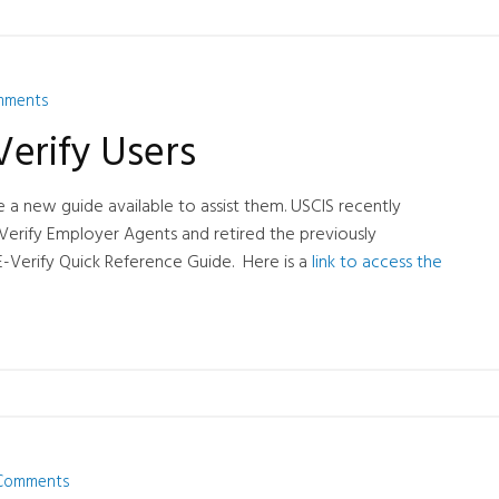
mments
erify Users
 a new guide available to assist them. USCIS recently
Verify Employer Agents and retired the previously
E-Verify Quick Reference Guide. Here is a
link to access the
Comments