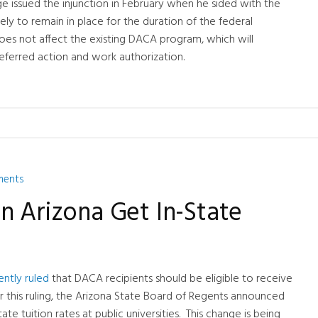
dge issued the injunction in February when he sided with the
ikely to remain in place for the duration of the federal
oes not affect the existing DACA program, which will
eferred action and work authorization.
ments
n Arizona Get In-State
ently ruled
that DACA recipients should be eligible to receive
ter this ruling, the Arizona State Board of Regents announced
ate tuition rates at public universities. This change is being