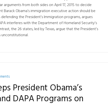
hear arguments from both sides on April 17, 2015 to decide
t Barack Obama’s immigration executive action should be
is defending the President’s Immigration programs, argues
PA interferes with the Department of Homeland Security’s
ntrast, the 26 states, led by Texas, argue that the President’s
unconstitutional.
mments
eps President Obama’s
nd DAPA Programs on