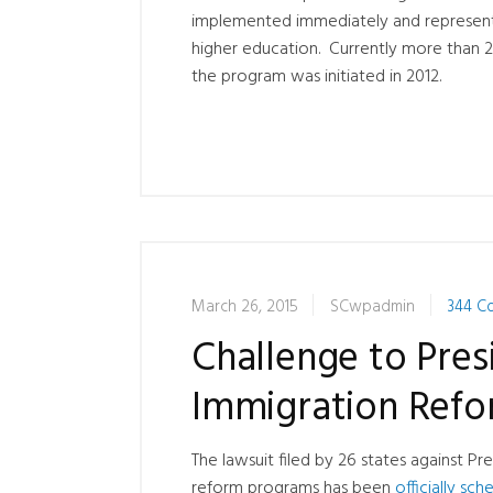
implemented immediately and represent
higher education. Currently more than 2
the program was initiated in 2012.
March 26, 2015
SCwpadmin
344 C
Challenge to Pre
Immigration Refo
The lawsuit filed by 26 states against
reform programs has been
officially sc