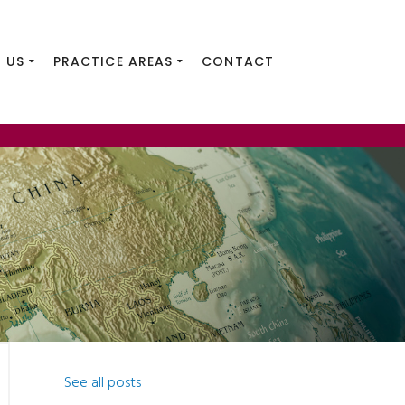
 US
PRACTICE AREAS
CONTACT
See all posts