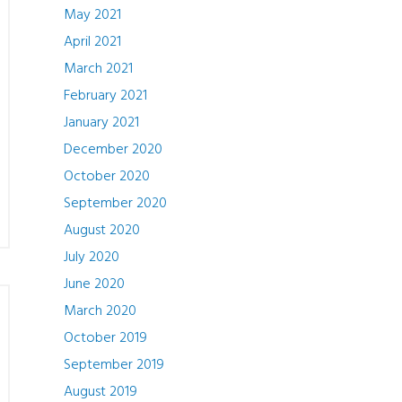
May 2021
April 2021
March 2021
February 2021
January 2021
December 2020
October 2020
September 2020
August 2020
July 2020
June 2020
March 2020
October 2019
September 2019
August 2019