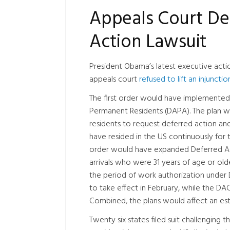
Appeals Court Den
Action Lawsuit
President Obama’s latest executive actio
appeals court
refused to lift an injunctio
The first order would have implemented
Permanent Residents (DAPA). The plan w
residents to request deferred action an
have resided in the US continuously for
order would have expanded Deferred Act
arrivals who were 31 years of age or ol
the period of work authorization unde
to take effect in February, while the D
Combined, the plans would affect an es
Twenty six states filed suit challenging 