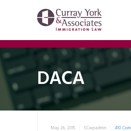
DACA
May 26, 2015
SCwpadmin
410 Com