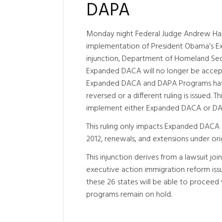
DAPA
Monday night Federal Judge Andrew H
implementation of President Obama’s 
injunction, Department of Homeland Sec
Expanded DACA will no longer be accepte
Expanded DACA and DAPA Programs have b
reversed or a different ruling is issued.
implement either Expanded DACA or DAPA 
This ruling only impacts Expanded DACA 
2012, renewals, and extensions under ori
This injunction derives from a lawsuit jo
executive action immigration reform iss
these 26 states will be able to procee
programs remain on hold.