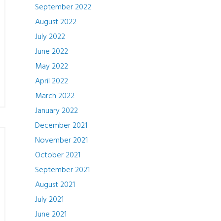
September 2022
August 2022
July 2022
June 2022
May 2022
April 2022
March 2022
January 2022
December 2021
November 2021
October 2021
September 2021
August 2021
July 2021
June 2021