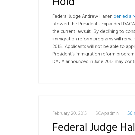
Hold
Federal Judge Andrew Hanen
denied a 
allowed the President’s Expanded DACA
the current lawsuit. By declining to con
immigration reform programs will remain 
2015. Applicants will not be able to app
President’s immigration reform programs
DACA announced in June 2012 may contin
February 20, 2015
SCwpadmin
50 
Federal Judge Ha