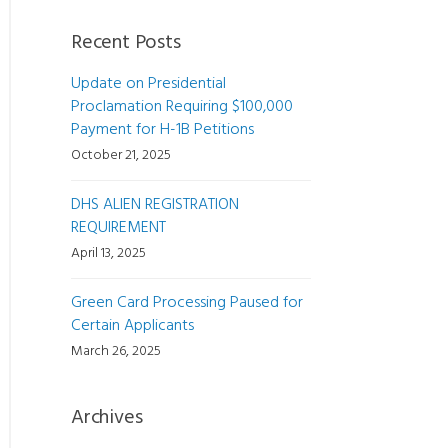
Recent Posts
Update on Presidential
Proclamation Requiring $100,000
Payment for H-1B Petitions
October 21, 2025
DHS ALIEN REGISTRATION
REQUIREMENT
April 13, 2025
Green Card Processing Paused for
Certain Applicants
March 26, 2025
Archives