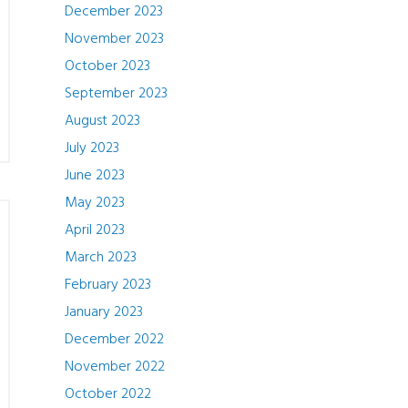
December 2023
November 2023
October 2023
September 2023
August 2023
July 2023
June 2023
May 2023
April 2023
March 2023
February 2023
January 2023
December 2022
November 2022
October 2022