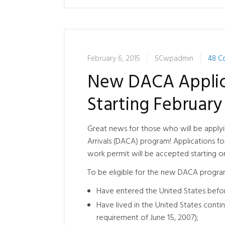
February 6, 2015
SCwpadmin
48 C
New DACA Applica
Starting February 
Great news for those who will be apply
Arrivals (DACA) program! Applications fo
work permit will be accepted starting on
To be eligible for the new DACA program
Have entered the United States befor
Have lived in the United States continu
requirement of June 15, 2007);