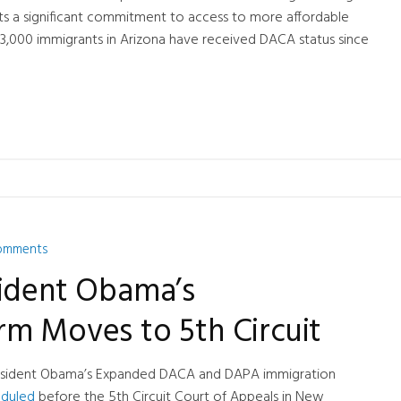
s a significant commitment to access to more affordable
3,000 immigrants in Arizona have received DACA status since
omments
sident Obama’s
rm Moves to 5th Circuit
 President Obama’s Expanded DACA and DAPA immigration
heduled
before the 5th Circuit Court of Appeals in New