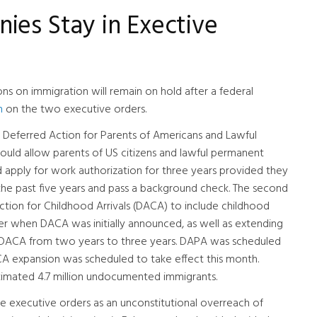
ies Stay in Exective
ns on immigration will remain on hold after a federal
n
on the two executive orders.
 Deferred Action for Parents of Americans and Lawful
ould allow parents of US citizens and lawful permanent
d apply for work authorization for three years provided they
 the past five years and pass a background check. The second
ion for Childhood Arrivals (DACA) to include childhood
der when DACA was initially announced, as well as extending
r DACA from two years to three years. DAPA was scheduled
ACA expansion was scheduled to take effect this month.
timated 4.7 million undocumented immigrants.
the executive orders as an unconstitutional overreach of