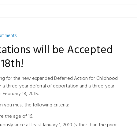
omments
tions will be Accepted
18th!
ing for the new expanded Deferred Action for Childhood
r a three-year deferral of deportation and a three-year
 February 18, 2015.
 you must the following criteria:
e the age of 16;
ously since at least January 1, 2010 (rather than the prior