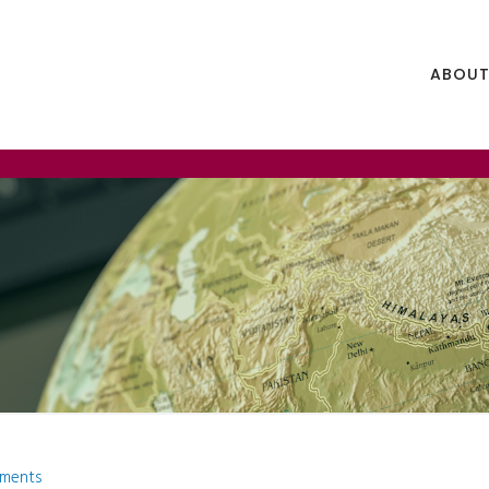
ABOUT
ments