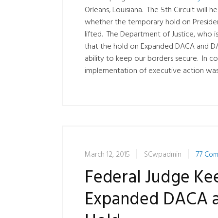
Orleans, Louisiana. The 5th Circuit will 
whether the temporary hold on Presiden
lifted. The Department of Justice, who 
that the hold on Expanded DACA and DA
ability to keep our borders secure. In co
implementation of executive action was 
March 12, 2015
SCwpadmin
77 Co
Federal Judge Ke
Expanded DACA a