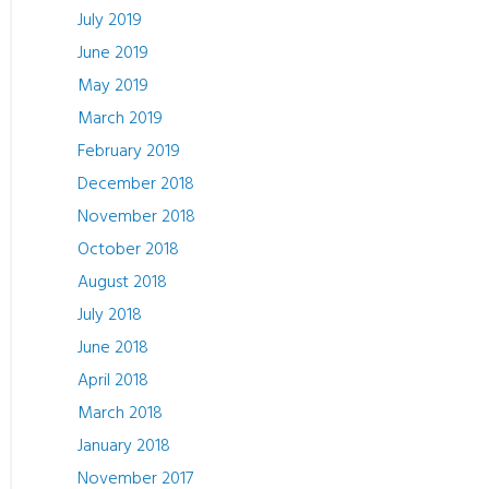
July 2019
June 2019
May 2019
March 2019
February 2019
December 2018
November 2018
October 2018
August 2018
July 2018
June 2018
April 2018
March 2018
January 2018
November 2017