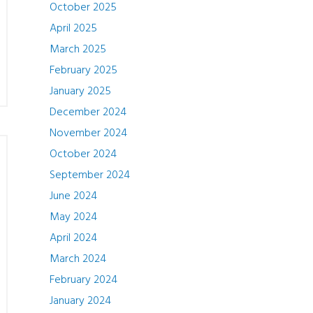
October 2025
April 2025
March 2025
February 2025
January 2025
December 2024
November 2024
October 2024
September 2024
June 2024
May 2024
April 2024
March 2024
February 2024
January 2024