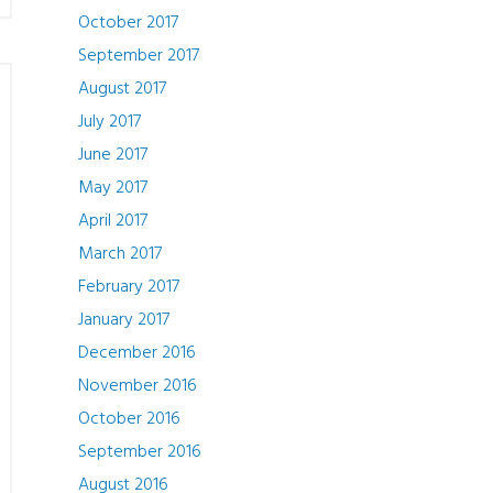
October 2017
September 2017
August 2017
July 2017
June 2017
May 2017
April 2017
March 2017
February 2017
January 2017
December 2016
November 2016
October 2016
September 2016
August 2016