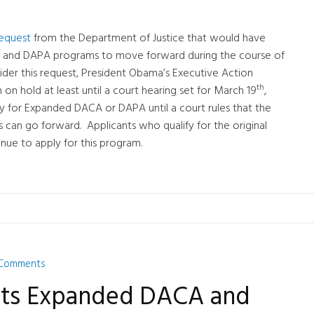
request
from the Department of Justice that would have
 and DAPA programs to move forward during the course of
sider this request, President Obama’s Executive Action
th
on hold at least until a court hearing set for March 19
,
ly for Expanded DACA or DAPA until a court rules that the
 can go forward. Applicants who qualify for the original
ue to apply for this program.
Comments
lts Expanded DACA and