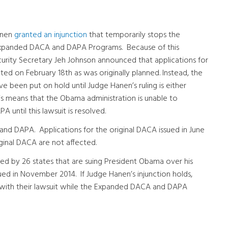
anen
granted an injunction
that temporarily stops the
Expanded DACA and DAPA Programs. Because of this
urity Secretary Jeh Johnson announced that applications for
d on February 18th as was originally planned. Instead, the
een put on hold until Judge Hanen’s ruling is either
 This means that the Obama administration is unable to
until this lawsuit is resolved.
and DAPA. Applications for the original DACA issued in June
ginal DACA are not affected.
ined by 26 states that are suing President Obama over his
ued in November 2014. If Judge Hanen’s injunction holds,
d with their lawsuit while the Expanded DACA and DAPA