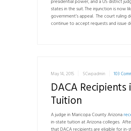
presidential power, and a US district ju
states in the suit. The injunction is now l
government’s appeal. The court ruling d
continue to accept requests and issue d
May 14, 2015
SCwpadmin
103 Com
DACA Recipients i
Tuition
A judge in Maricopa County Arizona
rec
in-state tuition at Arizona colleges. Af
that DACA recipients are eligible for in-st