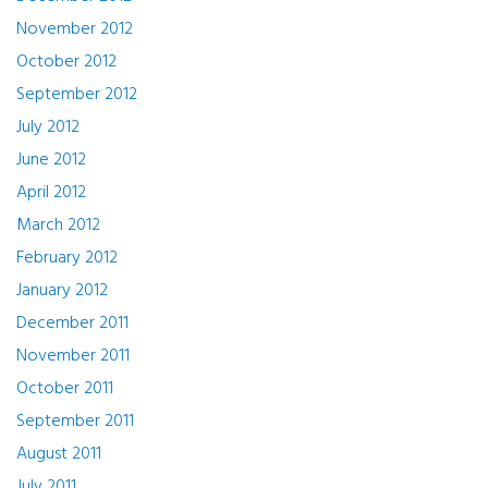
November 2012
October 2012
September 2012
July 2012
June 2012
April 2012
March 2012
February 2012
January 2012
December 2011
November 2011
October 2011
September 2011
August 2011
July 2011