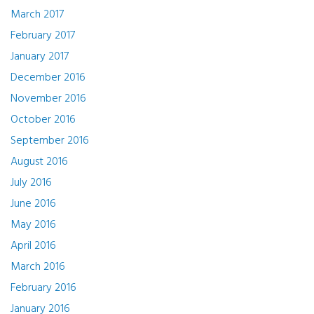
March 2017
February 2017
January 2017
December 2016
November 2016
October 2016
September 2016
August 2016
July 2016
June 2016
May 2016
April 2016
March 2016
February 2016
January 2016