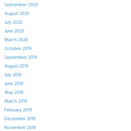
September 2020
August 2020
July 2020
June 2020
March 2020
October 2019
September 2019
August 2019
July 2019
June 2019
May 2019
March 2019
February 2019
December 2018
November 2018