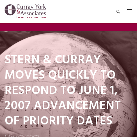
STERN & CURRAY
MOVES QUICKLY TO
RESPOND TO JUNE 1,
2007 ADVANCEMENT
OF PRIORITY DATES