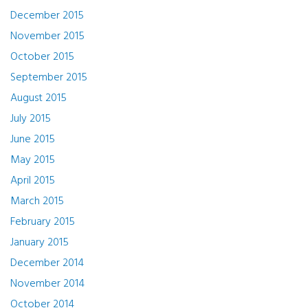
December 2015
November 2015
October 2015
September 2015
August 2015
July 2015
June 2015
May 2015
April 2015
March 2015
February 2015
January 2015
December 2014
November 2014
October 2014