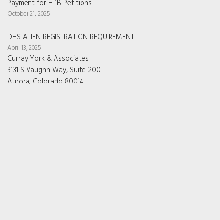
Payment for H-1B Petitions
October 21, 2025
DHS ALIEN REGISTRATION REQUIREMENT
April 13, 2025
Curray York & Associates
3131 S Vaughn Way, Suite 200
Aurora, Colorado 80014