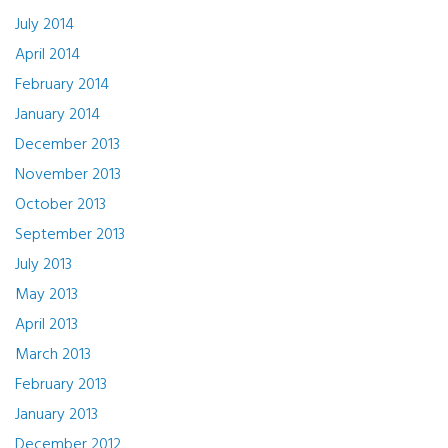
July 2014
April 2014
February 2014
January 2014
December 2013
November 2013
October 2013
September 2013
July 2013
May 2013
April 2013
March 2013
February 2013
January 2013
December 2012