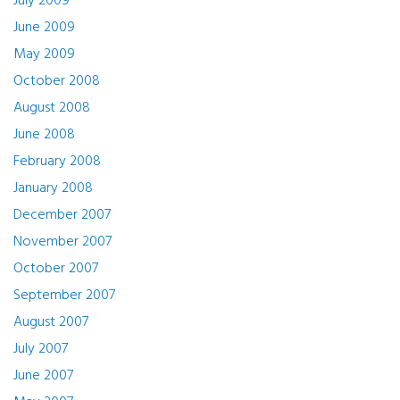
July 2009
June 2009
May 2009
October 2008
August 2008
June 2008
February 2008
January 2008
December 2007
November 2007
October 2007
September 2007
August 2007
July 2007
June 2007