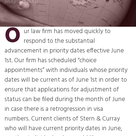
May 21, 2007
O
ur law firm has moved quickly to
respond to the substantial
advancement in priority dates effective June
1st. Our firm has scheduled “choice
appointments” with individuals whose priority
dates will be current as of June 1st in order to
ensure that applications for adjustment of
status can be filed during the month of June
in case there is a retrogression in visa
numbers. Current clients of Stern & Curray
who will have current priority dates in June,