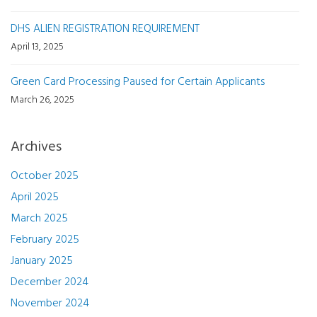
DHS ALIEN REGISTRATION REQUIREMENT
April 13, 2025
Green Card Processing Paused for Certain Applicants
March 26, 2025
Archives
October 2025
April 2025
March 2025
February 2025
January 2025
December 2024
November 2024