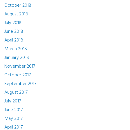
October 2018
August 2018
July 2018
June 2018
April 2018
March 2018
January 2018
November 2017
October 2017
September 2017
August 2017
July 2017
June 2017
May 2017
April 2017