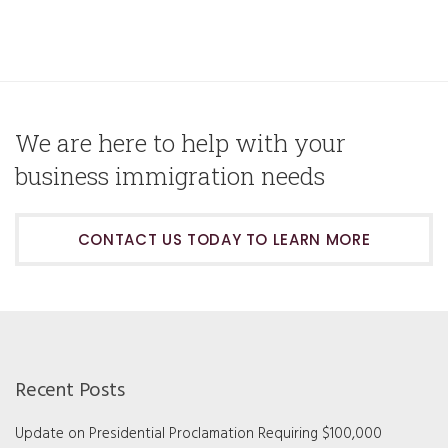
We are here to help with your
business immigration needs
CONTACT US TODAY TO LEARN MORE
Recent Posts
Update on Presidential Proclamation Requiring $100,000