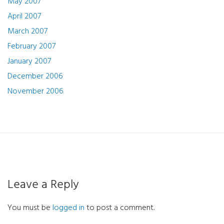
May 2007
April 2007
March 2007
February 2007
January 2007
December 2006
November 2006
Leave a Reply
You must be
logged in
to post a comment.