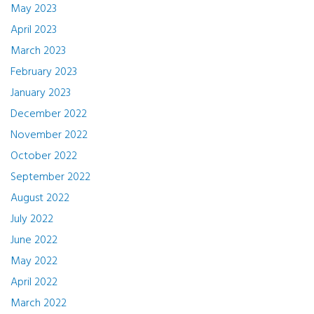
May 2023
April 2023
March 2023
February 2023
January 2023
December 2022
November 2022
October 2022
September 2022
August 2022
July 2022
June 2022
May 2022
April 2022
March 2022