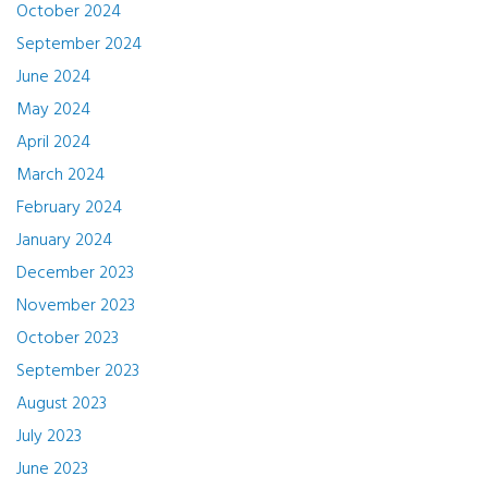
October 2024
September 2024
June 2024
May 2024
April 2024
March 2024
February 2024
January 2024
December 2023
November 2023
October 2023
September 2023
August 2023
July 2023
June 2023