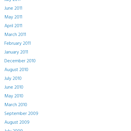
June 2011
May 2011
April 2011
March 2011
February 2011
January 2011
December 2010
August 2010
July 2010
June 2010
May 2010
March 2010
September 2009
August 2009