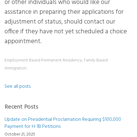
or other individuals who would like our
assistance in preparing their applications for
adjustment of status, should contact our
office if they have not yet scheduled a choice
appointment.
Employment Based Permanent Residency
,
Family Based
Immigration
See all posts
Recent Posts
Update on Presidential Proclamation Requiring $100,000
Payment for H-1B Petitions
October 21, 2025