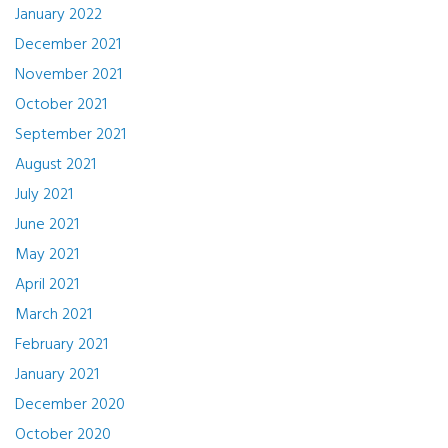
January 2022
December 2021
November 2021
October 2021
September 2021
August 2021
July 2021
June 2021
May 2021
April 2021
March 2021
February 2021
January 2021
December 2020
October 2020