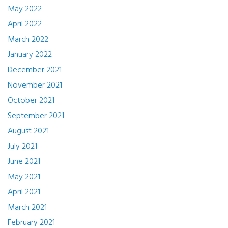
May 2022
April 2022
March 2022
January 2022
December 2021
November 2021
October 2021
September 2021
August 2021
July 2021
June 2021
May 2021
April 2021
March 2021
February 2021