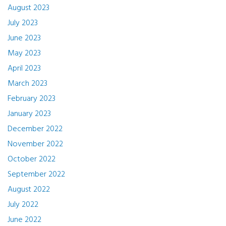
August 2023
July 2023
June 2023
May 2023
April 2023
March 2023
February 2023
January 2023
December 2022
November 2022
October 2022
September 2022
August 2022
July 2022
June 2022