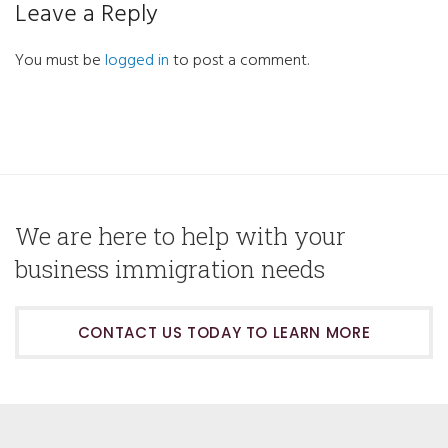
Leave a Reply
You must be
logged in
to post a comment.
We are here to help with your
business immigration needs
CONTACT US TODAY TO LEARN MORE