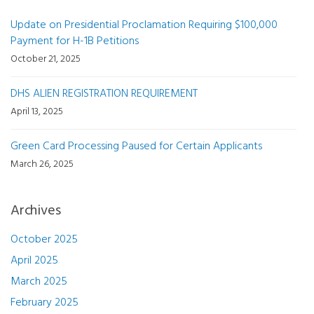
Update on Presidential Proclamation Requiring $100,000
Payment for H-1B Petitions
October 21, 2025
DHS ALIEN REGISTRATION REQUIREMENT
April 13, 2025
Green Card Processing Paused for Certain Applicants
March 26, 2025
Archives
October 2025
April 2025
March 2025
February 2025