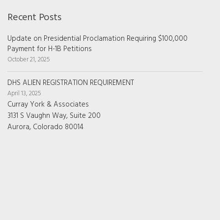
Recent Posts
Update on Presidential Proclamation Requiring $100,000
Payment for H-1B Petitions
October 21, 2025
DHS ALIEN REGISTRATION REQUIREMENT
April 13, 2025
Curray York & Associates
3131 S Vaughn Way, Suite 200
Aurora, Colorado 80014