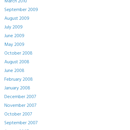
March 2010
September 2009
August 2009
July 2009
June 2009
May 2009
October 2008
August 2008
June 2008
February 2008
January 2008
December 2007
November 2007
October 2007
September 2007