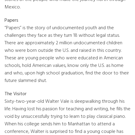
Mexico.
Papers
“Papers” is the story of undocumented youth and the
challenges they face as they turn 18 without legal status.
There are approximately 2 million undocumented children
who were born outside the U.S. and raised in this country.
These are young people who were educated in American
schools, hold American values, know only the U.S. as home
and who, upon high school graduation, find the door to their
future slammed shut.
The Visitor
Sixty-two-year-old Walter Vale is sleepwalking through his
life. Having lost his passion for teaching and writing, he fills the
void by unsuccessfully trying to learn to play classical piano.
When his college sends him to Manhattan to attend a
conference, Walter is surprised to find a young couple has