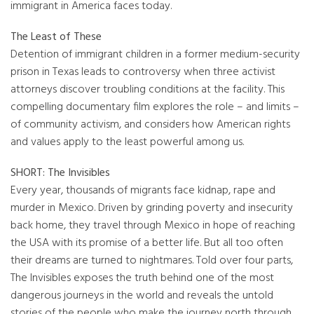
immigrant in America faces today.
The Least of These
Detention of immigrant children in a former medium-security
prison in Texas leads to controversy when three activist
attorneys discover troubling conditions at the facility. This
compelling documentary film explores the role – and limits –
of community activism, and considers how American rights
and values apply to the least powerful among us.
SHORT: The Invisibles
Every year, thousands of migrants face kidnap, rape and
murder in Mexico. Driven by grinding poverty and insecurity
back home, they travel through Mexico in hope of reaching
the USA with its promise of a better life. But all too often
their dreams are turned to nightmares. Told over four parts,
The Invisibles exposes the truth behind one of the most
dangerous journeys in the world and reveals the untold
stories of the people who make the journey north through