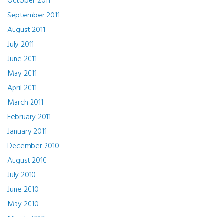
October 2011
September 2011
August 2011
July 2011
June 2011
May 2011
April 2011
March 2011
February 2011
January 2011
December 2010
August 2010
July 2010
June 2010
May 2010