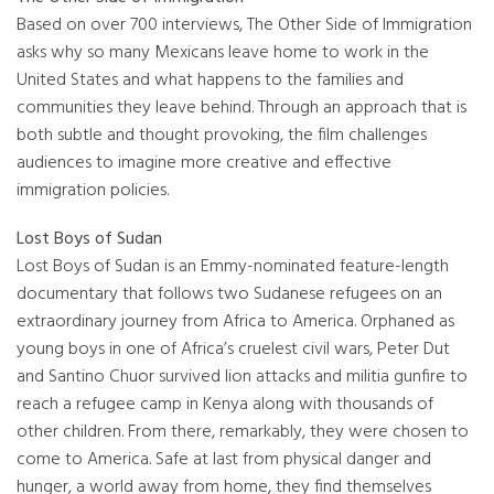
Based on over 700 interviews, The Other Side of Immigration
asks why so many Mexicans leave home to work in the
United States and what happens to the families and
communities they leave behind. Through an approach that is
both subtle and thought provoking, the film challenges
audiences to imagine more creative and effective
immigration policies.
Lost Boys of Sudan
Lost Boys of Sudan is an Emmy-nominated feature-length
documentary that follows two Sudanese refugees on an
extraordinary journey from Africa to America. Orphaned as
young boys in one of Africa’s cruelest civil wars, Peter Dut
and Santino Chuor survived lion attacks and militia gunfire to
reach a refugee camp in Kenya along with thousands of
other children. From there, remarkably, they were chosen to
come to America. Safe at last from physical danger and
hunger, a world away from home, they find themselves