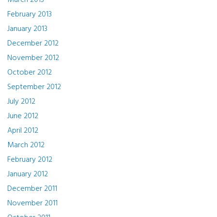
March 2013
February 2013
January 2013
December 2012
November 2012
October 2012
September 2012
July 2012
June 2012
April 2012
March 2012
February 2012
January 2012
December 2011
November 2011