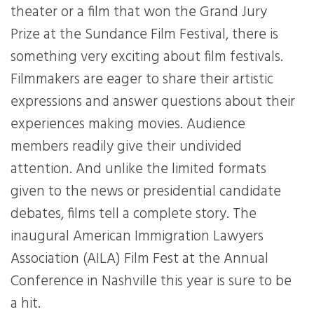
theater or a film that won the Grand Jury
Prize at the Sundance Film Festival, there is
something very exciting about film festivals.
Filmmakers are eager to share their artistic
expressions and answer questions about their
experiences making movies. Audience
members readily give their undivided
attention. And unlike the limited formats
given to the news or presidential candidate
debates, films tell a complete story. The
inaugural American Immigration Lawyers
Association (AILA) Film Fest at the Annual
Conference in Nashville this year is sure to be
a hit.