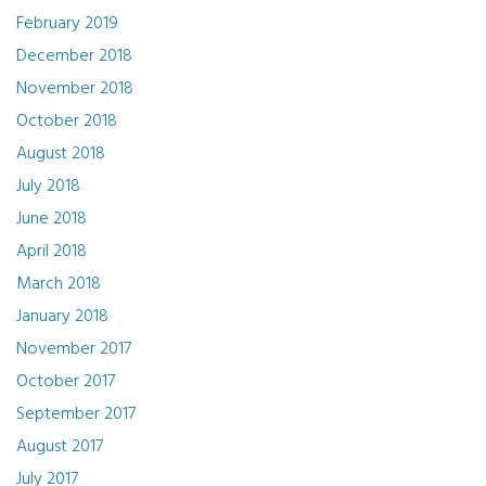
February 2019
December 2018
November 2018
October 2018
August 2018
July 2018
June 2018
April 2018
March 2018
January 2018
November 2017
October 2017
September 2017
August 2017
July 2017