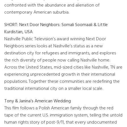
confronted with the abundance and alienation of
contemporary American suburbia.
SHORT: Next Door Neighbors: Somali Soomaali & Little
Kurdistan, USA
Nashville Public Television’s award winning Next Door
Neighbors series looks at Nashville’s status as a new
destination city for refugees and immigrants, and explores
the rich diversity of people now calling Nashville home.
Across the United States, mid-sized cities like Nashville, TN are
experiencing unprecedented growth in their international
populations. Together these communities are redefining the
traditional international city on a smaller local scale.
Tony & Janina’s American Wedding
This film follows a Polish American family through the red
tape of the current U.S. immigration system, telling the untold
human rights story of post-9/11, that every undocumented