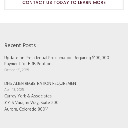
CONTACT US TODAY TO LEARN MORE
Recent Posts
Update on Presidential Proclamation Requiring $100,000
Payment for H-1B Petitions
October 21, 2025
DHS ALIEN REGISTRATION REQUIREMENT
April 13, 2025
Curray York & Associates
3131 S Vaughn Way, Suite 200
Aurora, Colorado 80014