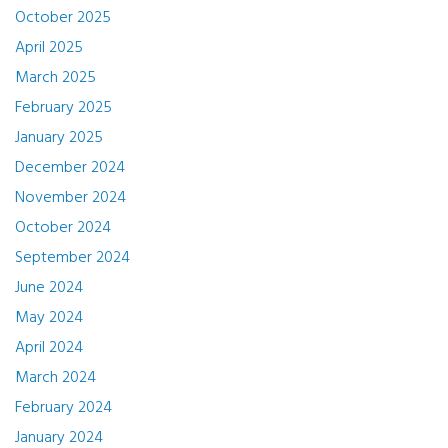
October 2025
April 2025
March 2025
February 2025
January 2025
December 2024
November 2024
October 2024
September 2024
June 2024
May 2024
April 2024
March 2024
February 2024
January 2024