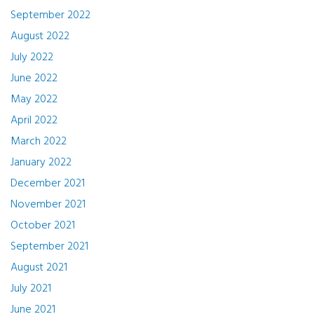
September 2022
August 2022
July 2022
June 2022
May 2022
April 2022
March 2022
January 2022
December 2021
November 2021
October 2021
September 2021
August 2021
July 2021
June 2021