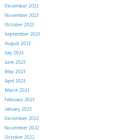
December 2023
November 2023
October 2023
September 2023
August 2023
July 2023
June 2023
May 2023
April 2023
March 2023
February 2023
January 2023
December 2022
November 2022
October 2022