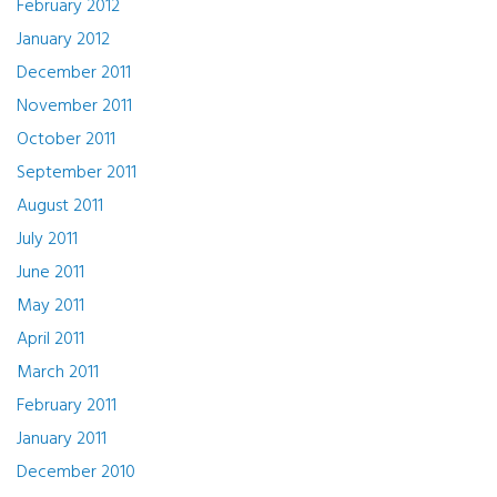
February 2012
January 2012
December 2011
November 2011
October 2011
September 2011
August 2011
July 2011
June 2011
May 2011
April 2011
March 2011
February 2011
January 2011
December 2010