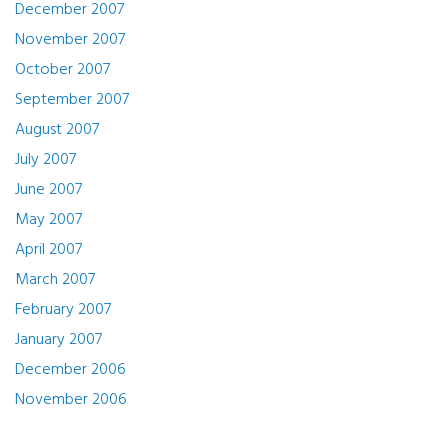
December 2007
November 2007
October 2007
September 2007
August 2007
July 2007
June 2007
May 2007
April 2007
March 2007
February 2007
January 2007
December 2006
November 2006