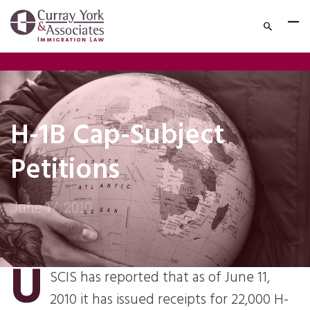
H-1B Cap-Subject
Petitions
June 17, 2010
U
SCIS has reported that as of June 11,
2010 it has issued receipts for 22,000 H-