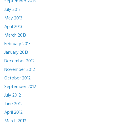
September 2013
July 2013
May 2013
April 2013
March 2013
February 2013
January 2013
December 2012
November 2012
October 2012
September 2012
July 2012
June 2012
April 2012
March 2012