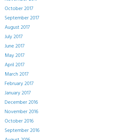
October 2017
September 2017
August 2017
July 2017
June 2017
May 2017
April 2017
March 2017
February 2017
January 2017
December 2016
November 2016
October 2016
September 2016