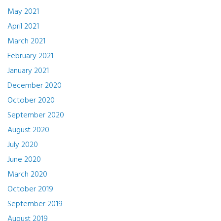
May 2021
April 2021
March 2021
February 2021
January 2021
December 2020
October 2020
September 2020
August 2020
July 2020
June 2020
March 2020
October 2019
September 2019
August 2019