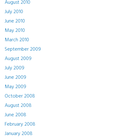
August 2010
July 2010
June 2010
May 2010
March 2010
September 2009
August 2009
July 2009
June 2009
May 2009
October 2008
August 2008
June 2008
February 2008
January 2008