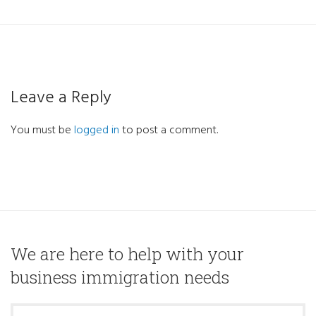
Leave a Reply
You must be
logged in
to post a comment.
We are here to help with your
business immigration needs