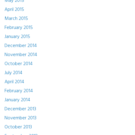
May 2015
April 2015
March 2015
February 2015
January 2015
December 2014
November 2014
October 2014
July 2014
April 2014
February 2014
January 2014
December 2013
November 2013
October 2013