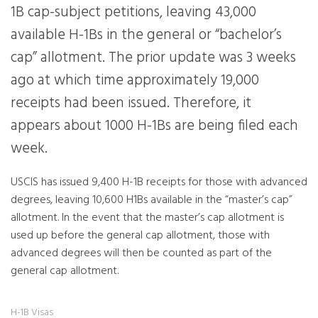
1B cap-subject petitions, leaving 43,000
available H-1Bs in the general or “bachelor’s
cap” allotment. The prior update was 3 weeks
ago at which time approximately 19,000
receipts had been issued. Therefore, it
appears about 1000 H-1Bs are being filed each
week.
USCIS has issued 9,400 H-1B receipts for those with advanced
degrees, leaving 10,600 H1Bs available in the “master’s cap”
allotment. In the event that the master’s cap allotment is
used up before the general cap allotment, those with
advanced degrees will then be counted as part of the
general cap allotment.
H-1B Visas