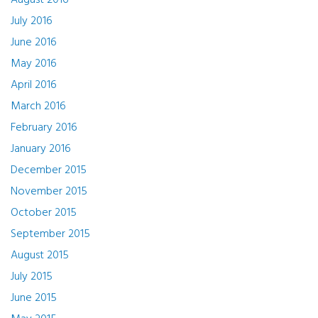
August 2016
July 2016
June 2016
May 2016
April 2016
March 2016
February 2016
January 2016
December 2015
November 2015
October 2015
September 2015
August 2015
July 2015
June 2015