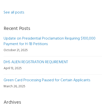
See all posts
Recent Posts
Update on Presidential Proclamation Requiring $100,000
Payment for H-1B Petitions
October 21, 2025
DHS ALIEN REGISTRATION REQUIREMENT
April 13, 2025
Green Card Processing Paused for Certain Applicants
March 26, 2025
Archives