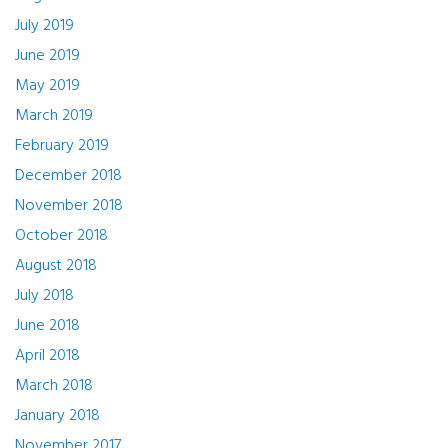
July 2019
June 2019
May 2019
March 2019
February 2019
December 2018
November 2018
October 2018
August 2018
July 2018
June 2018
April 2018
March 2018
January 2018
November 2017