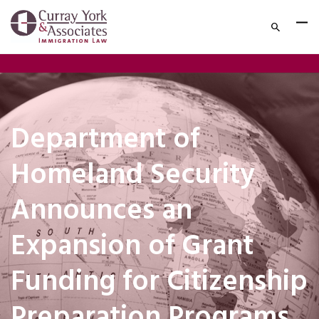
Department of
Homeland Security
Announces an
Expansion of Grant
Funding for Citizenship
Preparation Programs