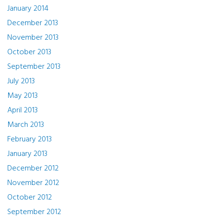
January 2014
December 2013
November 2013
October 2013
September 2013
July 2013
May 2013
April 2013
March 2013
February 2013
January 2013
December 2012
November 2012
October 2012
September 2012