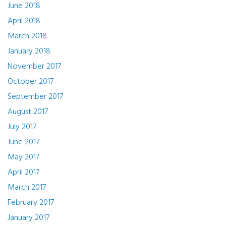
June 2018
April 2018
March 2018
January 2018
November 2017
October 2017
September 2017
August 2017
July 2017
June 2017
May 2017
April 2017
March 2017
February 2017
January 2017