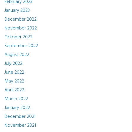
February 2023
January 2023
December 2022
November 2022
October 2022
September 2022
August 2022
July 2022
June 2022
May 2022
April 2022
March 2022
January 2022
December 2021
November 2021