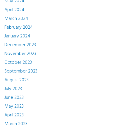
May 2024
April 2024
March 2024
February 2024
January 2024
December 2023
November 2023
October 2023
September 2023
August 2023
July 2023
June 2023
May 2023
April 2023
March 2023