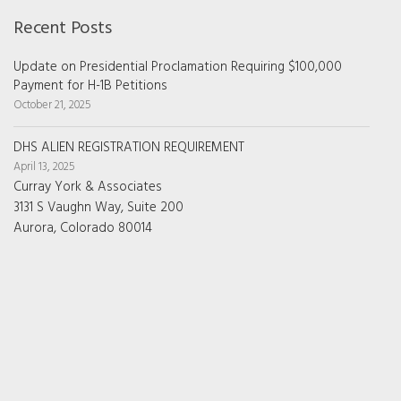
Recent Posts
Update on Presidential Proclamation Requiring $100,000
Payment for H-1B Petitions
October 21, 2025
DHS ALIEN REGISTRATION REQUIREMENT
April 13, 2025
Curray York & Associates
3131 S Vaughn Way, Suite 200
Aurora, Colorado 80014