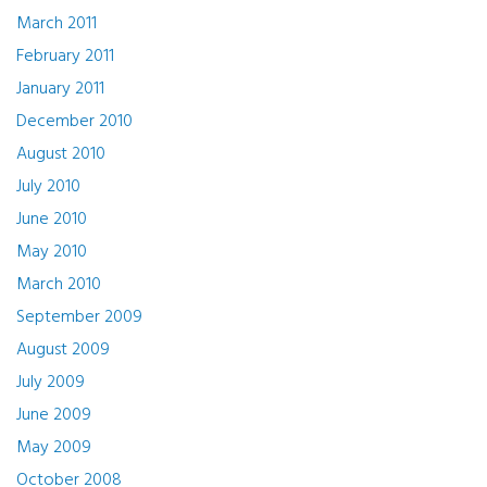
March 2011
February 2011
January 2011
December 2010
August 2010
July 2010
June 2010
May 2010
March 2010
September 2009
August 2009
July 2009
June 2009
May 2009
October 2008