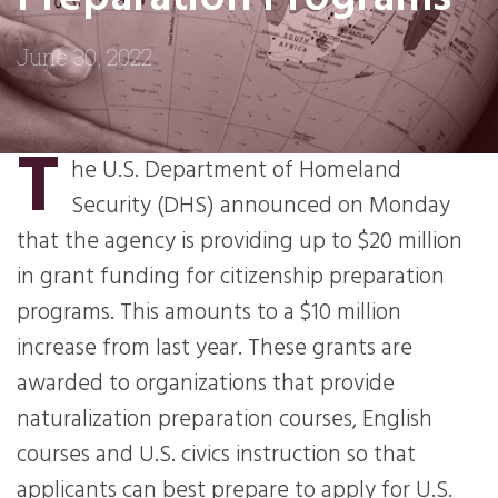
June 30, 2022
T
he U.S. Department of Homeland
Security (DHS) announced on Monday
that the agency is providing up to $20 million
in grant funding for citizenship preparation
programs. This amounts to a $10 million
increase from last year. These grants are
awarded to organizations that provide
naturalization preparation courses, English
courses and U.S. civics instruction so that
applicants can best prepare to apply for U.S.