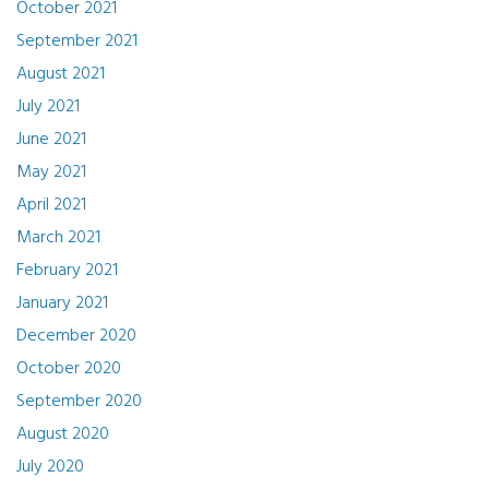
October 2021
September 2021
August 2021
July 2021
June 2021
May 2021
April 2021
March 2021
February 2021
January 2021
December 2020
October 2020
September 2020
August 2020
July 2020