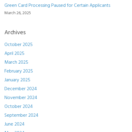
Green Card Processing Paused for Certain Applicants
March 26, 2025
Archives
October 2025
April 2025
March 2025
February 2025
January 2025
December 2024
November 2024
October 2024
September 2024
June 2024