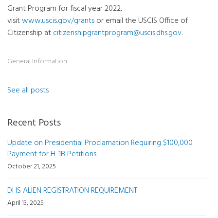
Grant Program for fiscal year 2022,
visit
www.uscis.gov/grants
or email the USCIS Office of
Citizenship at
citizenshipgrantprogram@uscis.dhs.gov
.
General Information
See all posts
Recent Posts
Update on Presidential Proclamation Requiring $100,000
Payment for H-1B Petitions
October 21, 2025
DHS ALIEN REGISTRATION REQUIREMENT
April 13, 2025