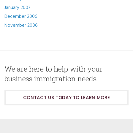
January 2007
December 2006
November 2006
We are here to help with your
business immigration needs
CONTACT US TODAY TO LEARN MORE