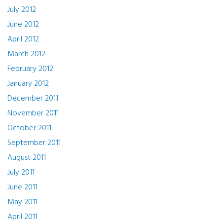
July 2012
June 2012
April 2012
March 2012
February 2012
January 2012
December 2011
November 2011
October 2011
September 2011
August 2011
July 2011
June 2011
May 2011
April 2011