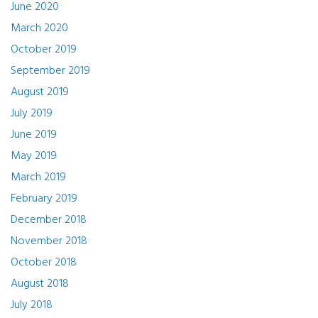
June 2020
March 2020
October 2019
September 2019
August 2019
July 2019
June 2019
May 2019
March 2019
February 2019
December 2018
November 2018
October 2018
August 2018
July 2018