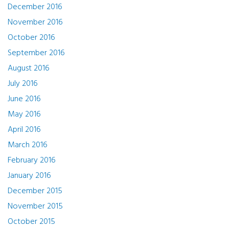
December 2016
November 2016
October 2016
September 2016
August 2016
July 2016
June 2016
May 2016
April 2016
March 2016
February 2016
January 2016
December 2015
November 2015
October 2015