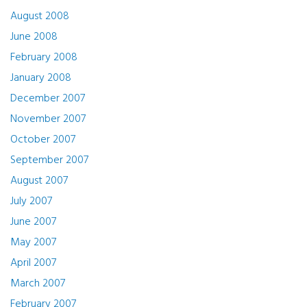
August 2008
June 2008
February 2008
January 2008
December 2007
November 2007
October 2007
September 2007
August 2007
July 2007
June 2007
May 2007
April 2007
March 2007
February 2007