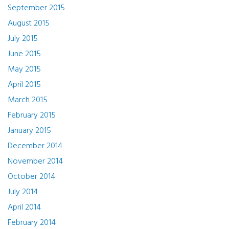
September 2015
August 2015
July 2015
June 2015
May 2015
April 2015
March 2015
February 2015
January 2015
December 2014
November 2014
October 2014
July 2014
April 2014
February 2014