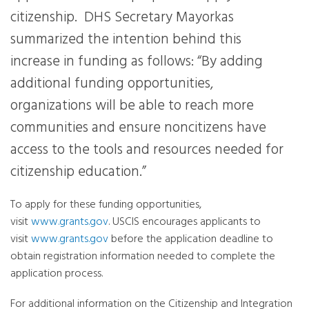
citizenship. DHS Secretary Mayorkas
summarized the intention behind this
increase in funding as follows: “By adding
additional funding opportunities,
organizations will be able to reach more
communities and ensure noncitizens have
access to the tools and resources needed for
citizenship education.”
To apply for these funding opportunities,
visit
www.grants.gov
. USCIS encourages applicants to
visit
www.grants.gov
before the application deadline to
obtain registration information needed to complete the
application process.
For additional information on the Citizenship and Integration