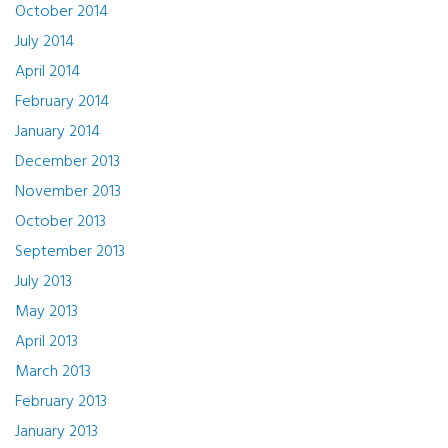
October 2014
July 2014
April 2014
February 2014
January 2014
December 2013
November 2013
October 2013
September 2013
July 2013
May 2013
April 2013
March 2013
February 2013
January 2013