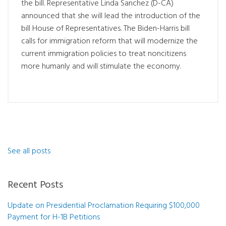
the bill. Representative Linda Sanchez (D-CA)
announced that she will lead the introduction of the
bill House of Representatives. The Biden-Harris bill
calls for immigration reform that will modernize the
current immigration policies to treat noncitizens
more humanly and will stimulate the economy.
See all posts
Recent Posts
Update on Presidential Proclamation Requiring $100,000
Payment for H-1B Petitions