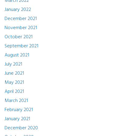
March 2022
January 2022
December 2021
November 2021
October 2021
September 2021
August 2021
July 2021
June 2021
May 2021
April 2021
March 2021
February 2021
January 2021
December 2020