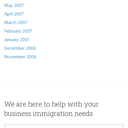
May 2007
April 2007
March 2007
February 2007
January 2007
December 2006
November 2006
We are here to help with your
business immigration needs