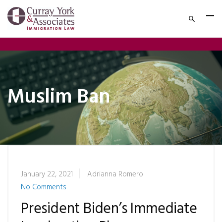
Muslim Ban
January 22, 2021
Adrianna Romero
No Comments
President Biden’s Immediate