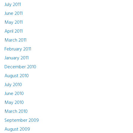
July 2011
June 2011
May 2011
April 2011
March 2011
February 2011
January 2011
December 2010
August 2010
July 2010
June 2010
May 2010
March 2010
September 2009
August 2009