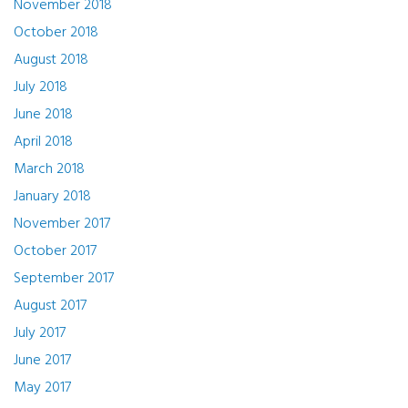
November 2018
October 2018
August 2018
July 2018
June 2018
April 2018
March 2018
January 2018
November 2017
October 2017
September 2017
August 2017
July 2017
June 2017
May 2017