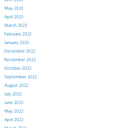
June 2023
May 2023
April 2023
March 2023
February 2023
January 2023
December 2022
November 2022
October 2022
September 2022
August 2022
July 2022
June 2022
May 2022
April 2022