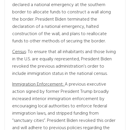
declared a national emergency at the southern
border to allocate funds to construct a wall along
the border. President Biden terminated the
declaration of a national emergency, halted
construction of the wall, and plans to reallocate
funds to other methods of securing the border.
Census
: To ensure that all inhabitants and those living
in the U.S. are equally represented, President Biden
revoked the previous administration’s order to
include immigration status in the national census.
Immigration Enforcement:
A previous executive
action signed by former President Trump broadly
increased interior immigration enforcement by
encouraging local authorities to enforce federal
immigration laws, and stripped funding from
“sanctuary cities”. President Biden revoked this order
and will adhere to previous policies regarding the