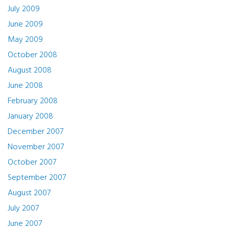
July 2009
June 2009
May 2009
October 2008
August 2008
June 2008
February 2008
January 2008
December 2007
November 2007
October 2007
September 2007
August 2007
July 2007
June 2007