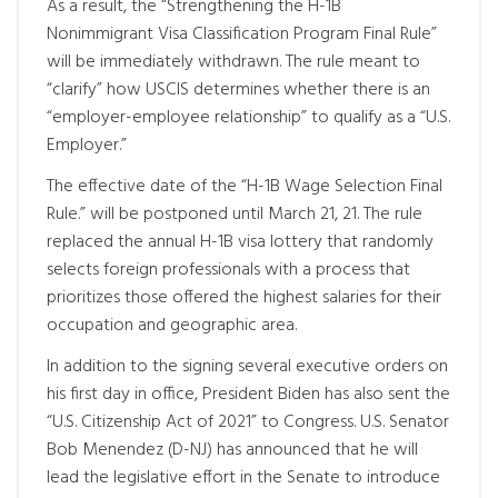
As a result, the “Strengthening the H-1B
Nonimmigrant Visa Classification Program Final Rule”
will be immediately withdrawn. The rule meant to
“clarify” how USCIS determines whether there is an
“employer-employee relationship” to qualify as a “U.S.
Employer.”
The effective date of the “H-1B Wage Selection Final
Rule.” will be postponed until March 21, 21. The rule
replaced the annual H-1B visa lottery that randomly
selects foreign professionals with a process that
prioritizes those offered the highest salaries for their
occupation and geographic area.
In addition to the signing several executive orders on
his first day in office, President Biden has also sent the
“U.S. Citizenship Act of 2021” to Congress. U.S. Senator
Bob Menendez (D-NJ) has announced that he will
lead the legislative effort in the Senate to introduce