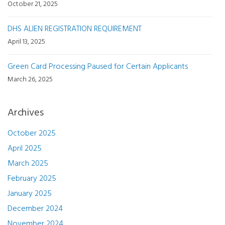
October 21, 2025
DHS ALIEN REGISTRATION REQUIREMENT
April 13, 2025
Green Card Processing Paused for Certain Applicants
March 26, 2025
Archives
October 2025
April 2025
March 2025
February 2025
January 2025
December 2024
November 2024