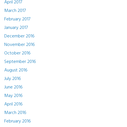
April 2017
March 2017
February 2017
January 2017
December 2016
November 2016
October 2016
September 2016
August 2016
July 2016
June 2016
May 2016
April 2016
March 2016
February 2016