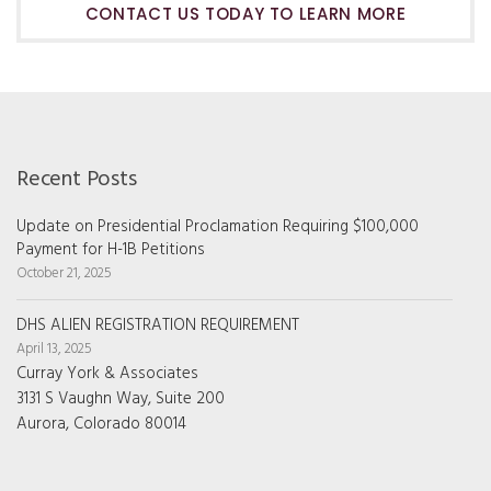
CONTACT US TODAY TO LEARN MORE
Recent Posts
Update on Presidential Proclamation Requiring $100,000
Payment for H-1B Petitions
October 21, 2025
DHS ALIEN REGISTRATION REQUIREMENT
April 13, 2025
Curray York & Associates
3131 S Vaughn Way, Suite 200
Aurora, Colorado 80014