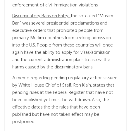
enforcement of civil immigration violations.
Discriminatory Bans on Entry:
The so-called “Muslim
Ban” was several presidential proclamations and
executive orders that prohibited people from
primarily Muslim countries from seeking admission
into the U.S. People from these countries will once
again have the ability to apply for visas/admission
and the current administration plans to assess the
harms caused by the discriminatory bans.
A memo regarding pending regulatory actions issued
by White House Chief of Staff, Ron Klain, states that
pending rules at the Federal Register that have not
been published yet must be withdrawn. Also, the
effective dates the the rules that have been
published but have not taken effect may be
postponed.