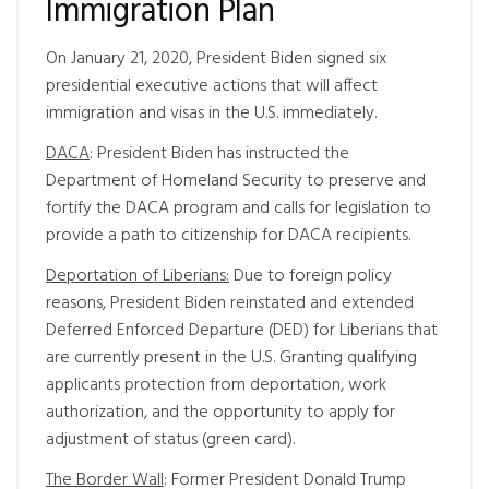
Immigration Plan
On January 21, 2020, President Biden signed six
presidential executive actions that will affect
immigration and visas in the U.S. immediately.
DACA
: President Biden has instructed the
Department of Homeland Security to preserve and
fortify the DACA program and calls for legislation to
provide a path to citizenship for DACA recipients.
Deportation of Liberians:
Due to foreign policy
reasons, President Biden reinstated and extended
Deferred Enforced Departure (DED) for Liberians that
are currently present in the U.S. Granting qualifying
applicants protection from deportation, work
authorization, and the opportunity to apply for
adjustment of status (green card).
The Border Wall
: Former President Donald Trump