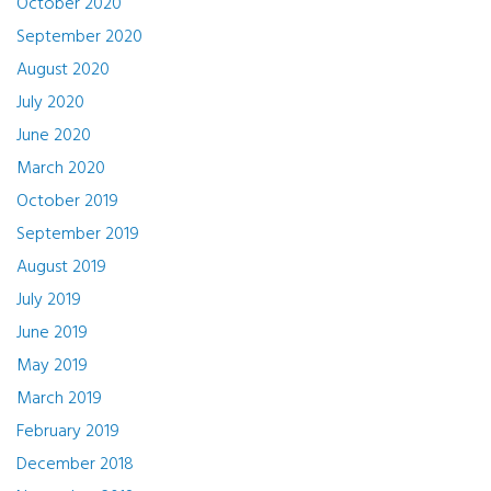
October 2020
September 2020
August 2020
July 2020
June 2020
March 2020
October 2019
September 2019
August 2019
July 2019
June 2019
May 2019
March 2019
February 2019
December 2018