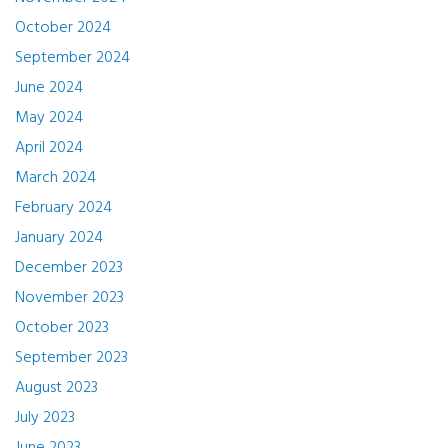
October 2024
September 2024
June 2024
May 2024
April 2024
March 2024
February 2024
January 2024
December 2023
November 2023
October 2023
September 2023
August 2023
July 2023