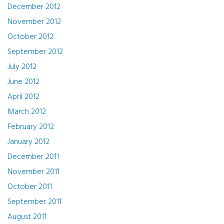
December 2012
November 2012
October 2012
September 2012
July 2012
June 2012
April 2012
March 2012
February 2012
January 2012
December 2011
November 2011
October 2011
September 2011
August 2011