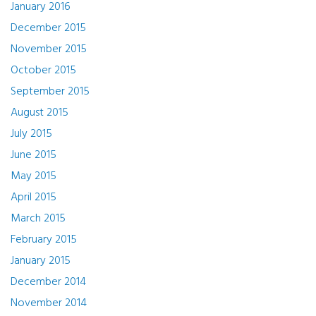
January 2016
December 2015
November 2015
October 2015
September 2015
August 2015
July 2015
June 2015
May 2015
April 2015
March 2015
February 2015
January 2015
December 2014
November 2014