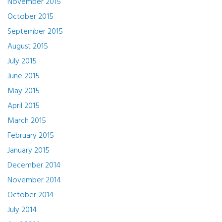
November 2015
October 2015
September 2015
August 2015
July 2015
June 2015
May 2015
April 2015
March 2015
February 2015
January 2015
December 2014
November 2014
October 2014
July 2014