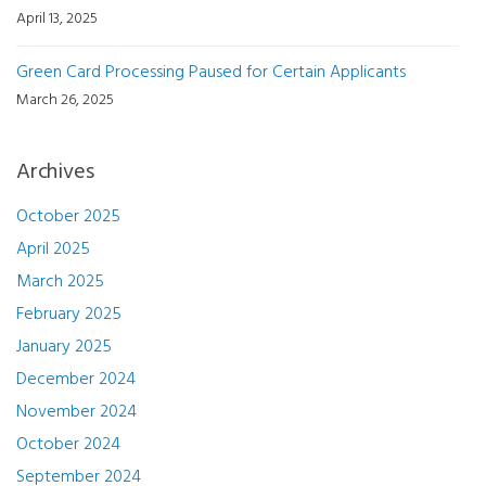
April 13, 2025
Green Card Processing Paused for Certain Applicants
March 26, 2025
Archives
October 2025
April 2025
March 2025
February 2025
January 2025
December 2024
November 2024
October 2024
September 2024