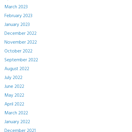
March 2023
February 2023
January 2023
December 2022
November 2022
October 2022
September 2022
August 2022
July 2022
June 2022
May 2022
April 2022
March 2022
January 2022
December 2021