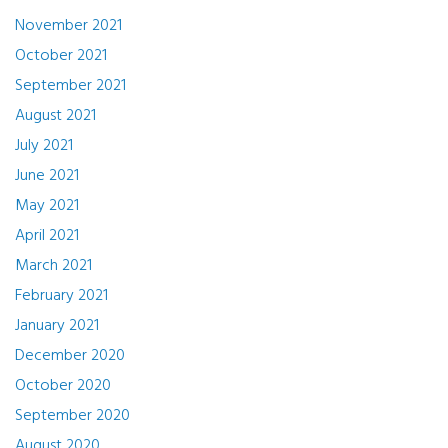
November 2021
October 2021
September 2021
August 2021
July 2021
June 2021
May 2021
April 2021
March 2021
February 2021
January 2021
December 2020
October 2020
September 2020
August 2020