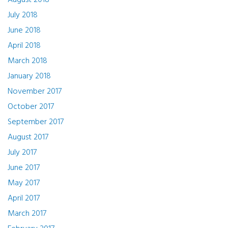
August 2018
July 2018
June 2018
April 2018
March 2018
January 2018
November 2017
October 2017
September 2017
August 2017
July 2017
June 2017
May 2017
April 2017
March 2017