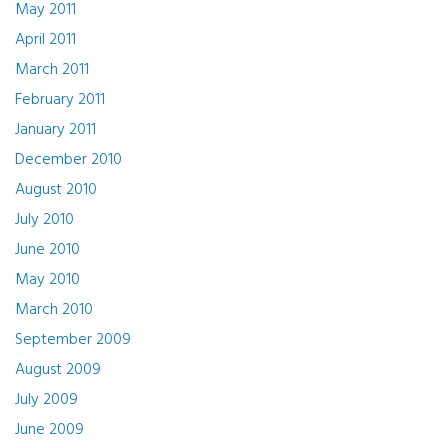
May 2011
April 2011
March 2011
February 2011
January 2011
December 2010
August 2010
July 2010
June 2010
May 2010
March 2010
September 2009
August 2009
July 2009
June 2009