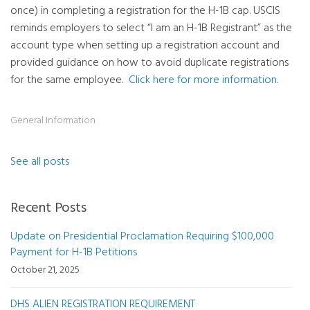
once) in completing a registration for the H-1B cap. USCIS
reminds employers to select “I am an H-1B Registrant” as the
account type when setting up a registration account and
provided guidance on how to avoid duplicate registrations
for the same employee.
Click here for more information.
General Information
See all posts
Recent Posts
Update on Presidential Proclamation Requiring $100,000
Payment for H-1B Petitions
October 21, 2025
DHS ALIEN REGISTRATION REQUIREMENT