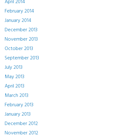
April 2014
February 2014
January 2014
December 2013
November 2013
October 2013
September 2013
July 2013
May 2013
April 2013
March 2013
February 2013
January 2013
December 2012
November 2012