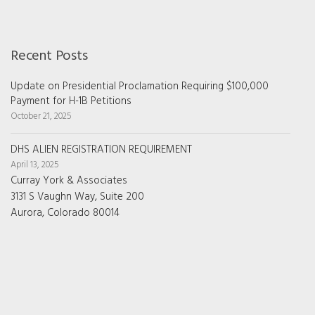
Recent Posts
Update on Presidential Proclamation Requiring $100,000
Payment for H-1B Petitions
October 21, 2025
DHS ALIEN REGISTRATION REQUIREMENT
April 13, 2025
Curray York & Associates
3131 S Vaughn Way, Suite 200
Aurora, Colorado 80014