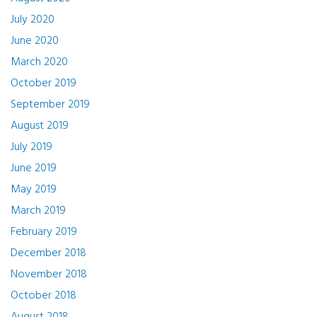
July 2020
June 2020
March 2020
October 2019
September 2019
August 2019
July 2019
June 2019
May 2019
March 2019
February 2019
December 2018
November 2018
October 2018