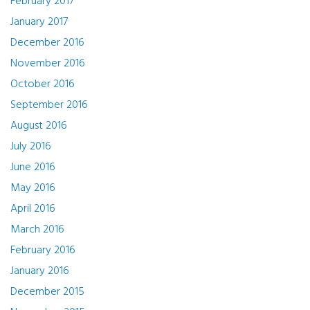
February 2017
January 2017
December 2016
November 2016
October 2016
September 2016
August 2016
July 2016
June 2016
May 2016
April 2016
March 2016
February 2016
January 2016
December 2015