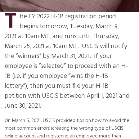
T
he FY 2022 H-1B registration period
begins tomorrow, Tuesday, March 9,
2021 at 10am MT, and runs until Thursday,
March 25, 2021 at 10am MT. USCIS will notify
the “winners” by March 31, 2021. If your
employee is “selected” to proceed with an H-
1B (i.e. if you employee “wins the H-1B
lottery”), then you must file your H-1B
petition with USCIS between April 1, 2021 and
June 30, 2021.
On March 5, 2021, USCIS provided tips on how to avoid the
most common errors (creating the wrong type of USCIS
online account and registering an employee more than