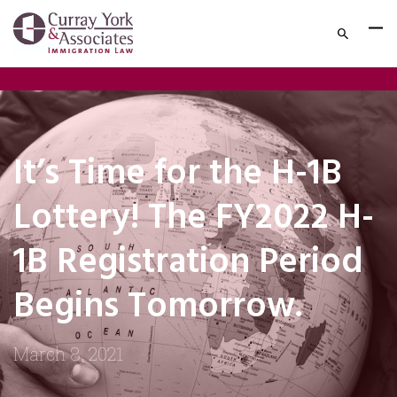
It’s Time for the H-1B
Lottery! The FY2022 H-
1B Registration Period
Begins Tomorrow.
March 8, 2021