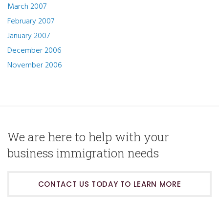
March 2007
February 2007
January 2007
December 2006
November 2006
We are here to help with your
business immigration needs
CONTACT US TODAY TO LEARN MORE