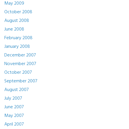
May 2009
October 2008
August 2008
June 2008
February 2008
January 2008
December 2007
November 2007
October 2007
September 2007
August 2007
July 2007
June 2007
May 2007
April 2007