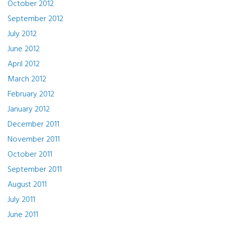
October 2012
September 2012
July 2012
June 2012
April 2012
March 2012
February 2012
January 2012
December 2011
November 2011
October 2011
September 2011
August 2011
July 2011
June 2011