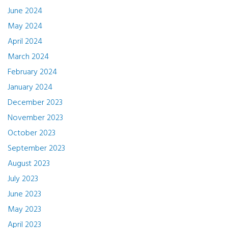
June 2024
May 2024
April 2024
March 2024
February 2024
January 2024
December 2023
November 2023
October 2023
September 2023
August 2023
July 2023
June 2023
May 2023
April 2023