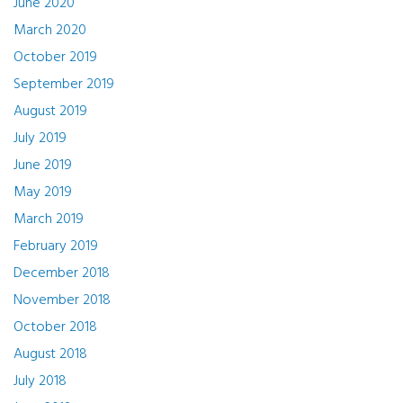
June 2020
March 2020
October 2019
September 2019
August 2019
July 2019
June 2019
May 2019
March 2019
February 2019
December 2018
November 2018
October 2018
August 2018
July 2018