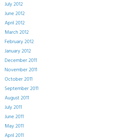
July 2012
June 2012
April 2012
March 2012
February 2012
January 2012
December 2011
November 2011
October 2011
September 2011
August 2011
July 2011
June 2011
May 2011
April 2011