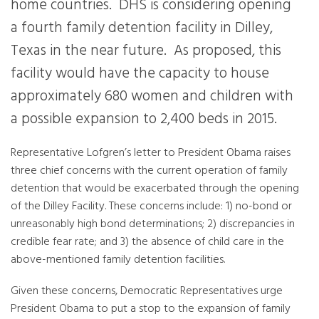
home countries. DHS is considering opening
a fourth family detention facility in Dilley,
Texas in the near future. As proposed, this
facility would have the capacity to house
approximately 680 women and children with
a possible expansion to 2,400 beds in 2015.
Representative Lofgren’s letter to President Obama raises
three chief concerns with the current operation of family
detention that would be exacerbated through the opening
of the Dilley Facility. These concerns include: 1) no-bond or
unreasonably high bond determinations; 2) discrepancies in
credible fear rate; and 3) the absence of child care in the
above-mentioned family detention facilities.
Given these concerns, Democratic Representatives urge
President Obama to put a stop to the expansion of family