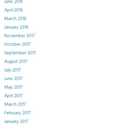
June 2018
April 2018
March 2018
January 2018
November 2017
October 2017
September 2017
August 2017
July 2017
June 2017
May 2017
April 2017
March 2017
February 2017
January 2017