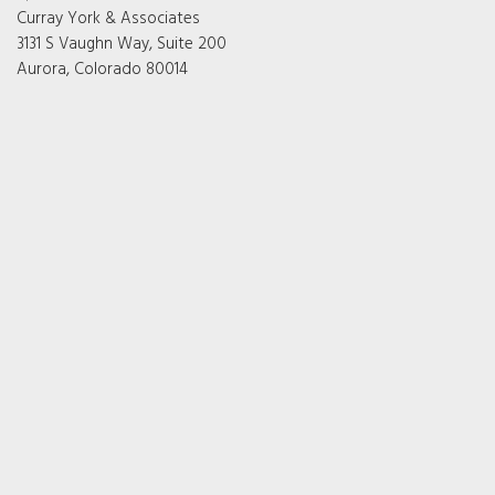
Curray York & Associates
3131 S Vaughn Way, Suite 200
Aurora, Colorado 80014