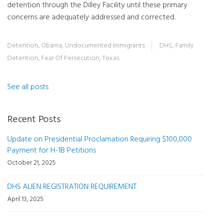
detention through the Dilley Facility until these primary
concerns are adequately addressed and corrected.
Detention
,
Obama
,
Undocumented Immigrants
DHS
,
Family
Detention
,
Fear Of Persecution
,
Texas
See all posts
Recent Posts
Update on Presidential Proclamation Requiring $100,000
Payment for H-1B Petitions
October 21, 2025
DHS ALIEN REGISTRATION REQUIREMENT
April 13, 2025