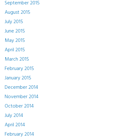
September 2015
August 2015
July 2015
June 2015
May 2015
April 2015
March 2015
February 2015
January 2015
December 2014
November 2014
October 2014
July 2014
April 2014
February 2014