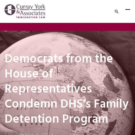
Democrats from the
House of
Representatives
Condemn DHS’s Family
Detention Program