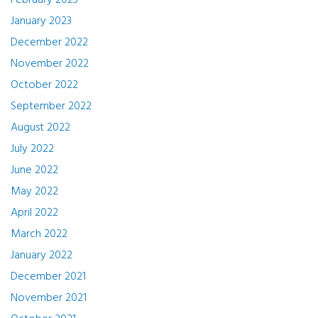
February 2023
January 2023
December 2022
November 2022
October 2022
September 2022
August 2022
July 2022
June 2022
May 2022
April 2022
March 2022
January 2022
December 2021
November 2021