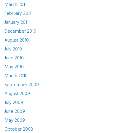
March 2011
February 2011
January 2011
December 2010
August 2010
July 2010
June 2010
May 2010
March 2010
September 2009
August 2009
July 2009
June 2009
May 2009
October 2008