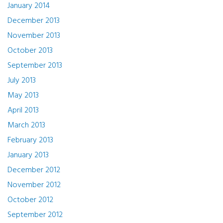
January 2014
December 2013
November 2013
October 2013
September 2013
July 2013
May 2013
April 2013
March 2013
February 2013
January 2013
December 2012
November 2012
October 2012
September 2012