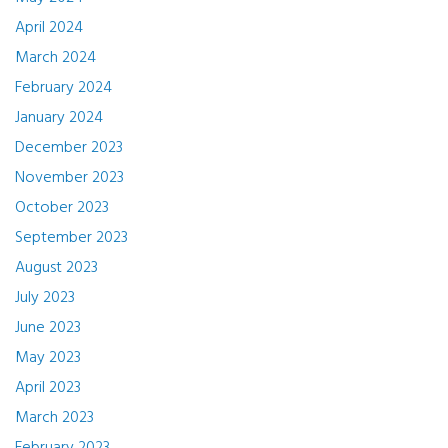
April 2024
March 2024
February 2024
January 2024
December 2023
November 2023
October 2023
September 2023
August 2023
July 2023
June 2023
May 2023
April 2023
March 2023