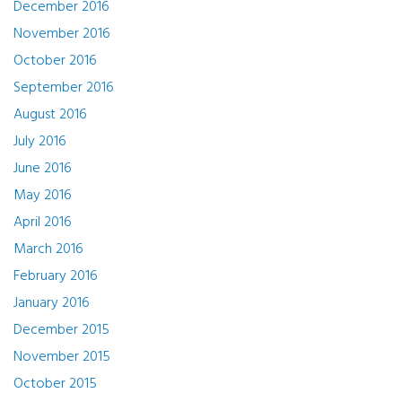
December 2016
November 2016
October 2016
September 2016
August 2016
July 2016
June 2016
May 2016
April 2016
March 2016
February 2016
January 2016
December 2015
November 2015
October 2015