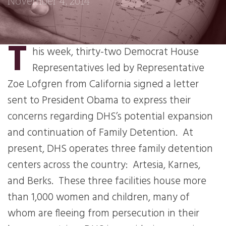
November 4, 2014
T
his week, thirty-two Democrat House
Representatives led by Representative
Zoe Lofgren from California signed a letter
sent to President Obama to express their
concerns regarding DHS’s potential expansion
and continuation of Family Detention. At
present, DHS operates three family detention
centers across the country: Artesia, Karnes,
and Berks. These three facilities house more
than 1,000 women and children, many of
whom are fleeing from persecution in their