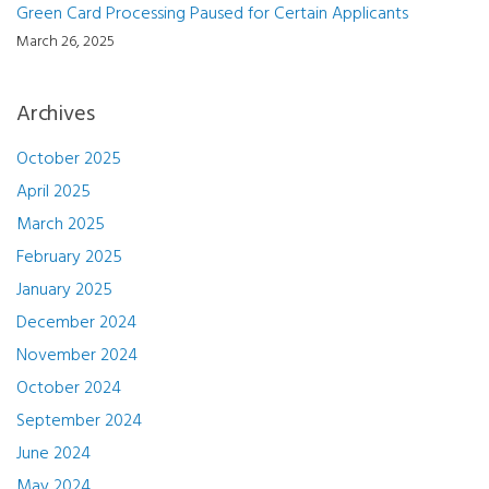
Green Card Processing Paused for Certain Applicants
March 26, 2025
Archives
October 2025
April 2025
March 2025
February 2025
January 2025
December 2024
November 2024
October 2024
September 2024
June 2024
May 2024