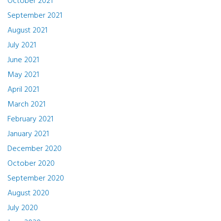
October 2021
September 2021
August 2021
July 2021
June 2021
May 2021
April 2021
March 2021
February 2021
January 2021
December 2020
October 2020
September 2020
August 2020
July 2020