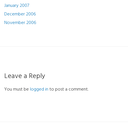
January 2007
December 2006
November 2006
Leave a Reply
You must be
logged in
to post a comment.