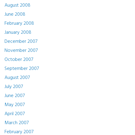
August 2008
June 2008
February 2008
January 2008
December 2007
November 2007
October 2007
September 2007
August 2007
July 2007
June 2007
May 2007
April 2007
March 2007
February 2007