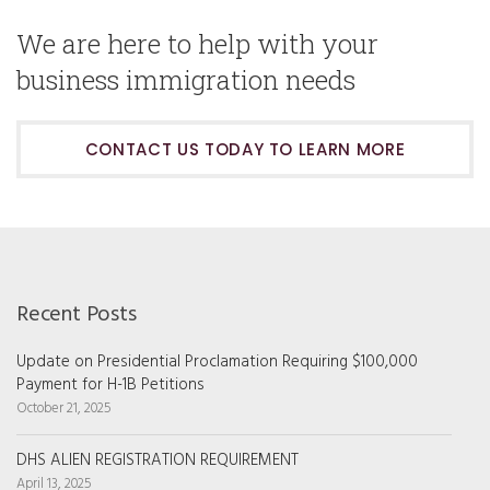
We are here to help with your
business immigration needs
CONTACT US TODAY TO LEARN MORE
Recent Posts
Update on Presidential Proclamation Requiring $100,000
Payment for H-1B Petitions
October 21, 2025
DHS ALIEN REGISTRATION REQUIREMENT
April 13, 2025