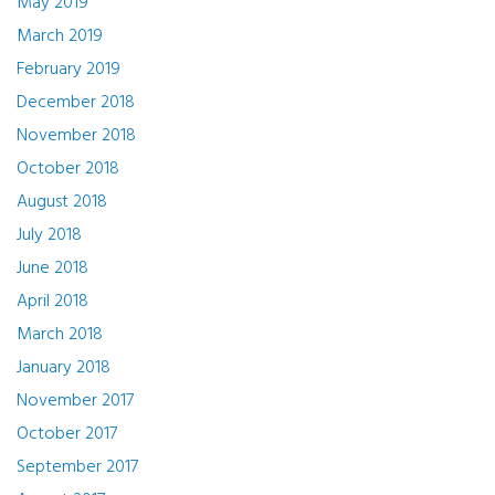
May 2019
March 2019
February 2019
December 2018
November 2018
October 2018
August 2018
July 2018
June 2018
April 2018
March 2018
January 2018
November 2017
October 2017
September 2017