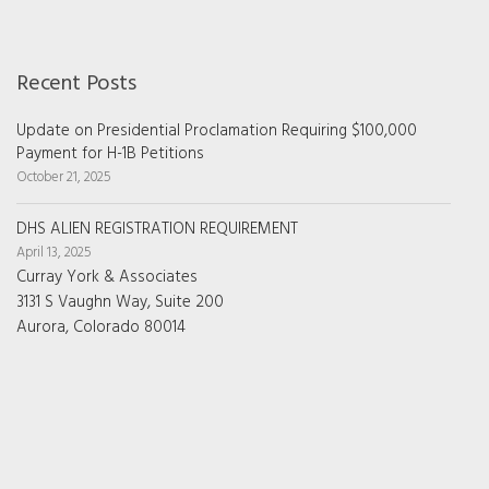
Recent Posts
Update on Presidential Proclamation Requiring $100,000
Payment for H-1B Petitions
October 21, 2025
DHS ALIEN REGISTRATION REQUIREMENT
April 13, 2025
Curray York & Associates
3131 S Vaughn Way, Suite 200
Aurora, Colorado 80014