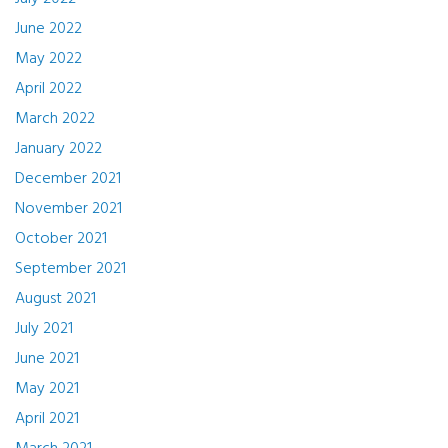
June 2022
May 2022
April 2022
March 2022
January 2022
December 2021
November 2021
October 2021
September 2021
August 2021
July 2021
June 2021
May 2021
April 2021