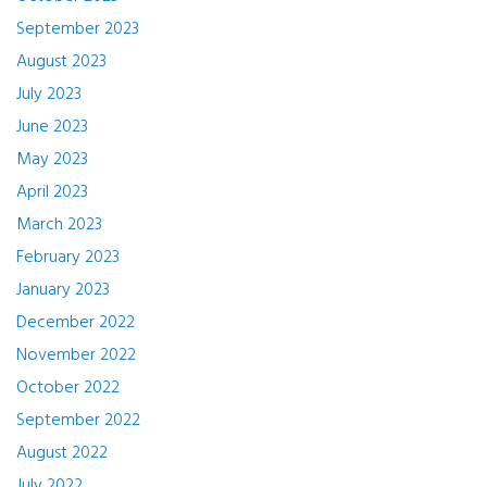
September 2023
August 2023
July 2023
June 2023
May 2023
April 2023
March 2023
February 2023
January 2023
December 2022
November 2022
October 2022
September 2022
August 2022
July 2022