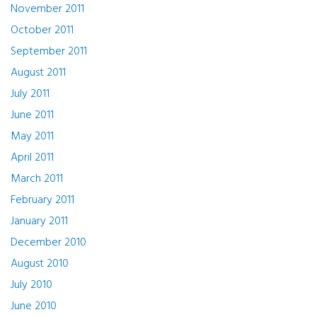
November 2011
October 2011
September 2011
August 2011
July 2011
June 2011
May 2011
April 2011
March 2011
February 2011
January 2011
December 2010
August 2010
July 2010
June 2010