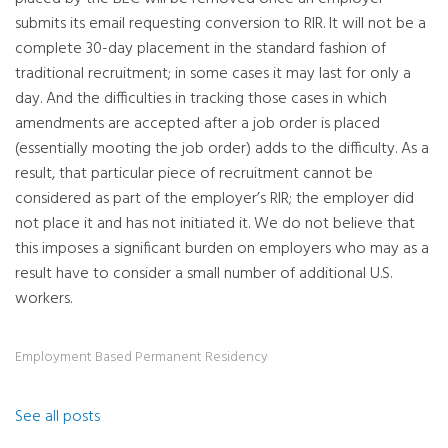
submits its email requesting conversion to RIR. It will not be a
complete 30-day placement in the standard fashion of
traditional recruitment; in some cases it may last for only a
day. And the difficulties in tracking those cases in which
amendments are accepted after a job order is placed
(essentially mooting the job order) adds to the difficulty. As a
result, that particular piece of recruitment cannot be
considered as part of the employer’s RIR; the employer did
not place it and has not initiated it. We do not believe that
this imposes a significant burden on employers who may as a
result have to consider a small number of additional U.S.
workers.
Employment Based Permanent Residency
See all posts