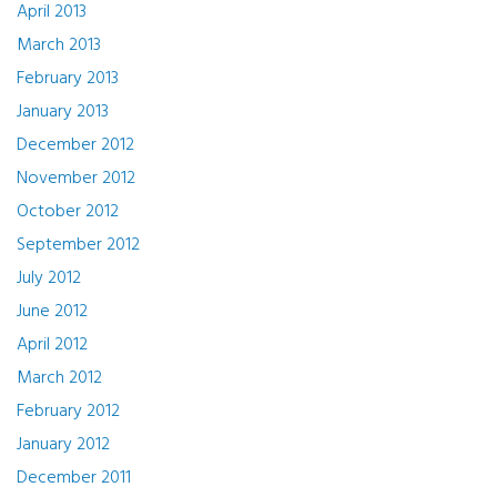
April 2013
March 2013
February 2013
January 2013
December 2012
November 2012
October 2012
September 2012
July 2012
June 2012
April 2012
March 2012
February 2012
January 2012
December 2011