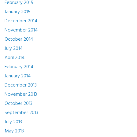
February 2015
January 2015
December 2014
November 2014
October 2014
July 2014
April 2014
February 2014
January 2014
December 2013
November 2013
October 2013
September 2013
July 2013
May 2013