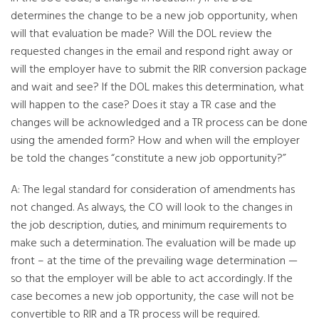
determines the change to be a new job opportunity, when
will that evaluation be made? Will the DOL review the
requested changes in the email and respond right away or
will the employer have to submit the RIR conversion package
and wait and see? If the DOL makes this determination, what
will happen to the case? Does it stay a TR case and the
changes will be acknowledged and a TR process can be done
using the amended form? How and when will the employer
be told the changes “constitute a new job opportunity?”
A: The legal standard for consideration of amendments has
not changed. As always, the CO will look to the changes in
the job description, duties, and minimum requirements to
make such a determination. The evaluation will be made up
front – at the time of the prevailing wage determination —
so that the employer will be able to act accordingly. If the
case becomes a new job opportunity, the case will not be
convertible to RIR and a TR process will be required.