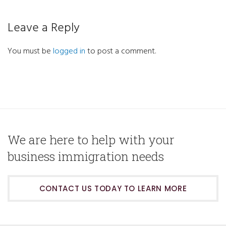
Leave a Reply
You must be
logged in
to post a comment.
We are here to help with your
business immigration needs
CONTACT US TODAY TO LEARN MORE