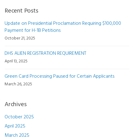
Recent Posts
Update on Presidential Proclamation Requiring $100,000
Payment for H-1B Petitions
October 21, 2025
DHS ALIEN REGISTRATION REQUIREMENT
April 13, 2025
Green Card Processing Paused for Certain Applicants
March 26, 2025
Archives
October 2025
April 2025
March 2025