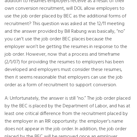
addition to resumes employers receive as a result of their
own conversion recruitment, will DOL allow employers to
use the job order placed by BEC as the additional forms of
recruitment? This question was asked at the 12/11 meeting
and the answer provided by Bill Rabung was basically, “no”
you can’t use the job order BEC places because the
employer won’t be getting the resumes in response to the
job order. However, now that a process and timeframe
(2/1/07) for providing the resumes to employers has been
developed and employers must consider these resumes,
then it seems reasonable that employers can use the job
order as a form of recruitment to support conversion.
A: Unfortunately, the answer is still “no.” The job order placed
by the BEC is placed by the Department of Labor, and has at
least one critical difference from the recruitment placed by
the employer in an RIR opportunity: the employer’s name
does not appear in the job order. In addition, the job order
placed by the BEC will be removed once an employer