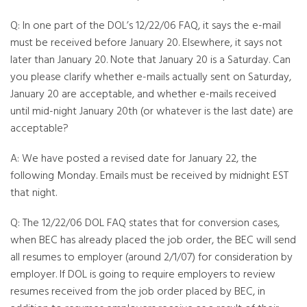
Q: In one part of the DOL’s 12/22/06 FAQ, it says the e-mail
must be received before January 20. Elsewhere, it says not
later than January 20. Note that January 20 is a Saturday. Can
you please clarify whether e-mails actually sent on Saturday,
January 20 are acceptable, and whether e-mails received
until mid-night January 20th (or whatever is the last date) are
acceptable?
A: We have posted a revised date for January 22, the
following Monday. Emails must be received by midnight EST
that night.
Q: The 12/22/06 DOL FAQ states that for conversion cases,
when BEC has already placed the job order, the BEC will send
all resumes to employer (around 2/1/07) for consideration by
employer. If DOL is going to require employers to review
resumes received from the job order placed by BEC, in