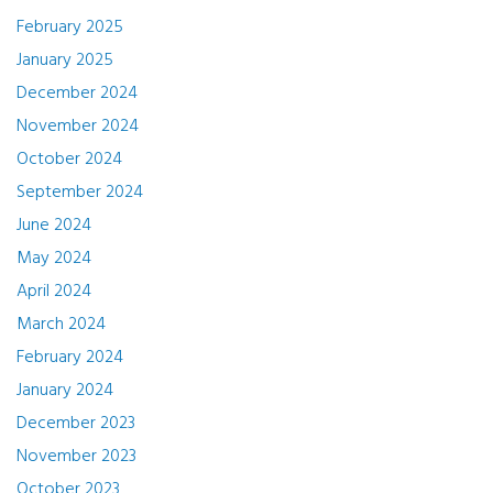
February 2025
January 2025
December 2024
November 2024
October 2024
September 2024
June 2024
May 2024
April 2024
March 2024
February 2024
January 2024
December 2023
November 2023
October 2023