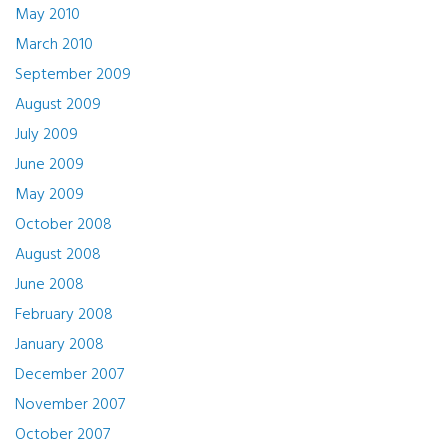
May 2010
March 2010
September 2009
August 2009
July 2009
June 2009
May 2009
October 2008
August 2008
June 2008
February 2008
January 2008
December 2007
November 2007
October 2007