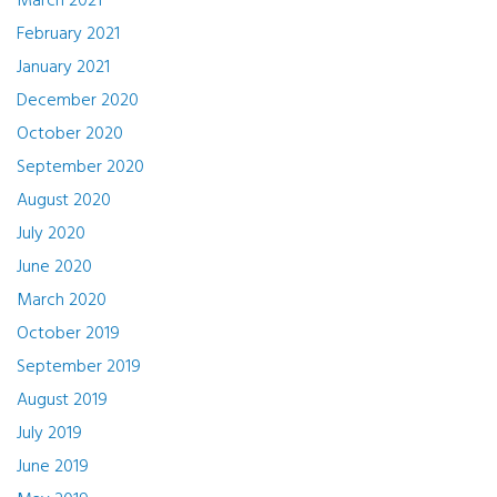
March 2021
February 2021
January 2021
December 2020
October 2020
September 2020
August 2020
July 2020
June 2020
March 2020
October 2019
September 2019
August 2019
July 2019
June 2019