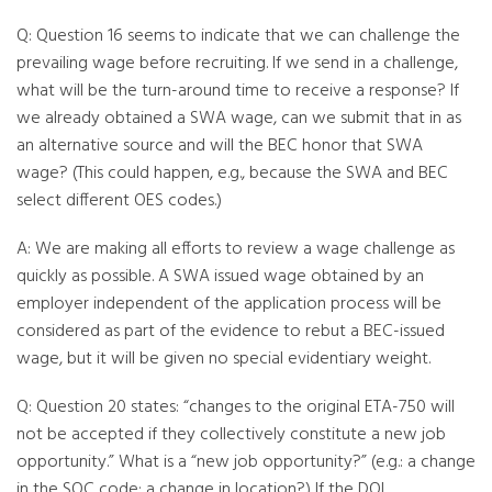
Q: Question 16 seems to indicate that we can challenge the
prevailing wage before recruiting. If we send in a challenge,
what will be the turn-around time to receive a response? If
we already obtained a SWA wage, can we submit that in as
an alternative source and will the BEC honor that SWA
wage? (This could happen, e.g., because the SWA and BEC
select different OES codes.)
A: We are making all efforts to review a wage challenge as
quickly as possible. A SWA issued wage obtained by an
employer independent of the application process will be
considered as part of the evidence to rebut a BEC-issued
wage, but it will be given no special evidentiary weight.
Q: Question 20 states: “changes to the original ETA-750 will
not be accepted if they collectively constitute a new job
opportunity.” What is a “new job opportunity?” (e.g.: a change
in the SOC code; a change in location?) If the DOL