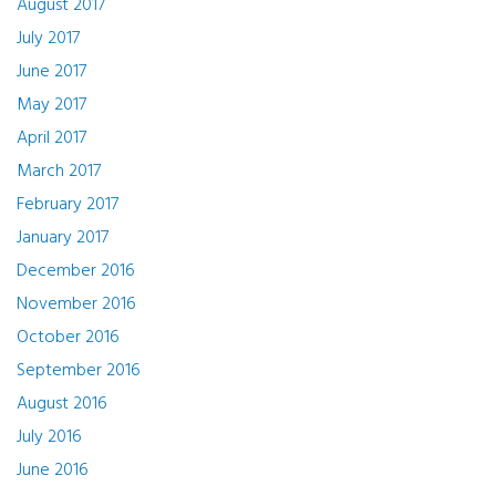
August 2017
July 2017
June 2017
May 2017
April 2017
March 2017
February 2017
January 2017
December 2016
November 2016
October 2016
September 2016
August 2016
July 2016
June 2016