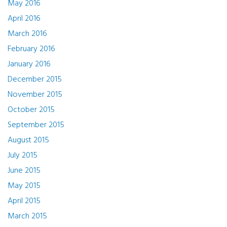
May 2016
April 2016
March 2016
February 2016
January 2016
December 2015
November 2015
October 2015
September 2015
August 2015
July 2015
June 2015
May 2015
April 2015
March 2015