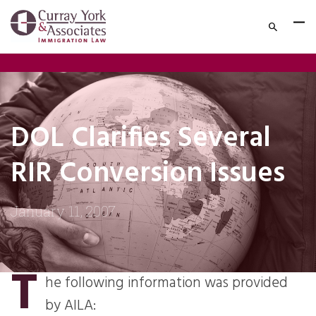
DOL Clarifies Several
RIR Conversion Issues
January 11, 2007
T
he following information was provided
by AILA: