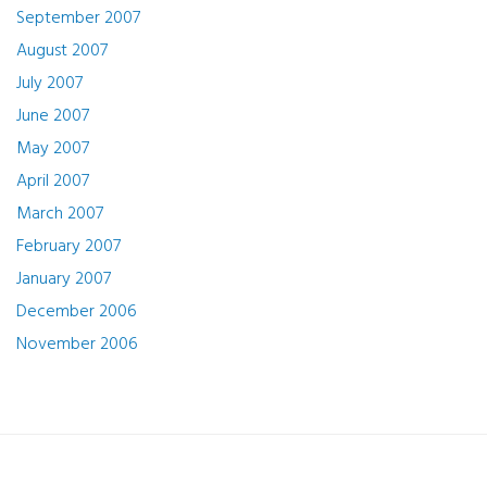
September 2007
August 2007
July 2007
June 2007
May 2007
April 2007
March 2007
February 2007
January 2007
December 2006
November 2006